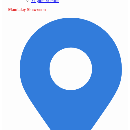
Engine & Parts
Mandalay Showroom