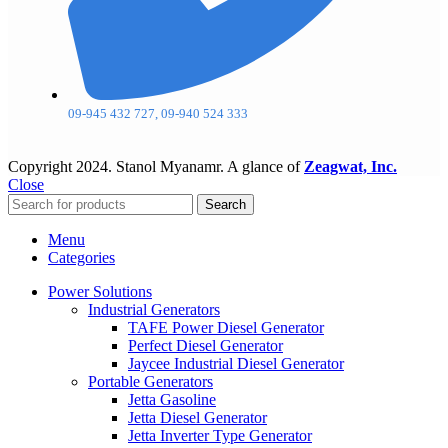
09-945 432 727, 09-940 524 333
Copyright
2024. Stanol Myanamr. A glance of
Zeagwat, Inc.
Close
Search
Menu
Categories
Power Solutions
Industrial Generators
TAFE Power Diesel Generator
Perfect Diesel Generator
Jaycee Industrial Diesel Generator
Portable Generators
Jetta Gasoline
Jetta Diesel Generator
Jetta Inverter Type Generator