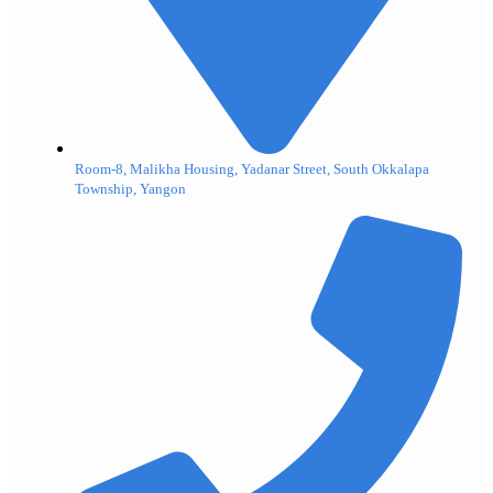
Room-8, Malikha Housing, Yadanar Street, South Okkalapa
Township, Yangon