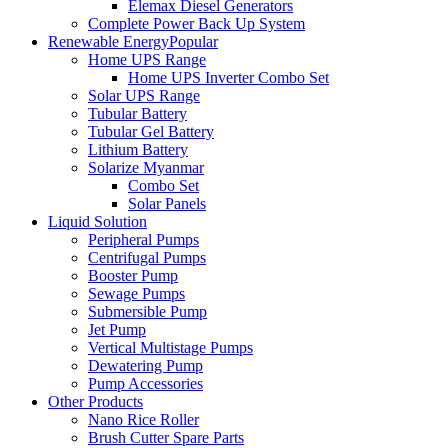
Elemax Diesel Generators
Complete Power Back Up System
Renewable Energy
Popular
Home UPS Range
Home UPS Inverter Combo Set
Solar UPS Range
Tubular Battery
Tubular Gel Battery
Lithium Battery
Solarize Myanmar
Combo Set
Solar Panels
Liquid Solution
Peripheral Pumps
Centrifugal Pumps
Booster Pump
Sewage Pumps
Submersible Pump
Jet Pump
Vertical Multistage Pumps
Dewatering Pump
Pump Accessories
Other Products
Nano Rice Roller
Brush Cutter Spare Parts