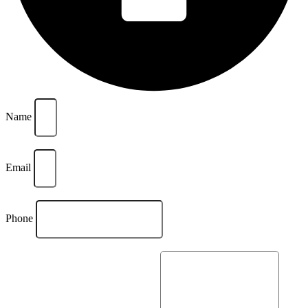
Name
Email
Phone