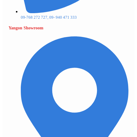
09-768 272 727, 09- 940 471 333
Yangon Showroom