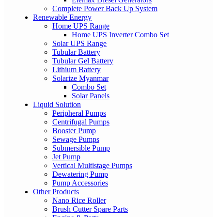
Complete Power Back Up System
Renewable Energy
Home UPS Range
Home UPS Inverter Combo Set
Solar UPS Range
Tubular Battery
Tubular Gel Battery
Lithium Battery
Solarize Myanmar
Combo Set
Solar Panels
Liquid Solution
Peripheral Pumps
Centrifugal Pumps
Booster Pump
Sewage Pumps
Submersible Pump
Jet Pump
Vertical Multistage Pumps
Dewatering Pump
Pump Accessories
Other Products
Nano Rice Roller
Brush Cutter Spare Parts