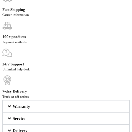
Fast Shipping
Carrier information
100+ products
Payment methods
24/7 Support
Unlimited help desk
7-day Delivery
Track or off orders
Warranty
Service
Delivery