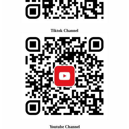
Tiktok Channel
Youtube Channel