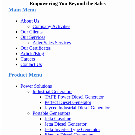
Empowering You Beyond the Sales
Main Menu
About Us
Company Activities
Our Clients
Our Services
After Sales Services
Our Certificates
Article/Blog
Careers
Contact Us
Product Menu
Power Solutions
Industrial Generators
TAFE Power Diesel Generator
Perfect Diesel Generator
Jaycee Industrial Diesel Generator
Portable Generators
Jetta Gasoline
Jetta Diesel Generator
Jetta Inverter Type Generator
Elemax Diesel Generators