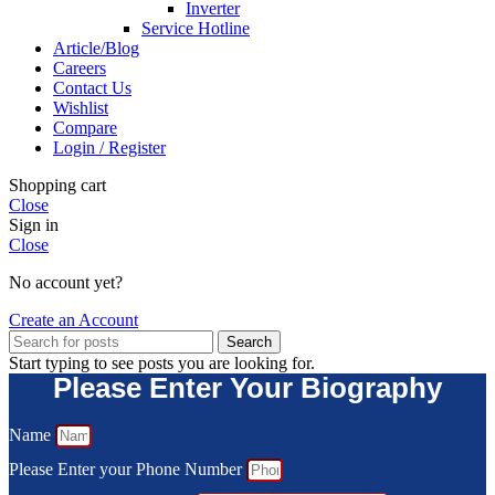
Inverter
Service Hotline
Article/Blog
Careers
Contact Us
Wishlist
Compare
Login / Register
Shopping cart
Close
Sign in
Close
No account yet?
Create an Account
Search
Start typing to see posts you are looking for.
Please Enter Your Biography
Name
Please Enter your Phone Number