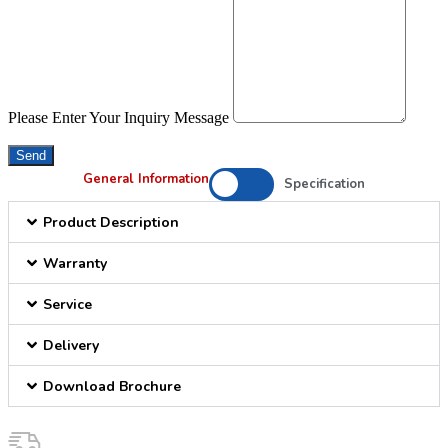
Please Enter Your Inquiry Message
Send
General Information
Specification
Product Description
Warranty
Service
Delivery
Download Brochure