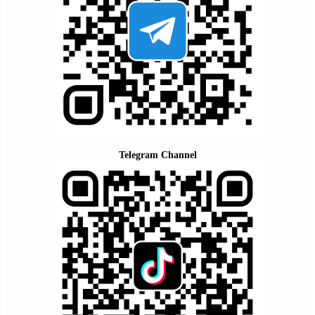
Telegram Channel