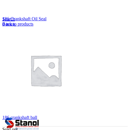
Lost your password?
Remember me
186 Crankshaft Oil Seal
Search
Back to products
0
items
EN
MY
English
ဗမာစာ
Menu
EN
MY
English
ဗမာစာ
186 crankshaft ball
Sold out