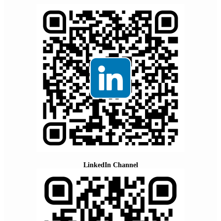
LinkedIn Channel