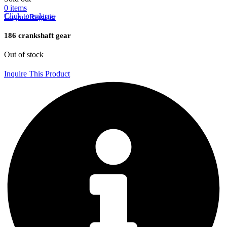
0
items
Click to enlarge
Login / Register
186 crankshaft gear
Out of stock
Inquire This Product