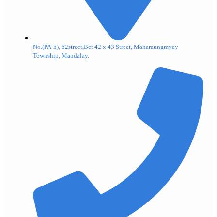
No.(PA-5), 62street,Bet 42 x 43 Street, Maharaungmyay
Township, Mandalay.