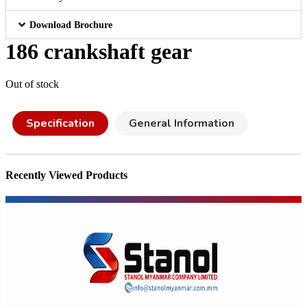
Download Brochure
186 crankshaft gear
Out of stock
Specification
General Information
Recently Viewed Products