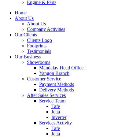
Engine & Parts
Home
About Us
About Us
Company Activities
Our Clients
Clients Logo
Footprints
Testimonials
Our Business
Showrooms
Mandalay Head Office
Yangon Branch
Customer Service
Payment Methods
Delivery Methods
After Sales Services
Service Team
Tafe
Jetta
Inverter
Services Activity
Tafe
Jetta