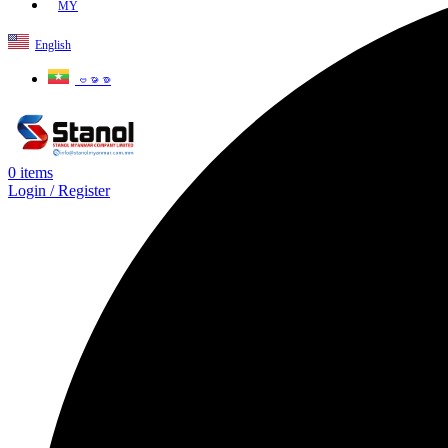
MY
English
ဗမာစာ
0
items
Login / Register