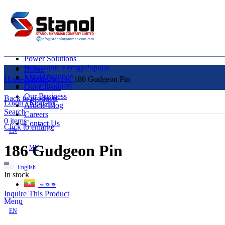
Power Solutions
Renewable Energy
Popular
Home
Liquid Solution
About Us
Home
Uncategorized
186 Gudgeon Pin
Other Products
Our Clients
Our Business
Back to products
Login / Register
Article/Blog
Search
Careers
0
items
Contact Us
Click to enlarge
EN
186 Gudgeon Pin
MY
English
In stock
ဗမာစာ
Inquire This Product
Menu
EN