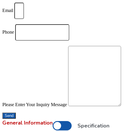
Email
Phone
Please Enter Your Inquiry Message
Send
General Information
Specification