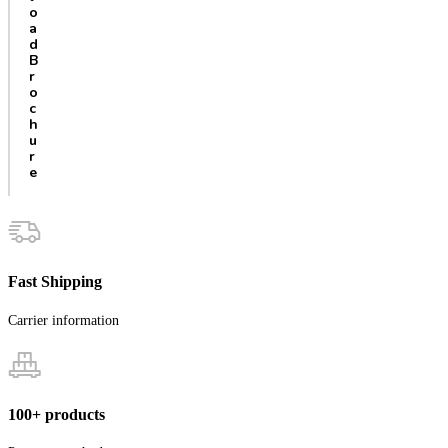
o
a
d
B
r
o
c
h
u
r
e
Fast Shipping
Carrier information
100+ products