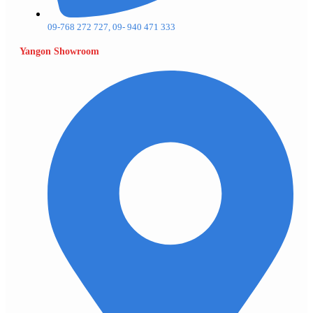
09-768 272 727, 09- 940 471 333
Yangon Showroom