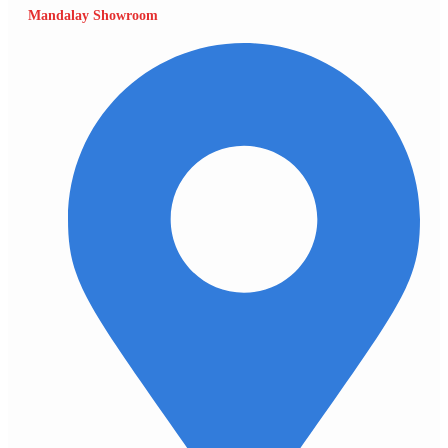
Mandalay Showroom