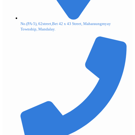
No.(PA-5), 62street,Bet 42 x 43 Street, Maharaungmyay
Township, Mandalay.