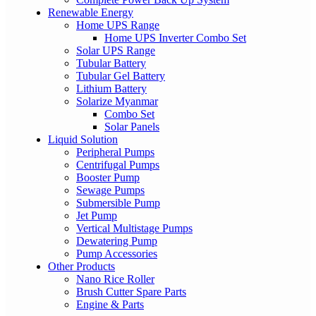
Renewable Energy
Home UPS Range
Home UPS Inverter Combo Set
Solar UPS Range
Tubular Battery
Tubular Gel Battery
Lithium Battery
Solarize Myanmar
Combo Set
Solar Panels
Liquid Solution
Peripheral Pumps
Centrifugal Pumps
Booster Pump
Sewage Pumps
Submersible Pump
Jet Pump
Vertical Multistage Pumps
Dewatering Pump
Pump Accessories
Other Products
Nano Rice Roller
Brush Cutter Spare Parts
Engine & Parts