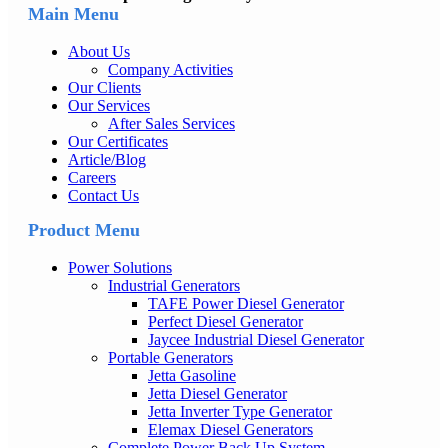
Main Menu
About Us
Company Activities
Our Clients
Our Services
After Sales Services
Our Certificates
Article/Blog
Careers
Contact Us
Product Menu
Power Solutions
Industrial Generators
TAFE Power Diesel Generator
Perfect Diesel Generator
Jaycee Industrial Diesel Generator
Portable Generators
Jetta Gasoline
Jetta Diesel Generator
Jetta Inverter Type Generator
Elemax Diesel Generators
Complete Power Back Up System