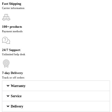
Fast Shipping
Carrier information
100+ products
Payment methods
24/7 Support
Unlimited help desk
7-day Delivery
Track or off orders
Warranty
Service
Delivery