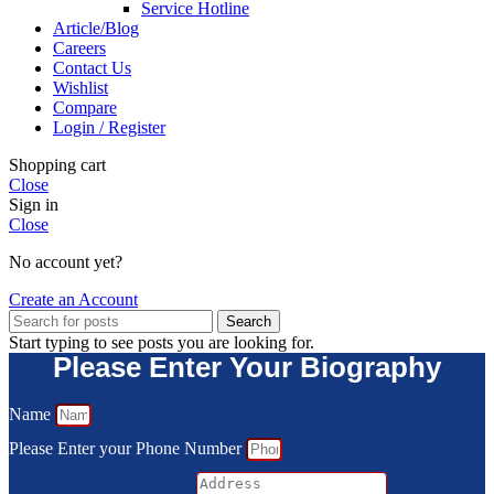
Service Hotline
Article/Blog
Careers
Contact Us
Wishlist
Compare
Login / Register
Shopping cart
Close
Sign in
Close
No account yet?
Create an Account
Search
Start typing to see posts you are looking for.
Please Enter Your Biography
Name
Please Enter your Phone Number