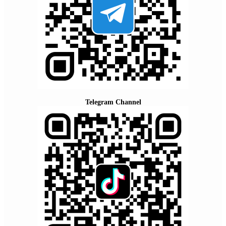
Telegram Channel