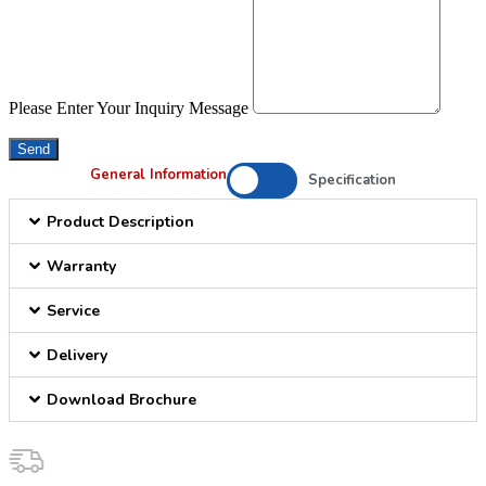
Please Enter Your Inquiry Message
Send
General Information
Specification
Product Description
Warranty
Service
Delivery
Download Brochure