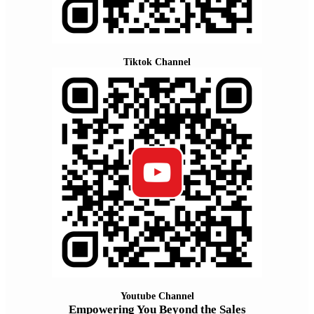
Tiktok Channel
Youtube Channel
Empowering You Beyond the Sales