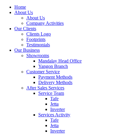
Home
About Us
About Us
Company Activities
Our Clients
Clients Logo
Footprints
Testimonials
Our Business
Showrooms
Mandalay Head Office
Yangon Branch
Customer Service
Payment Methods
Delivery Methods
After Sales Services
Service Team
Tafe
Jetta
Inverter
Services Activity
Tafe
Jetta
Inverter