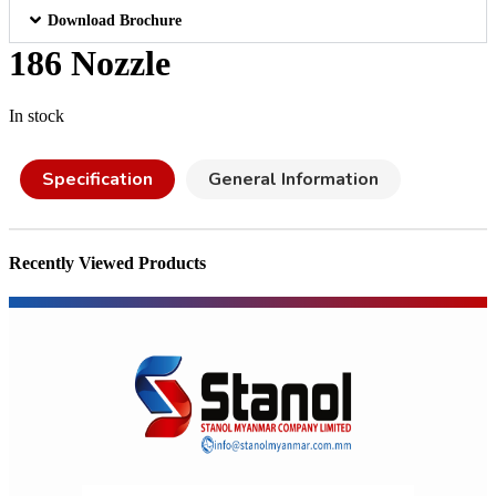
Download Brochure
186 Nozzle
In stock
Specification
General Information
Recently Viewed Products