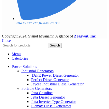
09-945 432 727, 09-940 524 333
Copyright
2024. Stanol Myanamr. A glance of
Zeagwat, Inc.
Close
Search
Menu
Categories
Power Solutions
Industrial Generators
TAFE Power Diesel Generator
Perfect Diesel Generator
Jaycee Industrial Diesel Generator
Portable Generators
Jetta Gasoline
Jetta Diesel Generator
Jetta Inverter Type Generator
Elemax Diesel Generators