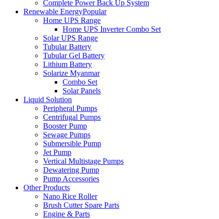
Complete Power Back Up System
Renewable Energy
Popular
Home UPS Range
Home UPS Inverter Combo Set
Solar UPS Range
Tubular Battery
Tubular Gel Battery
Lithium Battery
Solarize Myanmar
Combo Set
Solar Panels
Liquid Solution
Peripheral Pumps
Centrifugal Pumps
Booster Pump
Sewage Pumps
Submersible Pump
Jet Pump
Vertical Multistage Pumps
Dewatering Pump
Pump Accessories
Other Products
Nano Rice Roller
Brush Cutter Spare Parts
Engine & Parts