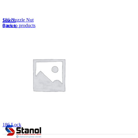
Lost your password?
Remember me
186 Nozzle Nut
Search
Back to products
0
items
EN
MY
English
ဗမာစာ
Menu
EN
MY
English
ဗမာစာ
186 Lock