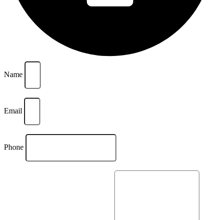
Name
Email
Phone