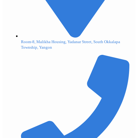
Room-8, Malikha Housing, Yadanar Street, South Okkalapa
Township, Yangon