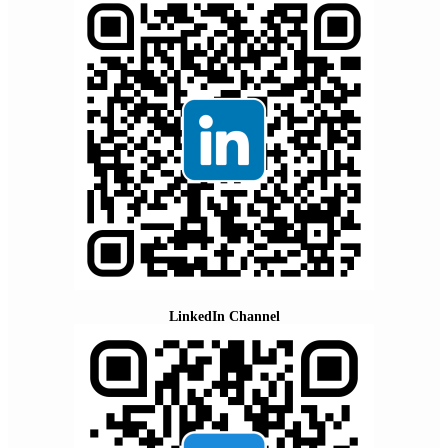
LinkedIn Channel