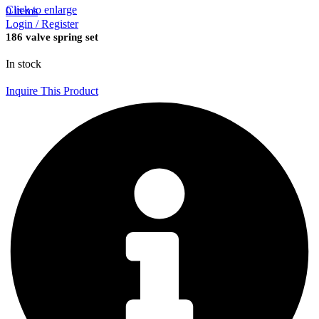
Click to enlarge
0
items
Login / Register
186 valve spring set
In stock
Inquire This Product