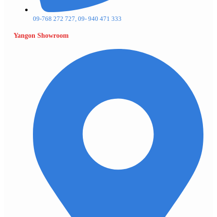
09-768 272 727, 09- 940 471 333
Yangon Showroom