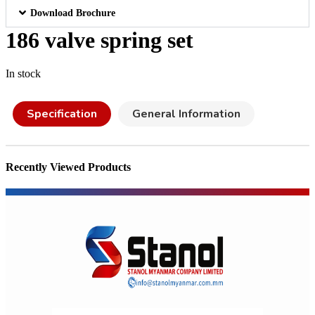
Download Brochure
186 valve spring set
In stock
Specification
General Information
Recently Viewed Products