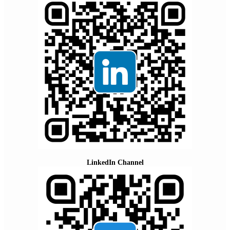
LinkedIn Channel