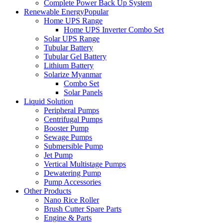
Complete Power Back Up System
Renewable Energy
Popular
Home UPS Range
Home UPS Inverter Combo Set
Solar UPS Range
Tubular Battery
Tubular Gel Battery
Lithium Battery
Solarize Myanmar
Combo Set
Solar Panels
Liquid Solution
Peripheral Pumps
Centrifugal Pumps
Booster Pump
Sewage Pumps
Submersible Pump
Jet Pump
Vertical Multistage Pumps
Dewatering Pump
Pump Accessories
Other Products
Nano Rice Roller
Brush Cutter Spare Parts
Engine & Parts