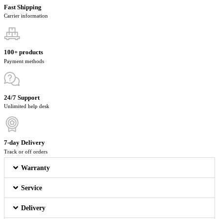
Fast Shipping
Carrier information
100+ products
Payment methods
24/7 Support
Unlimited help desk
7-day Delivery
Track or off orders
Warranty
Service
Delivery