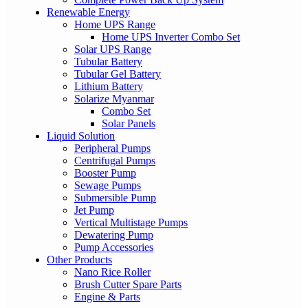
Renewable Energy
Home UPS Range
Home UPS Inverter Combo Set
Solar UPS Range
Tubular Battery
Tubular Gel Battery
Lithium Battery
Solarize Myanmar
Combo Set
Solar Panels
Liquid Solution
Peripheral Pumps
Centrifugal Pumps
Booster Pump
Sewage Pumps
Submersible Pump
Jet Pump
Vertical Multistage Pumps
Dewatering Pump
Pump Accessories
Other Products
Nano Rice Roller
Brush Cutter Spare Parts
Engine & Parts