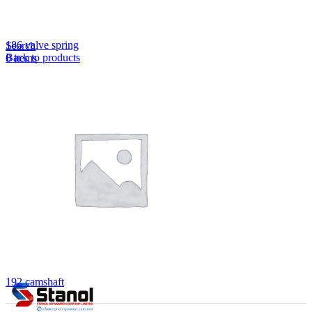
Lost your password?
Remember me
186 valve spring
Search
Back to products
0
items
EN
MY
English
ဗမာစာ
Menu
EN
MY
English
ဗမာစာ
192 camshaft