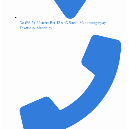
No.(PA-5), 62street,Bet 42 x 43 Street, Maharaungmyay
Township, Mandalay.