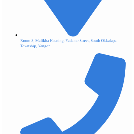
Room-8, Malikha Housing, Yadanar Street, South Okkalapa
Township, Yangon