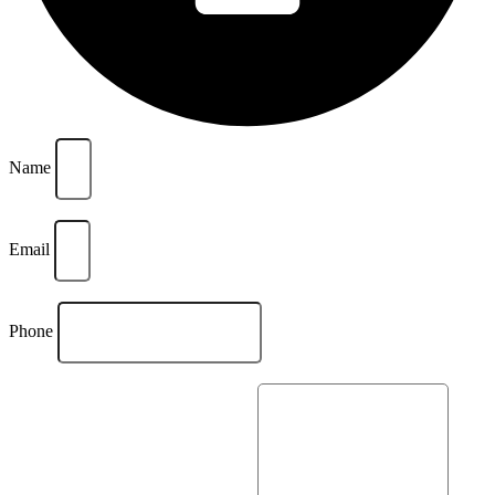
Name
Email
Phone