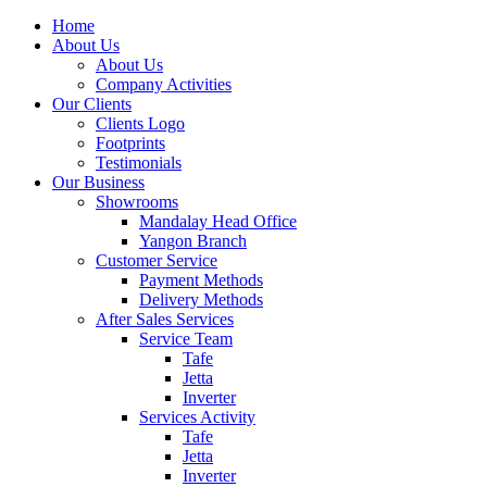
Home
About Us
About Us
Company Activities
Our Clients
Clients Logo
Footprints
Testimonials
Our Business
Showrooms
Mandalay Head Office
Yangon Branch
Customer Service
Payment Methods
Delivery Methods
After Sales Services
Service Team
Tafe
Jetta
Inverter
Services Activity
Tafe
Jetta
Inverter