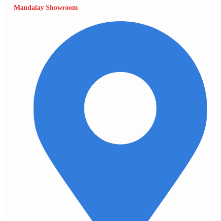
Mandalay Showroom