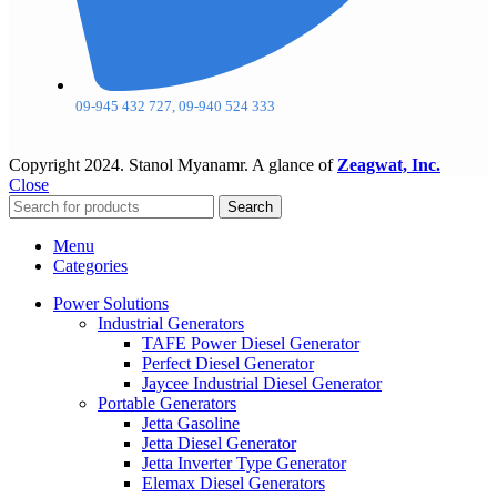
09-945 432 727, 09-940 524 333
Copyright
2024. Stanol Myanamr. A glance of
Zeagwat, Inc.
Close
Search
Menu
Categories
Power Solutions
Industrial Generators
TAFE Power Diesel Generator
Perfect Diesel Generator
Jaycee Industrial Diesel Generator
Portable Generators
Jetta Gasoline
Jetta Diesel Generator
Jetta Inverter Type Generator
Elemax Diesel Generators