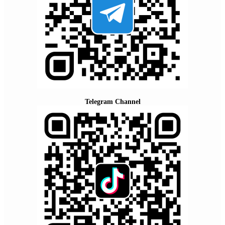
Telegram Channel