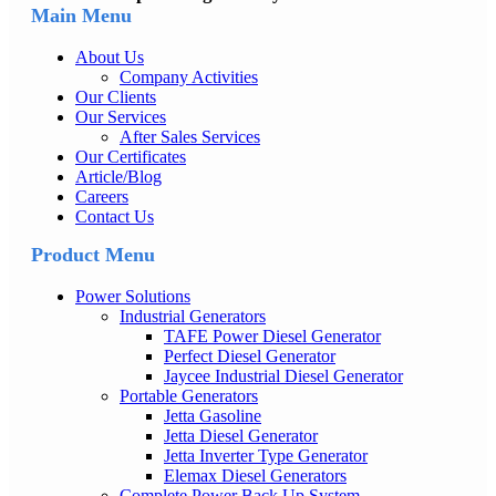
Main Menu
About Us
Company Activities
Our Clients
Our Services
After Sales Services
Our Certificates
Article/Blog
Careers
Contact Us
Product Menu
Power Solutions
Industrial Generators
TAFE Power Diesel Generator
Perfect Diesel Generator
Jaycee Industrial Diesel Generator
Portable Generators
Jetta Gasoline
Jetta Diesel Generator
Jetta Inverter Type Generator
Elemax Diesel Generators
Complete Power Back Up System