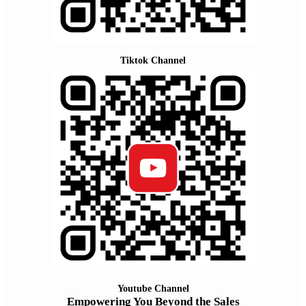
Tiktok Channel
Youtube Channel
Empowering You Beyond the Sales