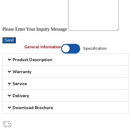
Please Enter Your Inquiry Message
Send
General Information
Specification
Product Description
Warranty
Service
Delivery
Download Brochure