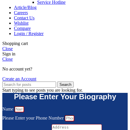
Service Hotline
Article/Blog
Careers
Contact Us
Wishlist
Compare
Login / Register
Shopping cart
Close
Sign in
Close
No account yet?
Create an Account
Search
Start typing to see posts you are looking for.
Please Enter Your Biography
Name
Please Enter your Phone Number