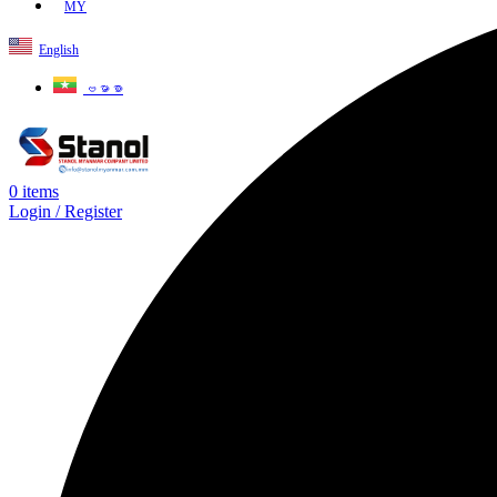
MY
English
ဗမာစာ
0
items
Login / Register