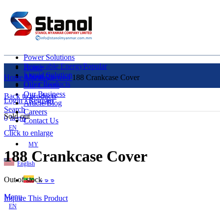
Power Solutions
Renewable Energy
Popular
Home
Liquid Solution
About Us
Home
Uncategorized
188 Crankcase Cover
Other Products
Our Clients
Our Business
Back to products
Login / Register
Article/Blog
Search
Careers
Sold out
0
items
Contact Us
EN
Click to enlarge
MY
188 Crankcase Cover
English
Out of stock
ဗမာစာ
Menu
Inquire This Product
EN