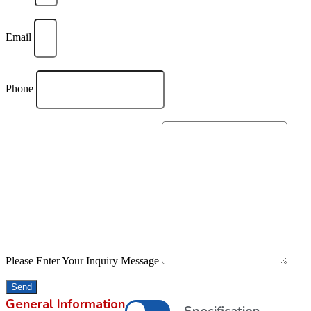
Email
Phone
Please Enter Your Inquiry Message
Send
General Information