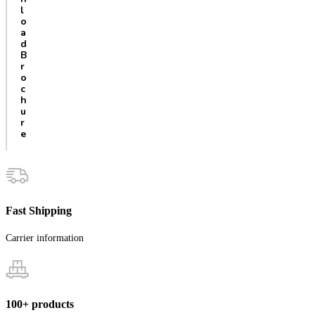
l
o
a
d
B
r
o
c
h
u
r
e
Fast Shipping
Carrier information
100+ products