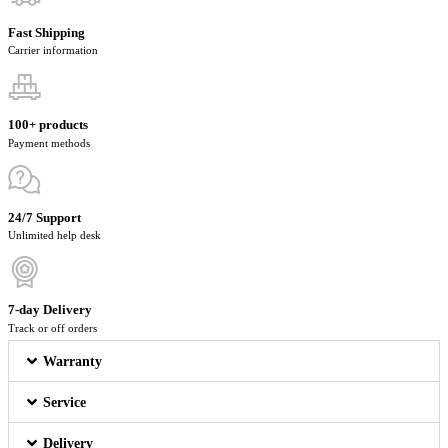
Fast Shipping
Carrier information
100+ products
Payment methods
24/7 Support
Unlimited help desk
7-day Delivery
Track or off orders
Warranty
Service
Delivery