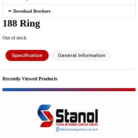
Download Brochure
188 Ring
Out of stock
Specification
General Information
Recently Viewed Products