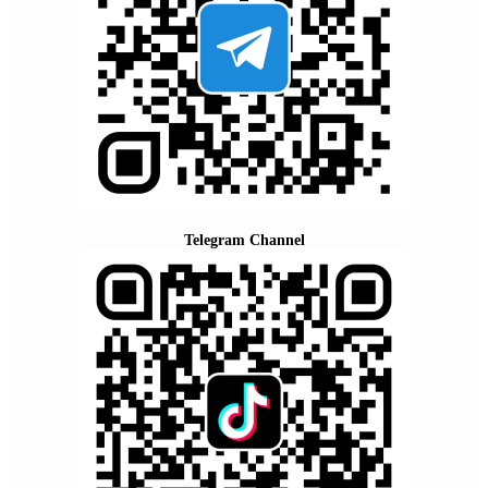
Telegram Channel