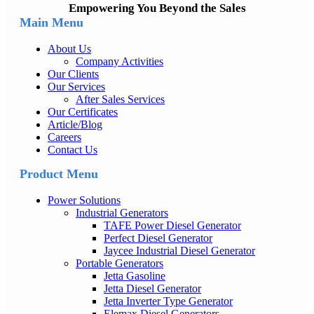
Empowering You Beyond the Sales
Main Menu
About Us
Company Activities
Our Clients
Our Services
After Sales Services
Our Certificates
Article/Blog
Careers
Contact Us
Product Menu
Power Solutions
Industrial Generators
TAFE Power Diesel Generator
Perfect Diesel Generator
Jaycee Industrial Diesel Generator
Portable Generators
Jetta Gasoline
Jetta Diesel Generator
Jetta Inverter Type Generator
Elemax Diesel Generators