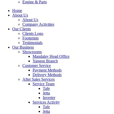
Engine & Parts
Home
About Us
About Us
Company Activities
Our Clients
Clients Logo
Footprints
Testimonials
Our Business
Showrooms
Mandalay Head Office
Yangon Branch
Customer Service
Payment Methods
Delivery Methods
After Sales Services
Service Team
Tafe
Jetta
Inverter
Services Activity
Tafe
Jetta