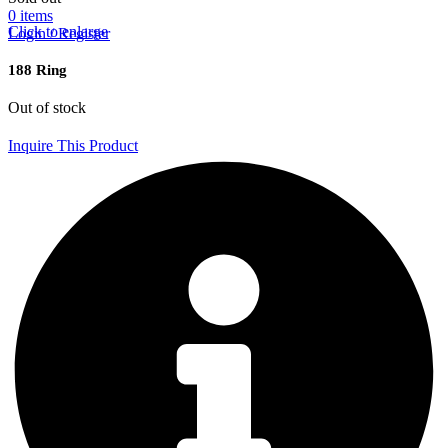
0
items
Click to enlarge
Login / Register
188 Ring
Out of stock
Inquire This Product