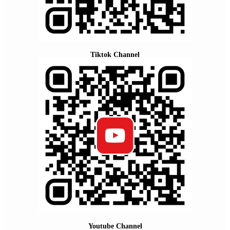
Tiktok Channel
Youtube Channel