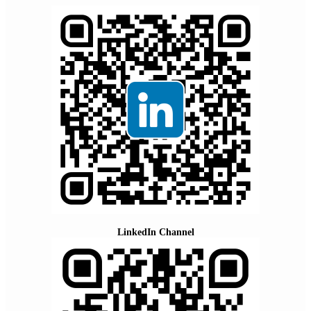
LinkedIn Channel