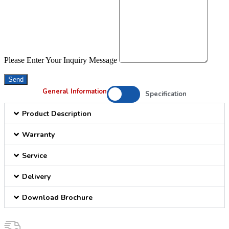
Please Enter Your Inquiry Message
Send
General Information
Specification
Product Description
Warranty
Service
Delivery
Download Brochure