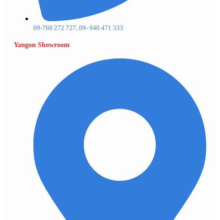
09-768 272 727, 09- 940 471 333
Yangon Showroom