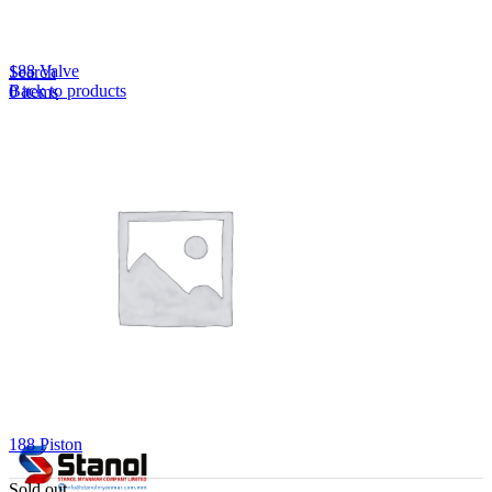
Lost your password?
Remember me
188 Valve
Search
Back to products
0
items
EN
MY
English
ဗမာစာ
Menu
EN
MY
English
ဗမာစာ
188 Piston
Sold out