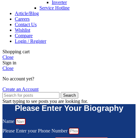
Inverter
Service Hotline
Article/Blog
Careers
Contact Us
Wishlist
Compare
Login / Register
Shopping cart
Close
Sign in
Close
No account yet?
Create an Account
Search
Start typing to see posts you are looking for.
Please Enter Your Biography
Name
Please Enter your Phone Number