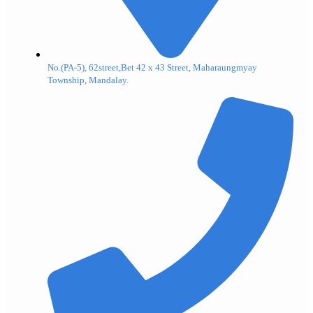
No.(PA-5), 62street,Bet 42 x 43 Street, Maharaungmyay
Township, Mandalay.