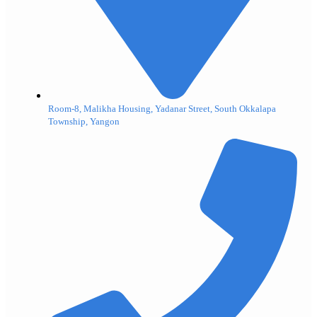
Room-8, Malikha Housing, Yadanar Street, South Okkalapa
Township, Yangon