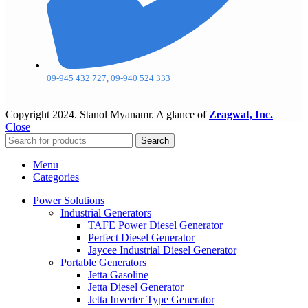
09-945 432 727, 09-940 524 333
Copyright
2024. Stanol Myanamr. A glance of
Zeagwat, Inc.
Close
Search
Menu
Categories
Power Solutions
Industrial Generators
TAFE Power Diesel Generator
Perfect Diesel Generator
Jaycee Industrial Diesel Generator
Portable Generators
Jetta Gasoline
Jetta Diesel Generator
Jetta Inverter Type Generator