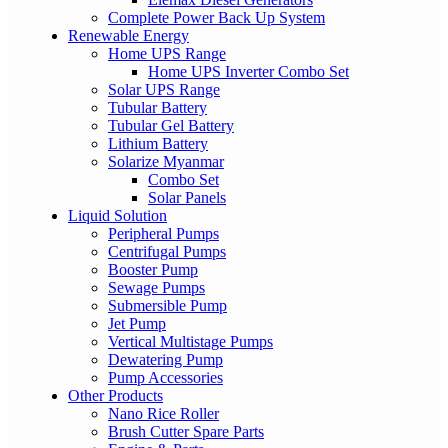
Complete Power Back Up System
Renewable Energy
Home UPS Range
Home UPS Inverter Combo Set
Solar UPS Range
Tubular Battery
Tubular Gel Battery
Lithium Battery
Solarize Myanmar
Combo Set
Solar Panels
Liquid Solution
Peripheral Pumps
Centrifugal Pumps
Booster Pump
Sewage Pumps
Submersible Pump
Jet Pump
Vertical Multistage Pumps
Dewatering Pump
Pump Accessories
Other Products
Nano Rice Roller
Brush Cutter Spare Parts