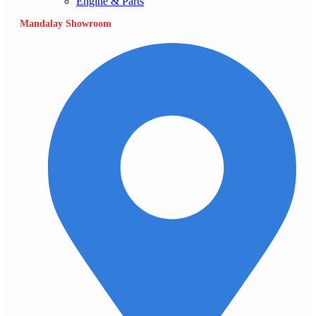
Engine & Parts
Mandalay Showroom