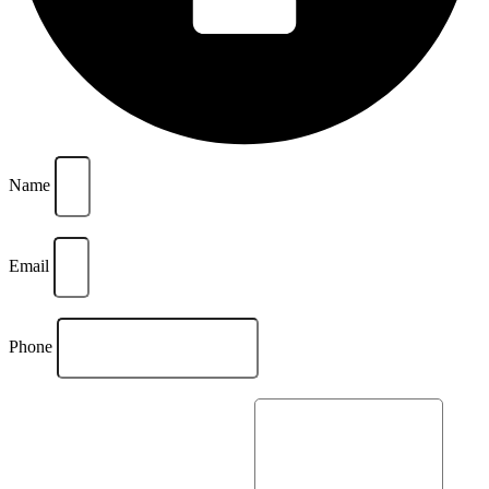
Name
Email
Phone