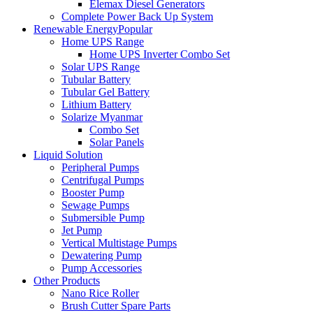
Elemax Diesel Generators
Complete Power Back Up System
Renewable Energy
Popular
Home UPS Range
Home UPS Inverter Combo Set
Solar UPS Range
Tubular Battery
Tubular Gel Battery
Lithium Battery
Solarize Myanmar
Combo Set
Solar Panels
Liquid Solution
Peripheral Pumps
Centrifugal Pumps
Booster Pump
Sewage Pumps
Submersible Pump
Jet Pump
Vertical Multistage Pumps
Dewatering Pump
Pump Accessories
Other Products
Nano Rice Roller
Brush Cutter Spare Parts