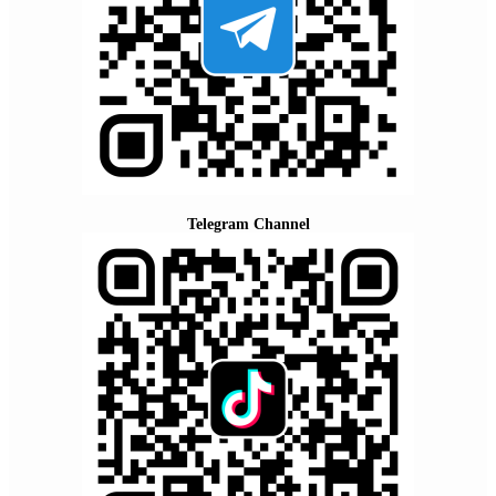
Telegram Channel