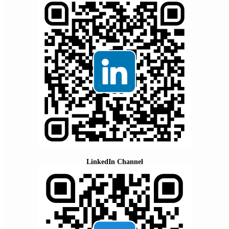
LinkedIn Channel