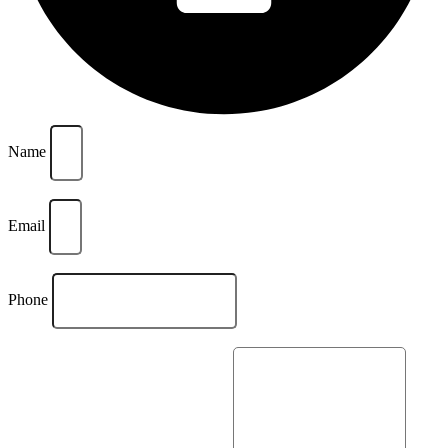
Name
Email
Phone