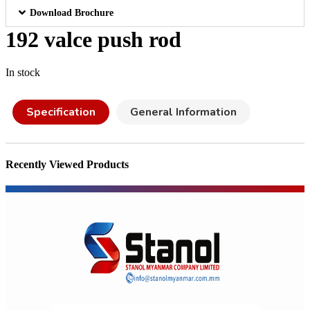
Download Brochure
192 valce push rod
In stock
Specification
General Information
Recently Viewed Products