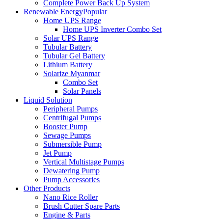
Complete Power Back Up System
Renewable Energy
Popular
Home UPS Range
Home UPS Inverter Combo Set
Solar UPS Range
Tubular Battery
Tubular Gel Battery
Lithium Battery
Solarize Myanmar
Combo Set
Solar Panels
Liquid Solution
Peripheral Pumps
Centrifugal Pumps
Booster Pump
Sewage Pumps
Submersible Pump
Jet Pump
Vertical Multistage Pumps
Dewatering Pump
Pump Accessories
Other Products
Nano Rice Roller
Brush Cutter Spare Parts
Engine & Parts