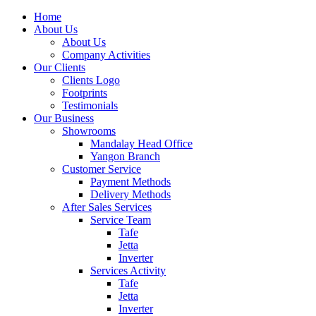
Home
About Us
About Us
Company Activities
Our Clients
Clients Logo
Footprints
Testimonials
Our Business
Showrooms
Mandalay Head Office
Yangon Branch
Customer Service
Payment Methods
Delivery Methods
After Sales Services
Service Team
Tafe
Jetta
Inverter
Services Activity
Tafe
Jetta
Inverter