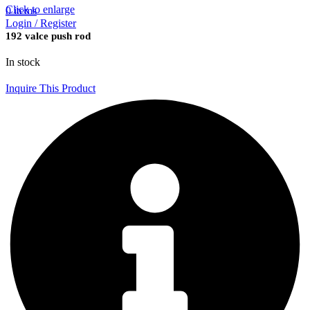
Click to enlarge
0
items
Login / Register
192 valce push rod
In stock
Inquire This Product