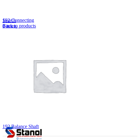
Lost your password?
Remember me
192 Connecting
Search
Back to products
0
items
EN
MY
English
ဗမာစာ
Menu
EN
MY
English
ဗမာစာ
192 Balance Shaft