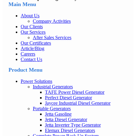
Main Menu
About Us
Company Activities
Our Clients
Our Services
After Sales Services
Our Certificates
Article/Blog
Careers
Contact Us
Product Menu
Power Solutions
Industrial Generators
TAFE Power Diesel Generator
Perfect Diesel Generator
Jaycee Industrial Diesel Generator
Portable Generators
Jetta Gasoline
Jetta Diesel Generator
Jetta Inverter Type Generator
Elemax Diesel Generators
Complete Power Back Up System