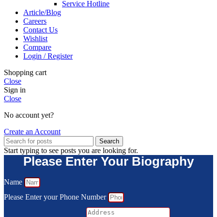
Service Hotline
Article/Blog
Careers
Contact Us
Wishlist
Compare
Login / Register
Shopping cart
Close
Sign in
Close
No account yet?
Create an Account
Search
Start typing to see posts you are looking for.
Please Enter Your Biography
Name
Please Enter your Phone Number