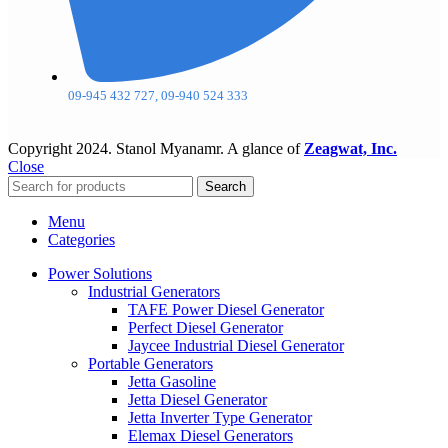
09-945 432 727, 09-940 524 333
Copyright
2024. Stanol Myanamr. A glance of
Zeagwat, Inc.
Close
Search
Menu
Categories
Power Solutions
Industrial Generators
TAFE Power Diesel Generator
Perfect Diesel Generator
Jaycee Industrial Diesel Generator
Portable Generators
Jetta Gasoline
Jetta Diesel Generator
Jetta Inverter Type Generator
Elemax Diesel Generators