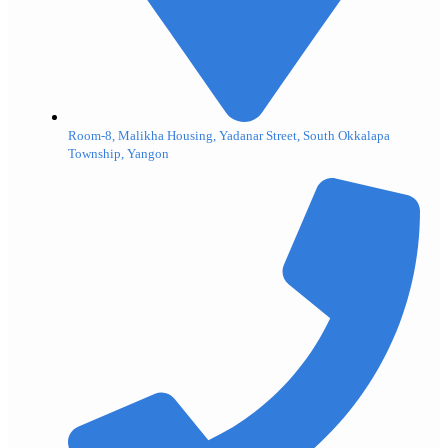
Room-8, Malikha Housing, Yadanar Street, South Okkalapa
Township, Yangon