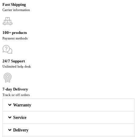
Fast Shipping
Carrier information
100+ products
Payment methods
24/7 Support
Unlimited help desk
7-day Delivery
Track or off orders
Warranty
Service
Delivery