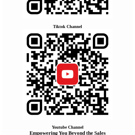
Tiktok Channel
Youtube Channel
Empowering You Beyond the Sales