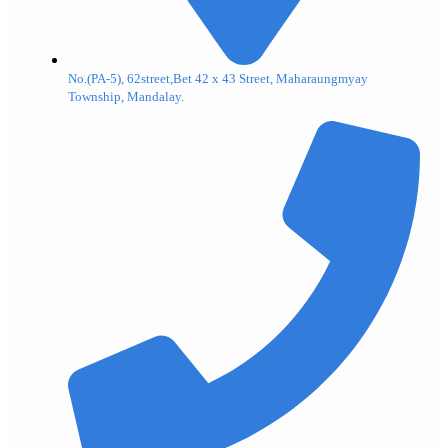
No.(PA-5), 62street,Bet 42 x 43 Street, Maharaungmyay
Township, Mandalay.