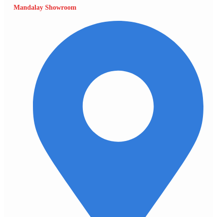
Mandalay Showroom