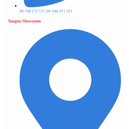
09-768 272 727, 09- 940 471 333
Yangon Showroom