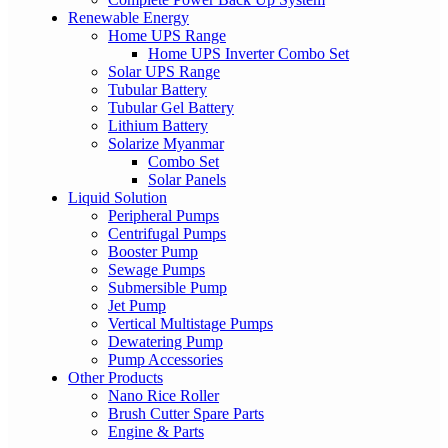
Renewable Energy
Home UPS Range
Home UPS Inverter Combo Set
Solar UPS Range
Tubular Battery
Tubular Gel Battery
Lithium Battery
Solarize Myanmar
Combo Set
Solar Panels
Liquid Solution
Peripheral Pumps
Centrifugal Pumps
Booster Pump
Sewage Pumps
Submersible Pump
Jet Pump
Vertical Multistage Pumps
Dewatering Pump
Pump Accessories
Other Products
Nano Rice Roller
Brush Cutter Spare Parts
Engine & Parts