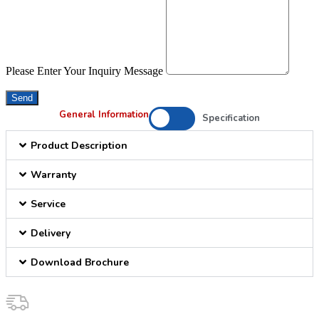
Please Enter Your Inquiry Message
Send
General Information
Specification
Product Description
Warranty
Service
Delivery
Download Brochure