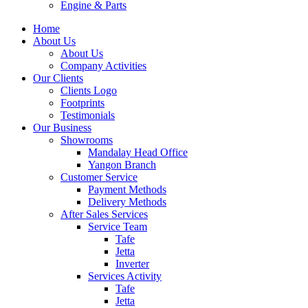
Engine & Parts
Home
About Us
About Us
Company Activities
Our Clients
Clients Logo
Footprints
Testimonials
Our Business
Showrooms
Mandalay Head Office
Yangon Branch
Customer Service
Payment Methods
Delivery Methods
After Sales Services
Service Team
Tafe
Jetta
Inverter
Services Activity
Tafe
Jetta