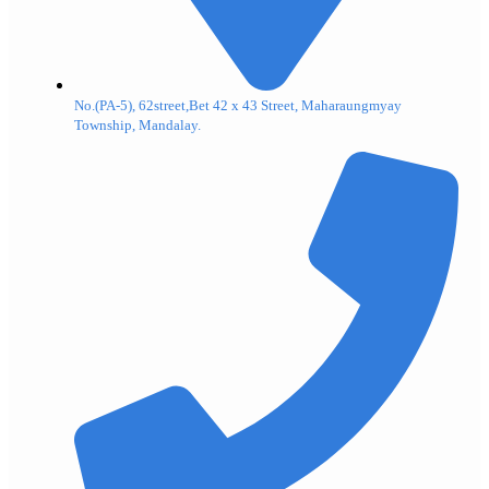
No.(PA-5), 62street,Bet 42 x 43 Street, Maharaungmyay
Township, Mandalay.