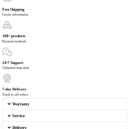
Fast Shipping
Carrier information
100+ products
Payment methods
24/7 Support
Unlimited help desk
7-day Delivery
Track or off orders
Warranty
Service
Delivery