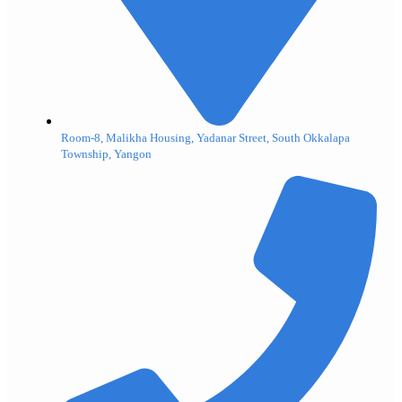
Room-8, Malikha Housing, Yadanar Street, South Okkalapa
Township, Yangon