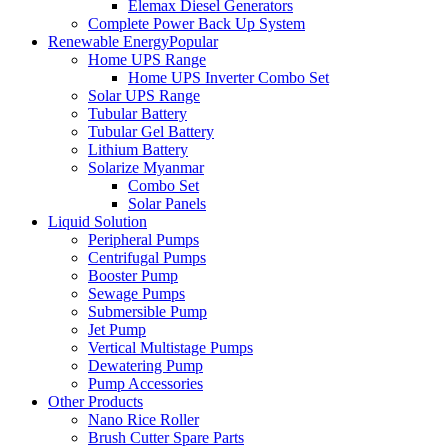
Elemax Diesel Generators
Complete Power Back Up System
Renewable Energy
Popular
Home UPS Range
Home UPS Inverter Combo Set
Solar UPS Range
Tubular Battery
Tubular Gel Battery
Lithium Battery
Solarize Myanmar
Combo Set
Solar Panels
Liquid Solution
Peripheral Pumps
Centrifugal Pumps
Booster Pump
Sewage Pumps
Submersible Pump
Jet Pump
Vertical Multistage Pumps
Dewatering Pump
Pump Accessories
Other Products
Nano Rice Roller
Brush Cutter Spare Parts