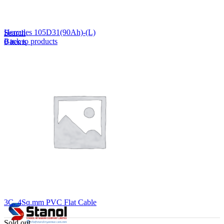
Lost your password?
Remember me
Hercules 105D31(90Ah)-(L)
Search
Back to products
0
items
EN
MY
English
ဗမာစာ
Menu
EN
MY
English
ဗမာစာ
3C, 4Sq.mm PVC Flat Cable
Sold out