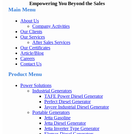
Empowering You Beyond the Sales
Main Menu
About Us
Company Activities
Our Clients
Our Services
After Sales Services
Our Certificates
Article/Blog
Careers
Contact Us
Product Menu
Power Solutions
Industrial Generators
TAFE Power Diesel Generator
Perfect Diesel Generator
Jaycee Industrial Diesel Generator
Portable Generators
Jetta Gasoline
Jetta Diesel Generator
Jetta Inverter Type Generator
Elemax Diesel Generators