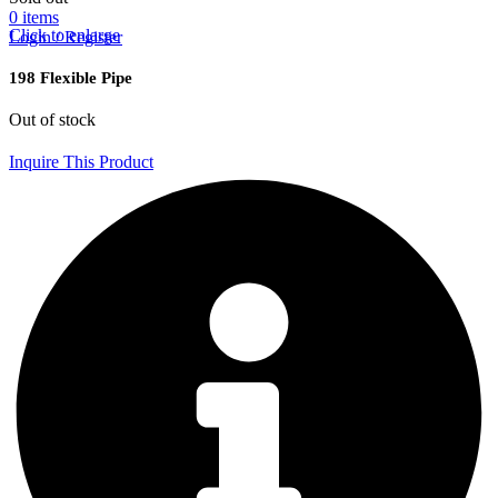
0
items
Click to enlarge
Login / Register
198 Flexible Pipe
Out of stock
Inquire This Product