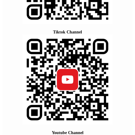
Tiktok Channel
Youtube Channel