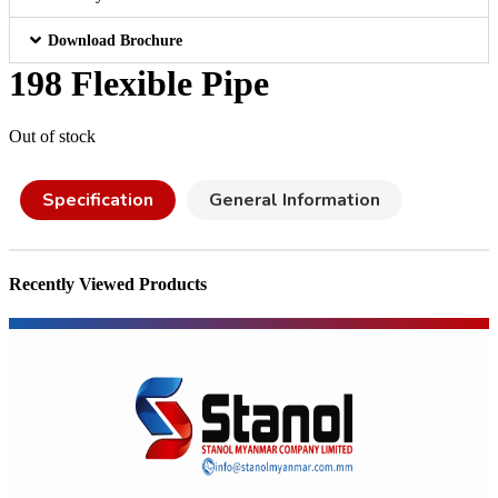
Download Brochure
198 Flexible Pipe
Out of stock
Specification
General Information
Recently Viewed Products