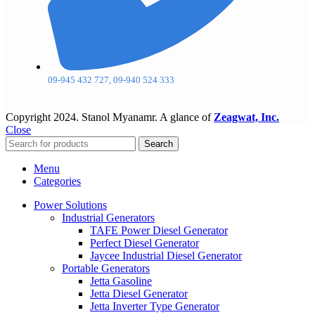
09-945 432 727, 09-940 524 333
Copyright
2024. Stanol Myanamr. A glance of
Zeagwat, Inc.
Close
Search
Menu
Categories
Power Solutions
Industrial Generators
TAFE Power Diesel Generator
Perfect Diesel Generator
Jaycee Industrial Diesel Generator
Portable Generators
Jetta Gasoline
Jetta Diesel Generator
Jetta Inverter Type Generator