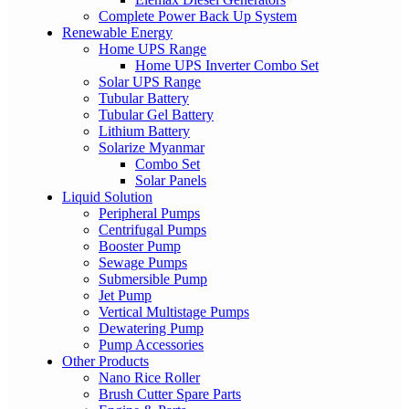
Complete Power Back Up System
Renewable Energy
Home UPS Range
Home UPS Inverter Combo Set
Solar UPS Range
Tubular Battery
Tubular Gel Battery
Lithium Battery
Solarize Myanmar
Combo Set
Solar Panels
Liquid Solution
Peripheral Pumps
Centrifugal Pumps
Booster Pump
Sewage Pumps
Submersible Pump
Jet Pump
Vertical Multistage Pumps
Dewatering Pump
Pump Accessories
Other Products
Nano Rice Roller
Brush Cutter Spare Parts