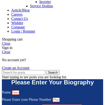
Inverter
Service Hotline
Article/Blog
Careers
Contact Us
Wishlist
Compare
Login / Register
Shopping cart
Close
Sign in
Close
No account yet?
Create an Account
Search
Start typing to see posts you are looking for.
Please Enter Your Biography
Name
Please Enter your Phone Number