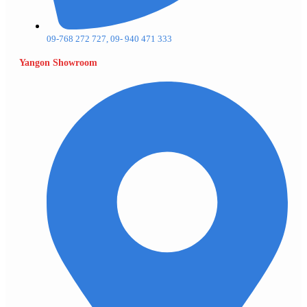
09-768 272 727, 09- 940 471 333
Yangon Showroom