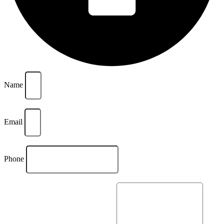
Name
Email
Phone