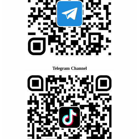
Telegram Channel