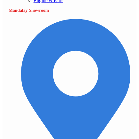
Engine & Parts
Mandalay Showroom