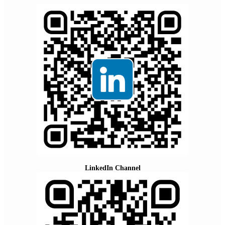
LinkedIn Channel