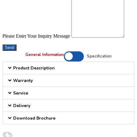
Please Enter Your Inquiry Message
Send
General Information
Specification
Product Description
Warranty
Service
Delivery
Download Brochure