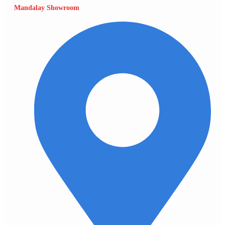
Mandalay Showroom