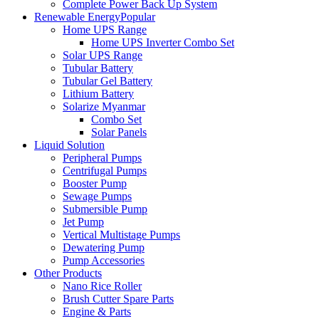
Complete Power Back Up System
Renewable Energy
Popular
Home UPS Range
Home UPS Inverter Combo Set
Solar UPS Range
Tubular Battery
Tubular Gel Battery
Lithium Battery
Solarize Myanmar
Combo Set
Solar Panels
Liquid Solution
Peripheral Pumps
Centrifugal Pumps
Booster Pump
Sewage Pumps
Submersible Pump
Jet Pump
Vertical Multistage Pumps
Dewatering Pump
Pump Accessories
Other Products
Nano Rice Roller
Brush Cutter Spare Parts
Engine & Parts