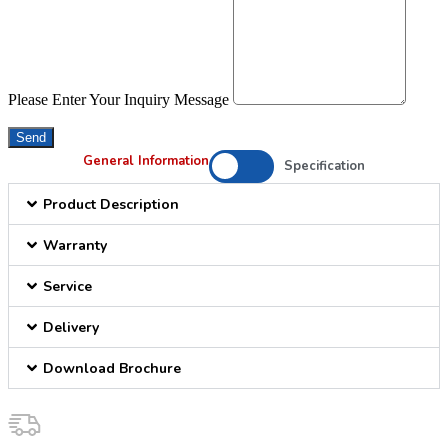
Please Enter Your Inquiry Message
Send
General Information
Specification
Product Description
Warranty
Service
Delivery
Download Brochure