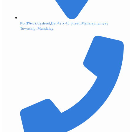
No.(PA-5), 62street,Bet 42 x 43 Street, Maharaungmyay
Township, Mandalay.