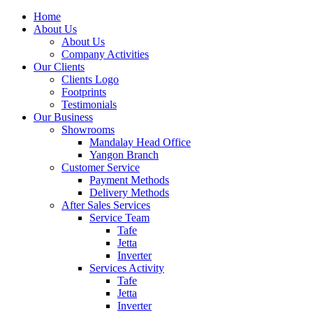
Home
About Us
About Us
Company Activities
Our Clients
Clients Logo
Footprints
Testimonials
Our Business
Showrooms
Mandalay Head Office
Yangon Branch
Customer Service
Payment Methods
Delivery Methods
After Sales Services
Service Team
Tafe
Jetta
Inverter
Services Activity
Tafe
Jetta
Inverter