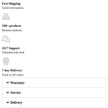
Fast Shipping
Carrier information
100+ products
Payment methods
24/7 Support
Unlimited help desk
7-day Delivery
Track or off orders
Warranty
Service
Delivery