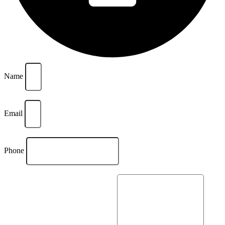
Name
Email
Phone