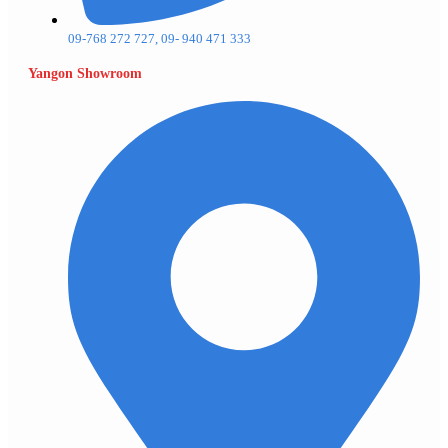
09-768 272 727, 09- 940 471 333
Yangon Showroom