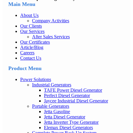
Main Menu
About Us
Company Activities
Our Clients
Our Services
After Sales Services
Our Certificates
Article/Blog
Careers
Contact Us
Product Menu
Power Solutions
Industrial Generators
TAFE Power Diesel Generator
Perfect Diesel Generator
Jaycee Industrial Diesel Generator
Portable Generators
Jetta Gasoline
Jetta Diesel Generator
Jetta Inverter Type Generator
Elemax Diesel Generators
Complete Power Back Up System