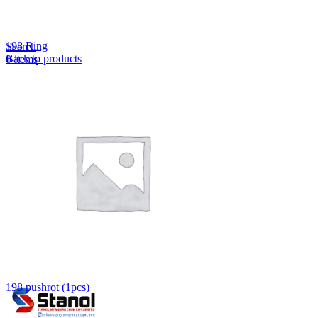
Lost your password?
Remember me
198 Ring
Search
Back to products
0
items
EN
MY
English
ဗမာစာ
Menu
EN
MY
English
ဗမာစာ
198 pushrot (1pcs)