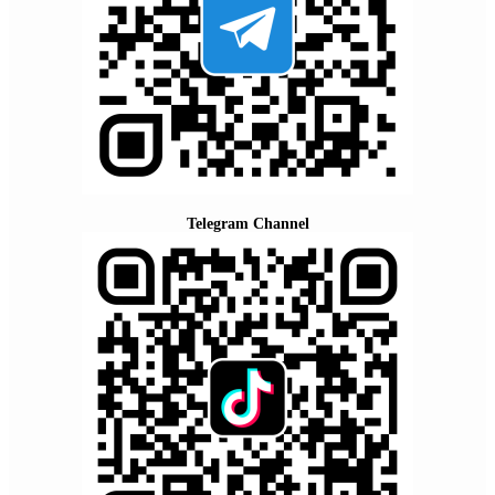
Telegram Channel