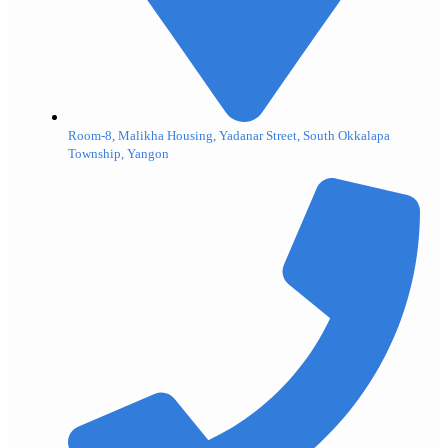
Room-8, Malikha Housing, Yadanar Street, South Okkalapa
Township, Yangon