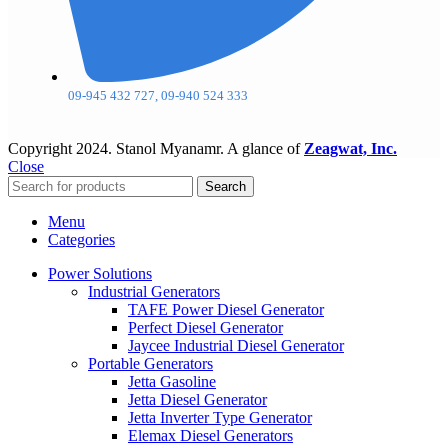
09-945 432 727, 09-940 524 333
Copyright
2024. Stanol Myanamr. A glance of
Zeagwat, Inc.
Close
Search
Menu
Categories
Power Solutions
Industrial Generators
TAFE Power Diesel Generator
Perfect Diesel Generator
Jaycee Industrial Diesel Generator
Portable Generators
Jetta Gasoline
Jetta Diesel Generator
Jetta Inverter Type Generator
Elemax Diesel Generators