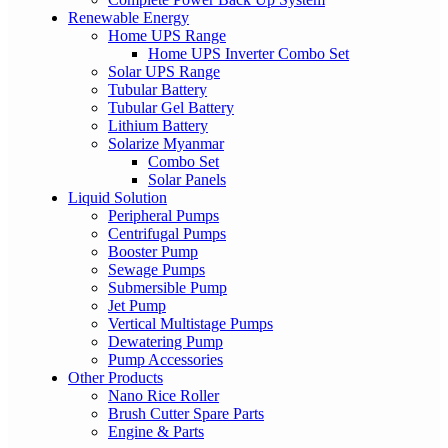
Renewable Energy
Home UPS Range
Home UPS Inverter Combo Set
Solar UPS Range
Tubular Battery
Tubular Gel Battery
Lithium Battery
Solarize Myanmar
Combo Set
Solar Panels
Liquid Solution
Peripheral Pumps
Centrifugal Pumps
Booster Pump
Sewage Pumps
Submersible Pump
Jet Pump
Vertical Multistage Pumps
Dewatering Pump
Pump Accessories
Other Products
Nano Rice Roller
Brush Cutter Spare Parts
Engine & Parts