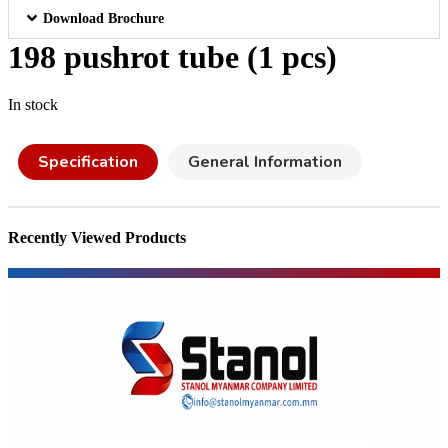
Download Brochure
198 pushrot tube (1 pcs)
In stock
Specification
General Information
Recently Viewed Products