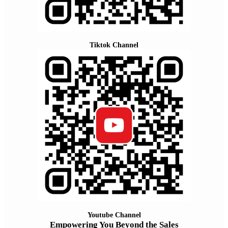
Tiktok Channel
Youtube Channel
Empowering You Beyond the Sales