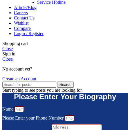
Service Hotline
Article/Blog
Careers
Contact Us
Wishlist
Compare
Login / Register
Shopping cart
Close
Sign in
Close
No account yet?
Create an Account
Search
Start typing to see posts you are looking for.
Please Enter Your Biography
Name
Please Enter your Phone Number