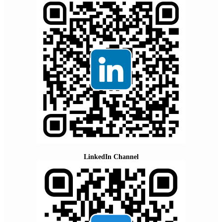
LinkedIn Channel