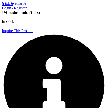
Click to enlarge
0
items
Login / Register
198 pushrot tube (1 pcs)
In stock
Inquire This Product