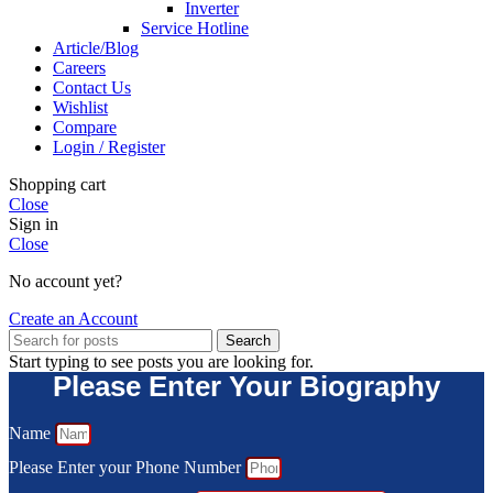
Inverter
Service Hotline
Article/Blog
Careers
Contact Us
Wishlist
Compare
Login / Register
Shopping cart
Close
Sign in
Close
No account yet?
Create an Account
Search
Start typing to see posts you are looking for.
Please Enter Your Biography
Name
Please Enter your Phone Number