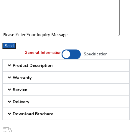
Please Enter Your Inquiry Message
Send
General Information
Specification
Product Description
Warranty
Service
Delivery
Download Brochure