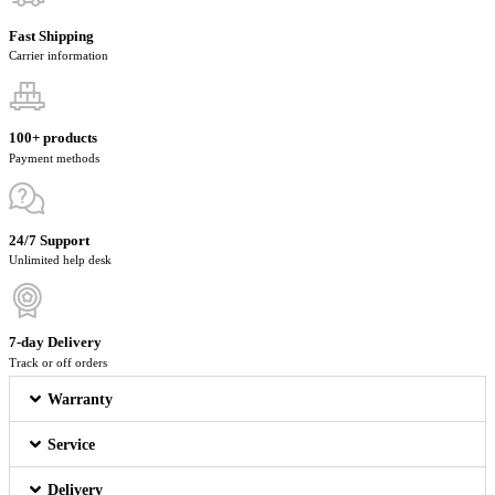
Fast Shipping
Carrier information
100+ products
Payment methods
24/7 Support
Unlimited help desk
7-day Delivery
Track or off orders
Warranty
Service
Delivery