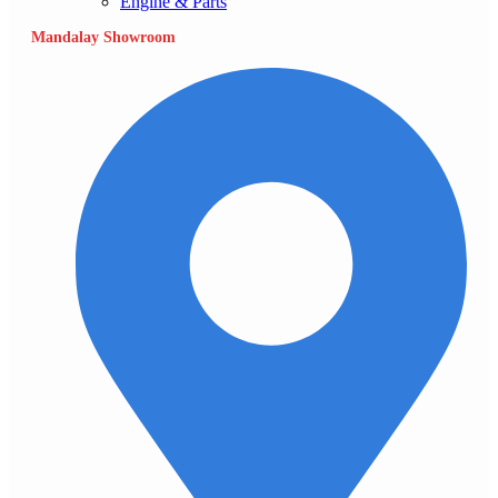
Engine & Parts
Mandalay Showroom