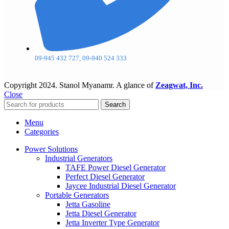
09-945 432 727, 09-940 524 333
Copyright
2024. Stanol Myanamr. A glance of
Zeagwat, Inc.
Close
Search
Menu
Categories
Power Solutions
Industrial Generators
TAFE Power Diesel Generator
Perfect Diesel Generator
Jaycee Industrial Diesel Generator
Portable Generators
Jetta Gasoline
Jetta Diesel Generator
Jetta Inverter Type Generator