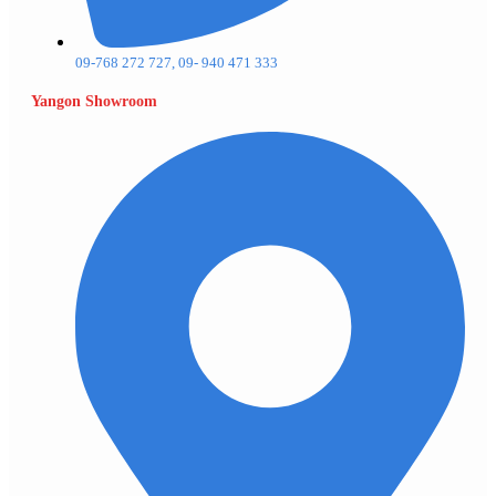
09-768 272 727, 09- 940 471 333
Yangon Showroom