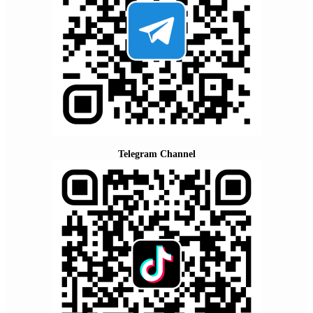
Telegram Channel