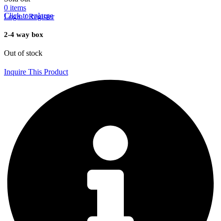
0
items
Click to enlarge
Login / Register
2-4 way box
Out of stock
Inquire This Product