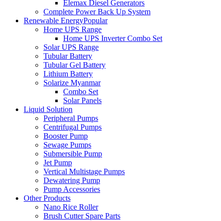
Elemax Diesel Generators
Complete Power Back Up System
Renewable Energy
Popular
Home UPS Range
Home UPS Inverter Combo Set
Solar UPS Range
Tubular Battery
Tubular Gel Battery
Lithium Battery
Solarize Myanmar
Combo Set
Solar Panels
Liquid Solution
Peripheral Pumps
Centrifugal Pumps
Booster Pump
Sewage Pumps
Submersible Pump
Jet Pump
Vertical Multistage Pumps
Dewatering Pump
Pump Accessories
Other Products
Nano Rice Roller
Brush Cutter Spare Parts