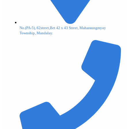
No.(PA-5), 62street,Bet 42 x 43 Street, Maharaungmyay
Township, Mandalay.