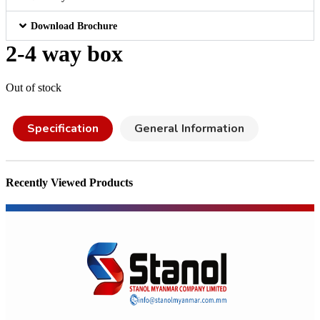
Download Brochure
2-4 way box
Out of stock
Specification
General Information
Recently Viewed Products