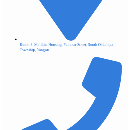
Room-8, Malikha Housing, Yadanar Street, South Okkalapa
Township, Yangon