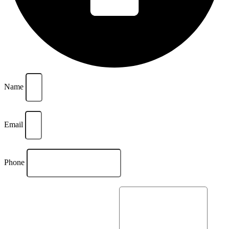
Name
Email
Phone