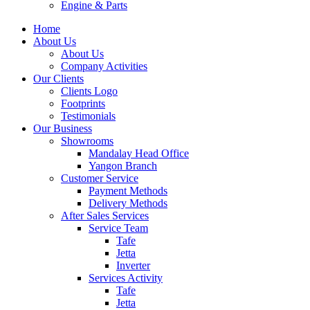
Engine & Parts
Home
About Us
About Us
Company Activities
Our Clients
Clients Logo
Footprints
Testimonials
Our Business
Showrooms
Mandalay Head Office
Yangon Branch
Customer Service
Payment Methods
Delivery Methods
After Sales Services
Service Team
Tafe
Jetta
Inverter
Services Activity
Tafe
Jetta