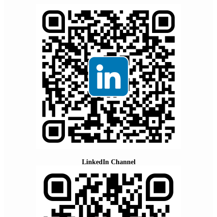
LinkedIn Channel