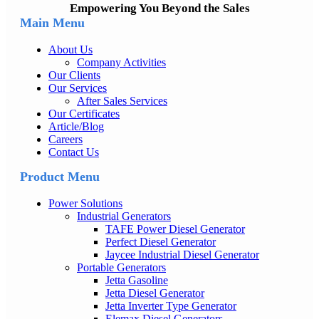
Empowering You Beyond the Sales
Main Menu
About Us
Company Activities
Our Clients
Our Services
After Sales Services
Our Certificates
Article/Blog
Careers
Contact Us
Product Menu
Power Solutions
Industrial Generators
TAFE Power Diesel Generator
Perfect Diesel Generator
Jaycee Industrial Diesel Generator
Portable Generators
Jetta Gasoline
Jetta Diesel Generator
Jetta Inverter Type Generator
Elemax Diesel Generators