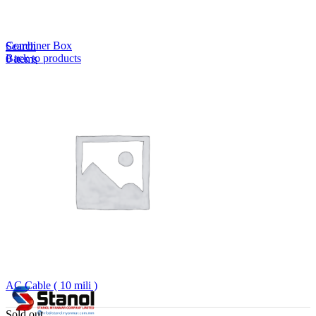
Lost your password?
Remember me
Combiner Box
Search
Back to products
0
items
EN
MY
English
ဗမာစာ
Menu
EN
MY
English
ဗမာစာ
AC Cable ( 10 mili )
Sold out