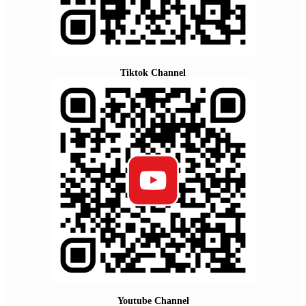
Tiktok Channel
Youtube Channel