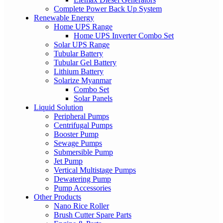
Complete Power Back Up System
Renewable Energy
Home UPS Range
Home UPS Inverter Combo Set
Solar UPS Range
Tubular Battery
Tubular Gel Battery
Lithium Battery
Solarize Myanmar
Combo Set
Solar Panels
Liquid Solution
Peripheral Pumps
Centrifugal Pumps
Booster Pump
Sewage Pumps
Submersible Pump
Jet Pump
Vertical Multistage Pumps
Dewatering Pump
Pump Accessories
Other Products
Nano Rice Roller
Brush Cutter Spare Parts