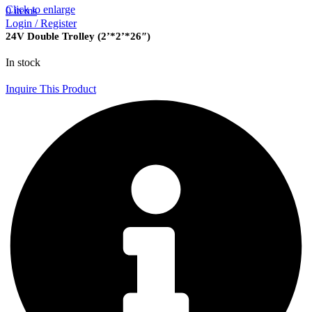
Click to enlarge
0
items
Login / Register
24V Double Trolley (2’*2’*26″)
In stock
Inquire This Product