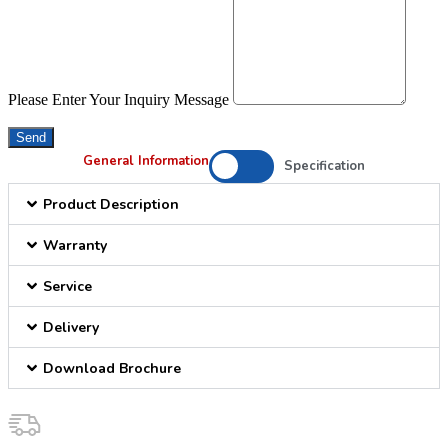
Please Enter Your Inquiry Message
Send
General Information
Specification
Product Description
Warranty
Service
Delivery
Download Brochure