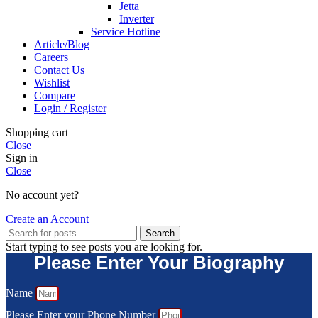
Jetta
Inverter
Service Hotline
Article/Blog
Careers
Contact Us
Wishlist
Compare
Login / Register
Shopping cart
Close
Sign in
Close
No account yet?
Create an Account
Search
Start typing to see posts you are looking for.
Please Enter Your Biography
Name
Please Enter your Phone Number