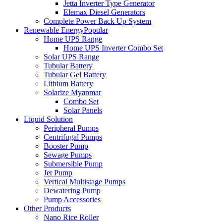
Jetta Inverter Type Generator
Elemax Diesel Generators
Complete Power Back Up System
Renewable Energy
Popular
Home UPS Range
Home UPS Inverter Combo Set
Solar UPS Range
Tubular Battery
Tubular Gel Battery
Lithium Battery
Solarize Myanmar
Combo Set
Solar Panels
Liquid Solution
Peripheral Pumps
Centrifugal Pumps
Booster Pump
Sewage Pumps
Submersible Pump
Jet Pump
Vertical Multistage Pumps
Dewatering Pump
Pump Accessories
Other Products
Nano Rice Roller