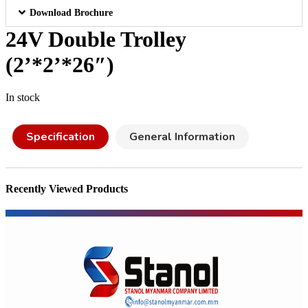
Download Brochure
24V Double Trolley
(2’*2’*26″)
In stock
Specification
General Information
Recently Viewed Products