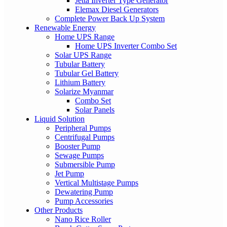
Jetta Inverter Type Generator
Elemax Diesel Generators
Complete Power Back Up System
Renewable Energy
Home UPS Range
Home UPS Inverter Combo Set
Solar UPS Range
Tubular Battery
Tubular Gel Battery
Lithium Battery
Solarize Myanmar
Combo Set
Solar Panels
Liquid Solution
Peripheral Pumps
Centrifugal Pumps
Booster Pump
Sewage Pumps
Submersible Pump
Jet Pump
Vertical Multistage Pumps
Dewatering Pump
Pump Accessories
Other Products
Nano Rice Roller