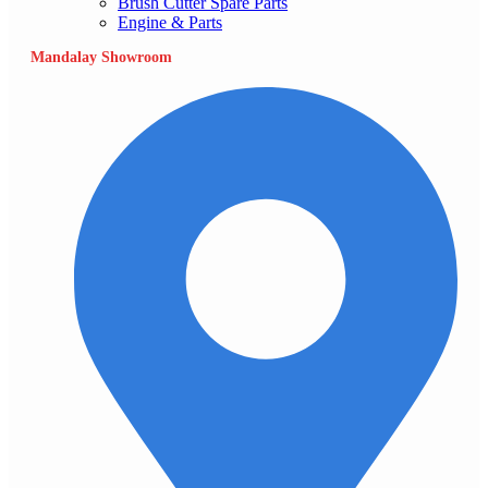
Brush Cutter Spare Parts
Engine & Parts
Mandalay Showroom