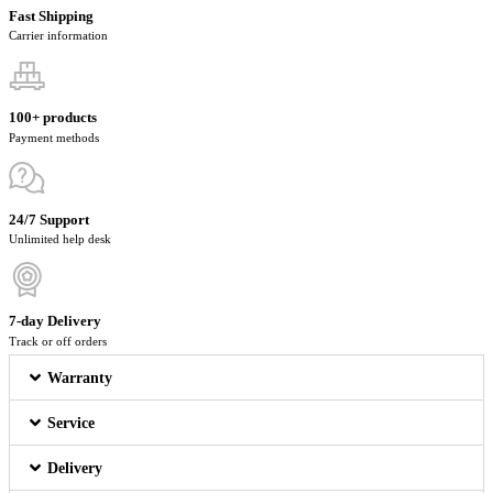
Fast Shipping
Carrier information
100+ products
Payment methods
24/7 Support
Unlimited help desk
7-day Delivery
Track or off orders
Warranty
Service
Delivery