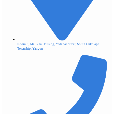
Room-8, Malikha Housing, Yadanar Street, South Okkalapa
Township, Yangon