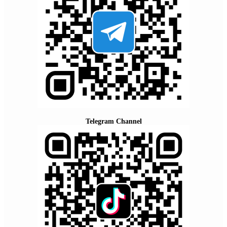
Telegram Channel