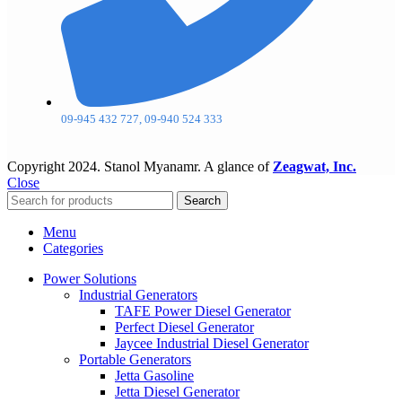
09-945 432 727, 09-940 524 333
Copyright
2024. Stanol Myanamr. A glance of
Zeagwat, Inc.
Close
Search
Menu
Categories
Power Solutions
Industrial Generators
TAFE Power Diesel Generator
Perfect Diesel Generator
Jaycee Industrial Diesel Generator
Portable Generators
Jetta Gasoline
Jetta Diesel Generator