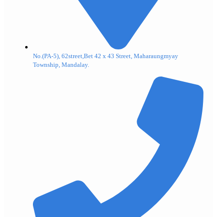
No.(PA-5), 62street,Bet 42 x 43 Street, Maharaungmyay
Township, Mandalay.