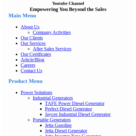
Youtube Channel
Empowering You Beyond the Sales
Main Menu
About Us
Company Activities
Our Clients
Our Services
After Sales Services
Our Certificates
Article/Blog
Careers
Contact Us
Product Menu
Power Solutions
Industrial Generators
TAFE Power Diesel Generator
Perfect Diesel Generator
Jaycee Industrial Diesel Generator
Portable Generators
Jetta Gasoline
Jetta Diesel Generator