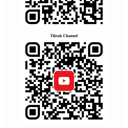
Tiktok Channel