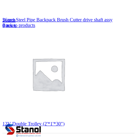
Lost your password?
Remember me
26mm Steel Pipe Backpack Brush Cutter drive shaft assy
Search
Back to products
0
items
EN
MY
English
ဗမာစာ
Menu
EN
MY
English
ဗမာစာ
12V Double Trolley (2'*1'*30")