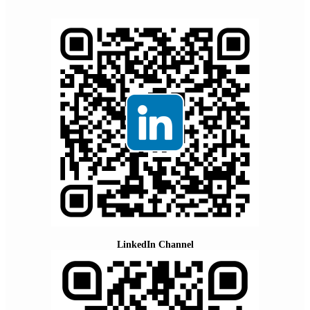
LinkedIn Channel