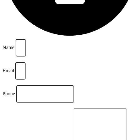
Name
Email
Phone