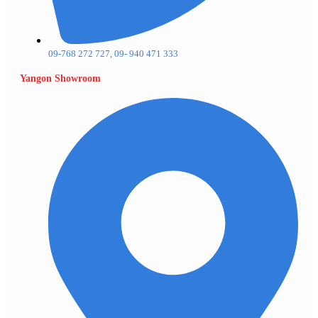
09-768 272 727, 09- 940 471 333
Yangon Showroom