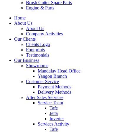
Brush Cutter Spare Parts
Engine & Parts
Home
About Us
About Us
Company Activities
Our Clients
Clients Logo
Footprints
Testimonials
Our Business
Showrooms
Mandalay Head Office
Yangon Branch
Customer Service
Payment Methods
Delivery Methods
After Sales Services
Service Team
Tafe
Jetta
Inverter
Services Activity
Tafe