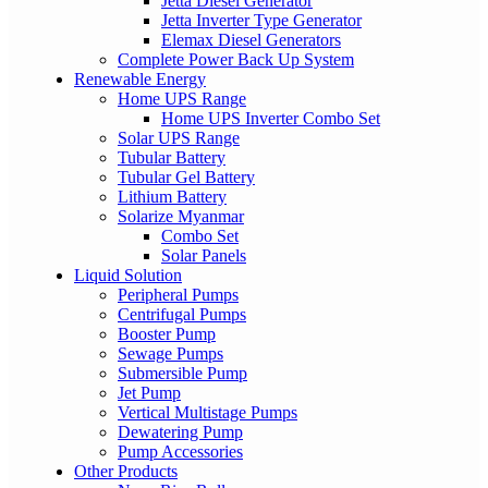
Jetta Diesel Generator
Jetta Inverter Type Generator
Elemax Diesel Generators
Complete Power Back Up System
Renewable Energy
Home UPS Range
Home UPS Inverter Combo Set
Solar UPS Range
Tubular Battery
Tubular Gel Battery
Lithium Battery
Solarize Myanmar
Combo Set
Solar Panels
Liquid Solution
Peripheral Pumps
Centrifugal Pumps
Booster Pump
Sewage Pumps
Submersible Pump
Jet Pump
Vertical Multistage Pumps
Dewatering Pump
Pump Accessories
Other Products