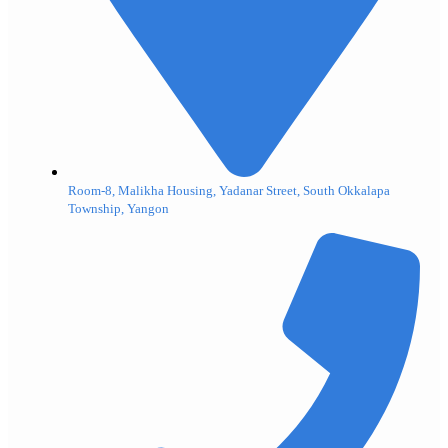
Room-8, Malikha Housing, Yadanar Street, South Okkalapa
Township, Yangon