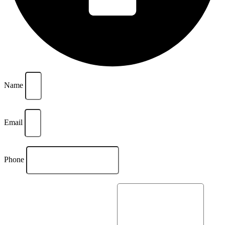
Name
Email
Phone