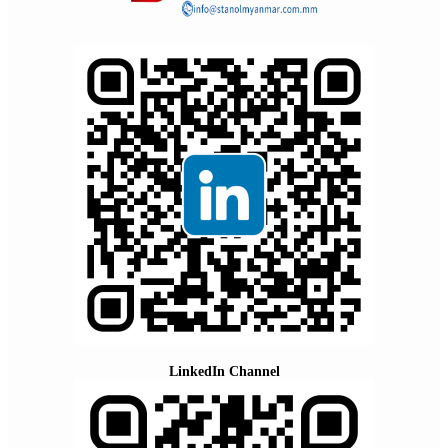
LinkedIn Channel