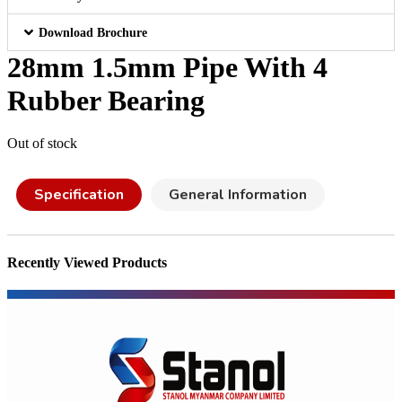
Download Brochure
28mm 1.5mm Pipe With 4
Rubber Bearing
Out of stock
Specification
General Information
Recently Viewed Products