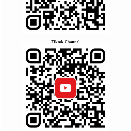
Tiktok Channel