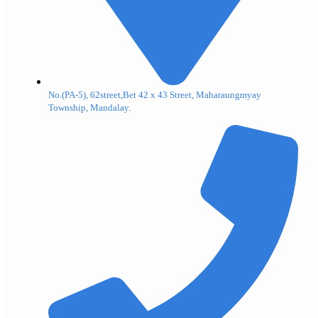
No.(PA-5), 62street,Bet 42 x 43 Street, Maharaungmyay
Township, Mandalay.