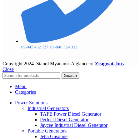
09-945 432 727, 09-940 524 333
Copyright
2024. Stanol Myanamr. A glance of
Zeagwat, Inc.
Close
Search
Menu
Categories
Power Solutions
Industrial Generators
TAFE Power Diesel Generator
Perfect Diesel Generator
Jaycee Industrial Diesel Generator
Portable Generators
Jetta Gasoline