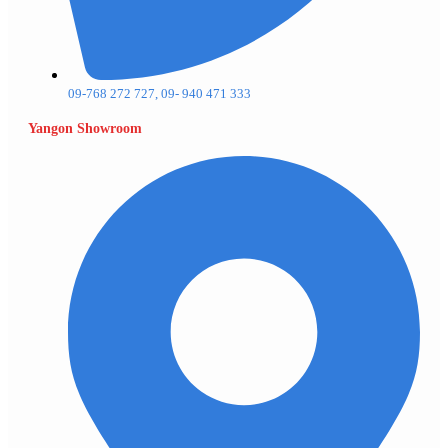
09-768 272 727, 09- 940 471 333
Yangon Showroom