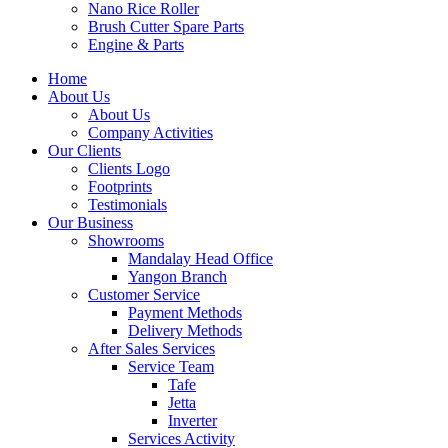
Nano Rice Roller
Brush Cutter Spare Parts
Engine & Parts
Home
About Us
About Us
Company Activities
Our Clients
Clients Logo
Footprints
Testimonials
Our Business
Showrooms
Mandalay Head Office
Yangon Branch
Customer Service
Payment Methods
Delivery Methods
After Sales Services
Service Team
Tafe
Jetta
Inverter
Services Activity