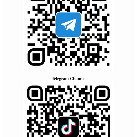
Telegram Channel