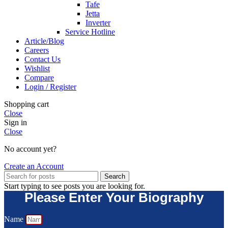
Tafe
Jetta
Inverter
Service Hotline
Article/Blog
Careers
Contact Us
Wishlist
Compare
Login / Register
Shopping cart
Close
Sign in
Close
No account yet?
Create an Account
Search
Start typing to see posts you are looking for.
Please Enter Your Biography
Name