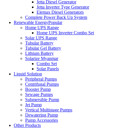
Jetta Diesel Generator
Jetta Inverter Type Generator
Elemax Diesel Generators
Complete Power Back Up System
Renewable Energy
Popular
Home UPS Range
Home UPS Inverter Combo Set
Solar UPS Range
Tubular Battery
Tubular Gel Battery
Lithium Battery
Solarize Myanmar
Combo Set
Solar Panels
Liquid Solution
Peripheral Pumps
Centrifugal Pumps
Booster Pump
Sewage Pumps
Submersible Pump
Jet Pump
Vertical Multistage Pumps
Dewatering Pump
Pump Accessories
Other Products