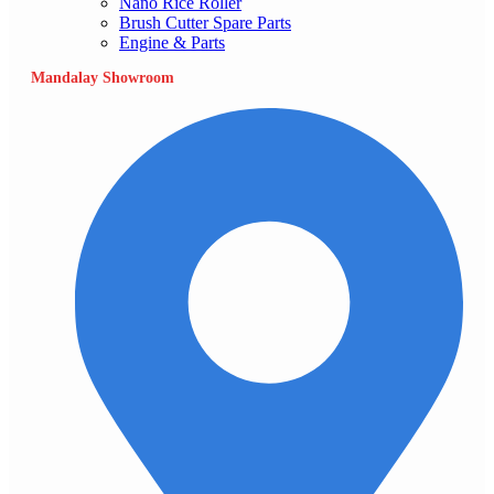
Nano Rice Roller
Brush Cutter Spare Parts
Engine & Parts
Mandalay Showroom