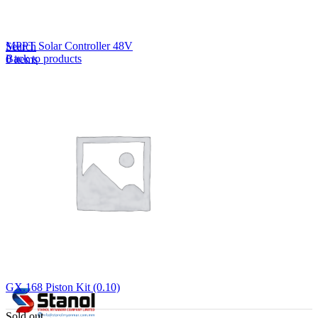
Lost your password?
Remember me
MPPT Solar Controller 48V
Search
Back to products
0
items
EN
MY
English
ဗမာစာ
Menu
EN
MY
English
ဗမာစာ
GX.168 Piston Kit (0.10)
Sold out