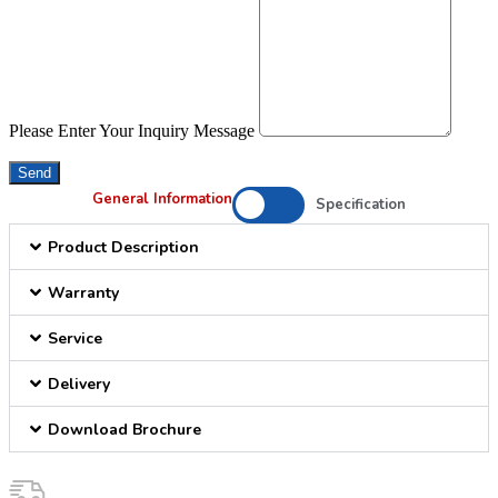
Please Enter Your Inquiry Message
Send
General Information
Specification
Product Description
Warranty
Service
Delivery
Download Brochure