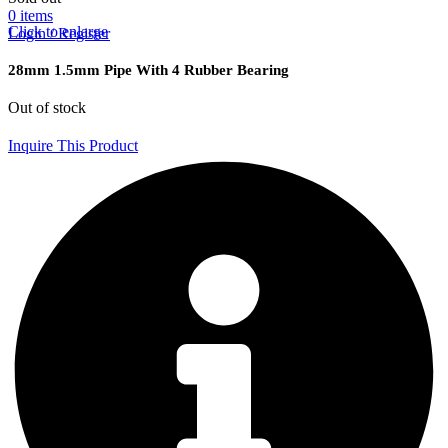
0
items
Click to enlarge
Login / Register
28mm 1.5mm Pipe With 4 Rubber Bearing
Out of stock
Inquire This Product