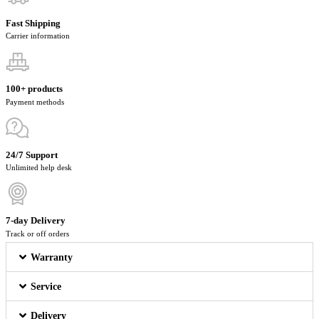
Fast Shipping
Carrier information
100+ products
Payment methods
24/7 Support
Unlimited help desk
7-day Delivery
Track or off orders
Warranty
Service
Delivery