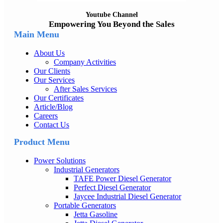
Youtube Channel
Empowering You Beyond the Sales
Main Menu
About Us
Company Activities
Our Clients
Our Services
After Sales Services
Our Certificates
Article/Blog
Careers
Contact Us
Product Menu
Power Solutions
Industrial Generators
TAFE Power Diesel Generator
Perfect Diesel Generator
Jaycee Industrial Diesel Generator
Portable Generators
Jetta Gasoline