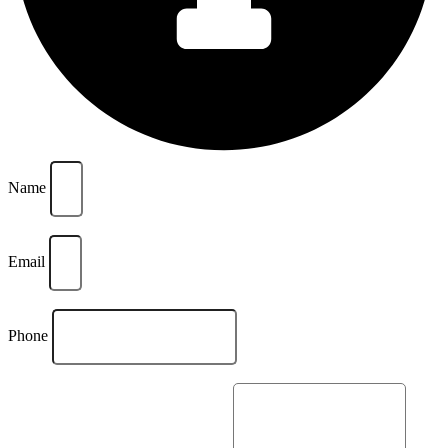
Name
Email
Phone