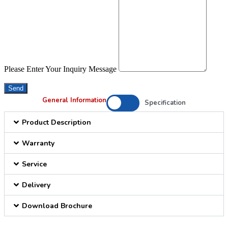
Please Enter Your Inquiry Message
Send
General Information
Specification
Product Description
Warranty
Service
Delivery
Download Brochure