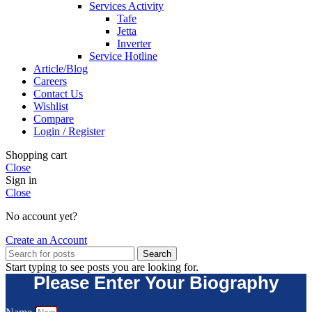
Services Activity
Tafe
Jetta
Inverter
Service Hotline
Article/Blog
Careers
Contact Us
Wishlist
Compare
Login / Register
Shopping cart
Close
Sign in
Close
No account yet?
Create an Account
Search
Start typing to see posts you are looking for.
Please Enter Your Biography