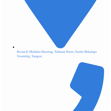
Room-8, Malikha Housing, Yadanar Street, South Okkalapa
Township, Yangon