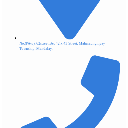
No.(PA-5), 62street,Bet 42 x 43 Street, Maharaungmyay
Township, Mandalay.