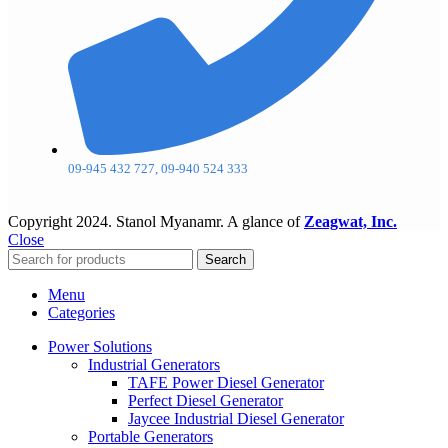
09-945 432 727, 09-940 524 333
Copyright
2024. Stanol Myanamr. A glance of
Zeagwat, Inc.
Close
Search
Menu
Categories
Power Solutions
Industrial Generators
TAFE Power Diesel Generator
Perfect Diesel Generator
Jaycee Industrial Diesel Generator
Portable Generators