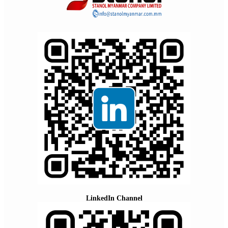
LinkedIn Channel