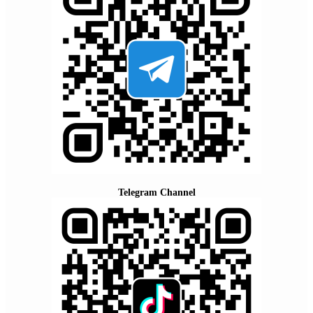
Telegram Channel