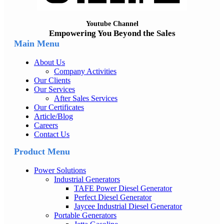
Youtube Channel
Empowering You Beyond the Sales
Main Menu
About Us
Company Activities
Our Clients
Our Services
After Sales Services
Our Certificates
Article/Blog
Careers
Contact Us
Product Menu
Power Solutions
Industrial Generators
TAFE Power Diesel Generator
Perfect Diesel Generator
Jaycee Industrial Diesel Generator
Portable Generators