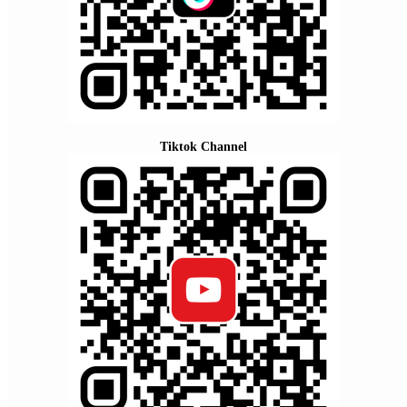
Tiktok Channel