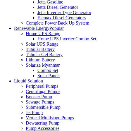
Jetta Gasoline
Jetta Diesel Generator
Jetta Inverter Type Generator
Elemax Diesel Generators
Complete Power Back Up System
Renewable Energy
Popular
Home UPS Range
Home UPS Inverter Combo Set
Solar UPS Range
Tubular Battery
Tubular Gel Battery
Lithium Battery
Solarize Myanmar
Combo Set
Solar Panels
Liquid Solution
Peripheral Pumps
Centrifugal Pumps
Booster Pump
Sewage Pumps
Submersible Pump
Jet Pump
Vertical Multistage Pumps
Dewatering Pump
Pump Accessories