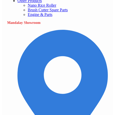
Other Products
Nano Rice Roller
Brush Cutter Spare Parts
Engine & Parts
Mandalay Showroom