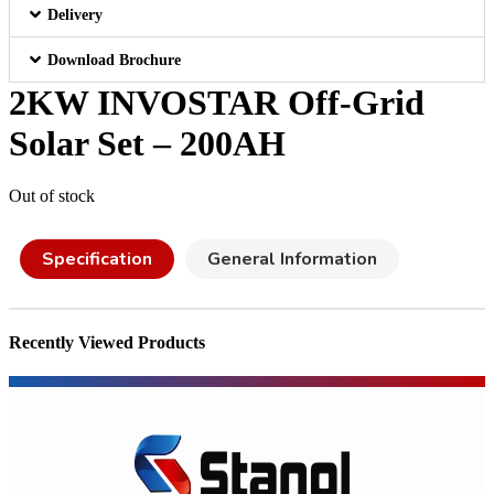
Delivery
Download Brochure
2KW INVOSTAR Off-Grid
Solar Set – 200AH
Out of stock
Specification
General Information
Recently Viewed Products