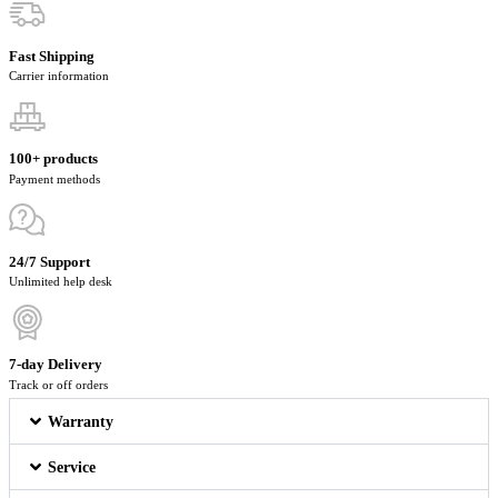
Fast Shipping
Carrier information
100+ products
Payment methods
24/7 Support
Unlimited help desk
7-day Delivery
Track or off orders
Warranty
Service