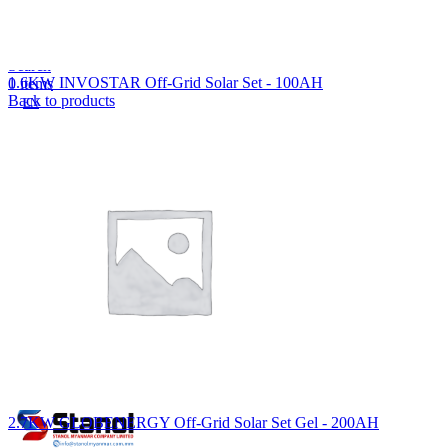
Lost your password?
Remember me
Search
1.6KW INVOSTAR Off-Grid Solar Set - 100AH
0
items
Back to products
EN
MY
English
ဗမာစာ
Menu
EN
MY
English
ဗမာစာ
2.7KW GLOBENERGY Off-Grid Solar Set Gel - 200AH