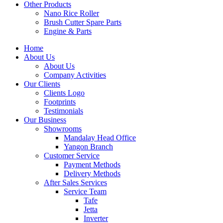
Other Products
Nano Rice Roller
Brush Cutter Spare Parts
Engine & Parts
Home
About Us
About Us
Company Activities
Our Clients
Clients Logo
Footprints
Testimonials
Our Business
Showrooms
Mandalay Head Office
Yangon Branch
Customer Service
Payment Methods
Delivery Methods
After Sales Services
Service Team
Tafe
Jetta
Inverter