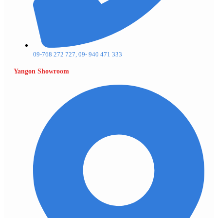
09-768 272 727, 09- 940 471 333
Yangon Showroom