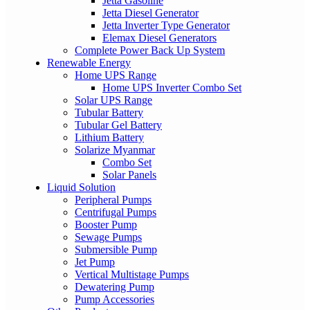
Jetta Gasoline
Jetta Diesel Generator
Jetta Inverter Type Generator
Elemax Diesel Generators
Complete Power Back Up System
Renewable Energy
Home UPS Range
Home UPS Inverter Combo Set
Solar UPS Range
Tubular Battery
Tubular Gel Battery
Lithium Battery
Solarize Myanmar
Combo Set
Solar Panels
Liquid Solution
Peripheral Pumps
Centrifugal Pumps
Booster Pump
Sewage Pumps
Submersible Pump
Jet Pump
Vertical Multistage Pumps
Dewatering Pump
Pump Accessories