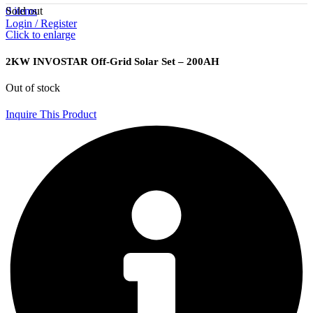
Sold out
0
items
Login / Register
Click to enlarge
2KW INVOSTAR Off-Grid Solar Set – 200AH
Out of stock
Inquire This Product