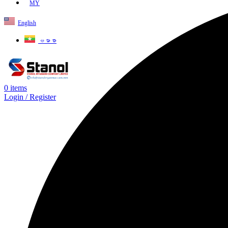
MY
English
ဗမာစာ
0
items
Login / Register