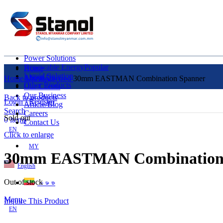
Power Solutions
Renewable Energy
Popular
Home
Liquid Solution
About Us
Home
Uncategorized
30mm EASTMAN Combination Spanner
Other Products
Our Clients
Our Business
Back to products
Login / Register
Article/Blog
Search
Careers
Sold out
0
items
Contact Us
EN
Click to enlarge
MY
30mm EASTMAN Combination
English
Out of stock
ဗမာစာ
Menu
Inquire This Product
EN