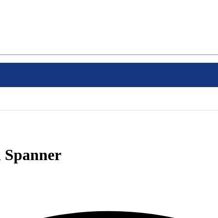
 Spanner