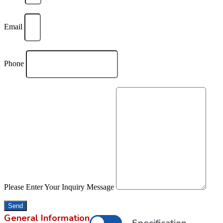
Email
Phone
Please Enter Your Inquiry Message
Send
General Information