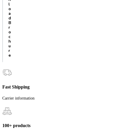
l
o
a
d
B
r
o
c
h
u
r
e
Fast Shipping
Carrier information
100+ products