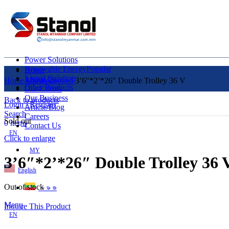
Power Solutions
Renewable Energy
Popular
Home
Liquid Solution
About Us
Home
Uncategorized
3’6″*2’*26″ Double Trolley 36 V
Other Products
Our Clients
Our Business
Back to products
Login / Register
Article/Blog
Search
Careers
Sold out
0
items
Contact Us
EN
Click to enlarge
MY
3’6″*2’*26″ Double Trolley 36 
English
Out of stock
ဗမာစာ
Menu
Inquire This Product
EN