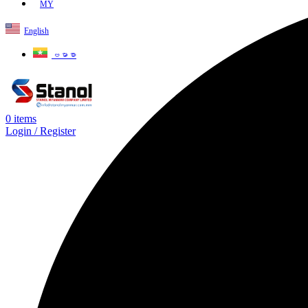
MY
English
ဗမာစာ
0
items
Login / Register