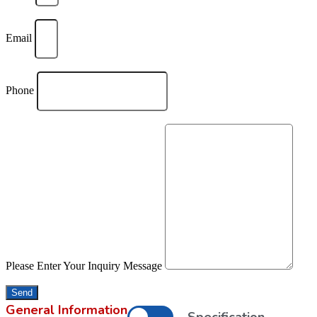
Email
Phone
Please Enter Your Inquiry Message
Send
General Information