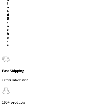
l
o
a
d
B
r
o
c
h
u
r
e
Fast Shipping
Carrier information
100+ products