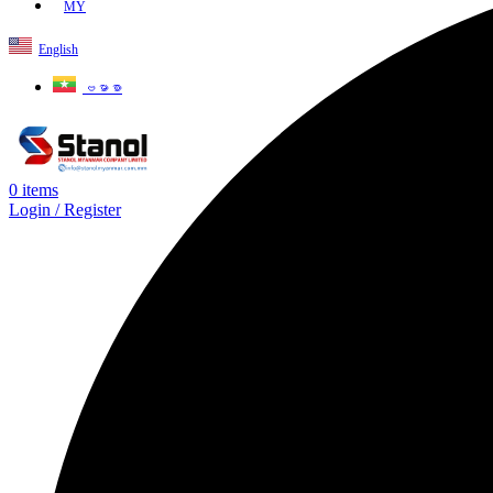
MY
English
ဗမာစာ
0
items
Login / Register