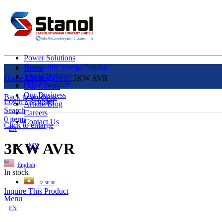
Power Solutions
Renewable Energy
Popular
Home
Liquid Solution
About Us
Home
Uncategorized
3KW AVR
Other Products
Our Clients
Our Business
Back to products
Login / Register
Article/Blog
Search
Careers
0
items
Contact Us
Click to enlarge
EN
3KW AVR
MY
English
In stock
ဗမာစာ
Inquire This Product
Menu
EN