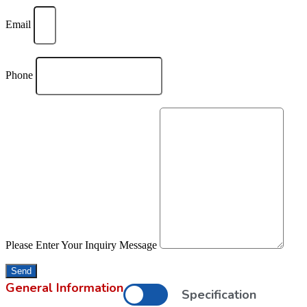
Email
Phone
Please Enter Your Inquiry Message
Send
General Information
Specification