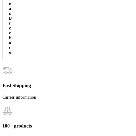
o
a
d
B
r
o
c
h
u
r
e
Fast Shipping
Carrier information
100+ products