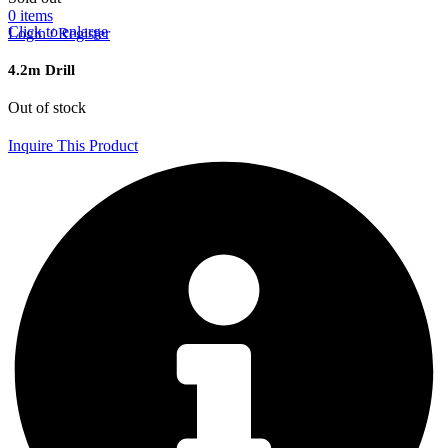
0
items
Click to enlarge
Login / Register
4.2m Drill
Out of stock
Inquire This Product