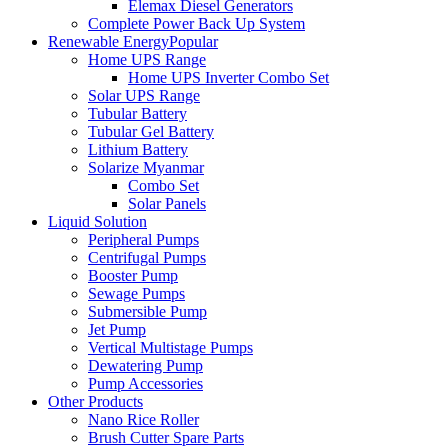
Elemax Diesel Generators
Complete Power Back Up System
Renewable Energy
Popular
Home UPS Range
Home UPS Inverter Combo Set
Solar UPS Range
Tubular Battery
Tubular Gel Battery
Lithium Battery
Solarize Myanmar
Combo Set
Solar Panels
Liquid Solution
Peripheral Pumps
Centrifugal Pumps
Booster Pump
Sewage Pumps
Submersible Pump
Jet Pump
Vertical Multistage Pumps
Dewatering Pump
Pump Accessories
Other Products
Nano Rice Roller
Brush Cutter Spare Parts