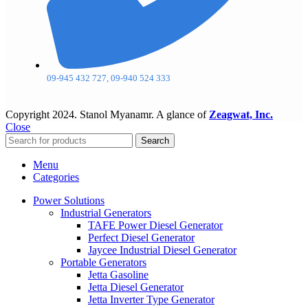
09-945 432 727, 09-940 524 333
Copyright
2024. Stanol Myanamr. A glance of
Zeagwat, Inc.
Close
Search
Menu
Categories
Power Solutions
Industrial Generators
TAFE Power Diesel Generator
Perfect Diesel Generator
Jaycee Industrial Diesel Generator
Portable Generators
Jetta Gasoline
Jetta Diesel Generator
Jetta Inverter Type Generator