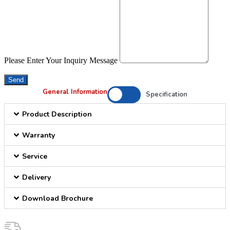
Please Enter Your Inquiry Message
Send
General Information
Specification
Product Description
Warranty
Service
Delivery
Download Brochure