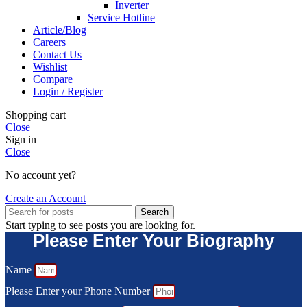
Inverter
Service Hotline
Article/Blog
Careers
Contact Us
Wishlist
Compare
Login / Register
Shopping cart
Close
Sign in
Close
No account yet?
Create an Account
Search
Start typing to see posts you are looking for.
Please Enter Your Biography
Name
Please Enter your Phone Number