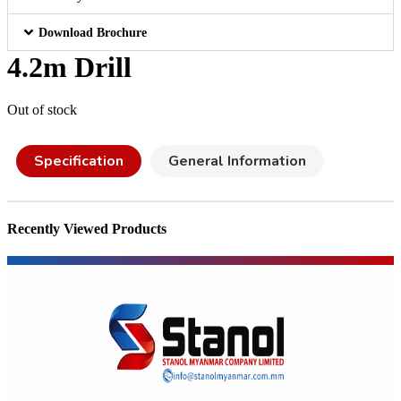
Download Brochure
4.2m Drill
Out of stock
Specification
General Information
Recently Viewed Products