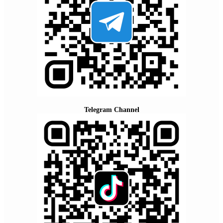
Telegram Channel