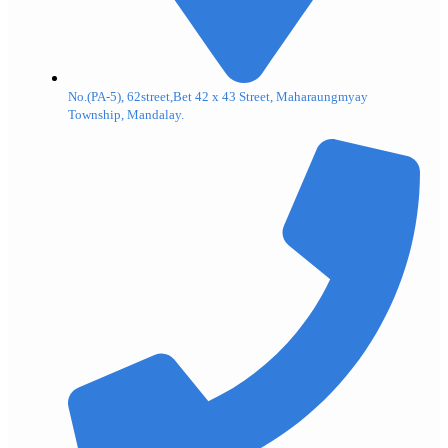
No.(PA-5), 62street,Bet 42 x 43 Street, Maharaungmyay
Township, Mandalay.