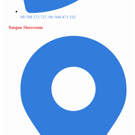
09-768 272 727, 09- 940 471 333
Yangon Showroom