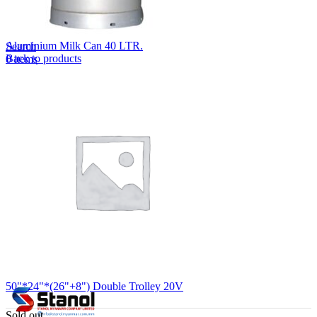
Lost your password?
Remember me
Aluminium Milk Can 40 LTR.
Search
Back to products
0
items
EN
MY
English
ဗမာစာ
Menu
EN
MY
English
ဗမာစာ
50"*24"*(26"+8") Double Trolley 20V
Sold out