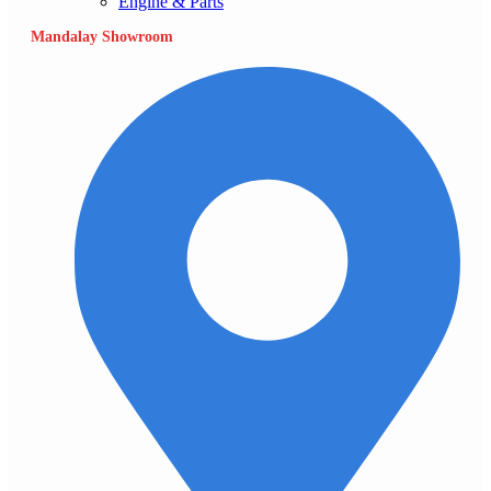
Engine & Parts
Mandalay Showroom