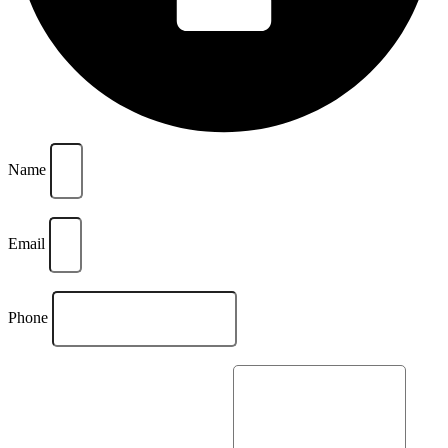
Name
Email
Phone