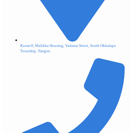
Room-8, Malikha Housing, Yadanar Street, South Okkalapa
Township, Yangon