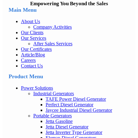
Empowering You Beyond the Sales
Main Menu
About Us
Company Activities
Our Clients
Our Services
After Sales Services
Our Certificates
Article/Blog
Careers
Contact Us
Product Menu
Power Solutions
Industrial Generators
TAFE Power Diesel Generator
Perfect Diesel Generator
Jaycee Industrial Diesel Generator
Portable Generators
Jetta Gasoline
Jetta Diesel Generator
Jetta Inverter Type Generator
Elemax Diesel Generators