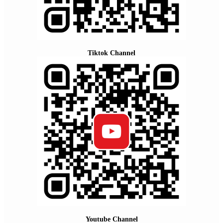
Tiktok Channel
Youtube Channel