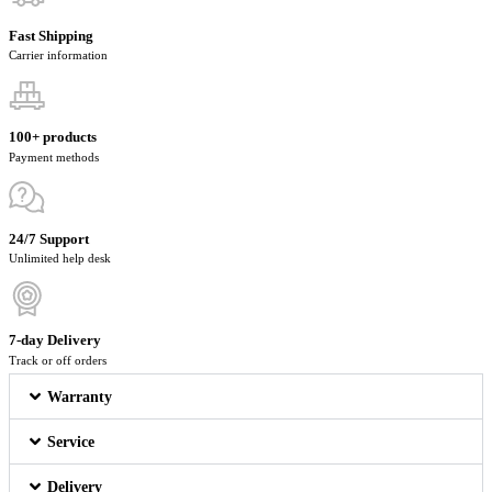
Fast Shipping
Carrier information
100+ products
Payment methods
24/7 Support
Unlimited help desk
7-day Delivery
Track or off orders
Warranty
Service
Delivery