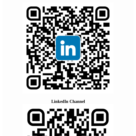
LinkedIn Channel