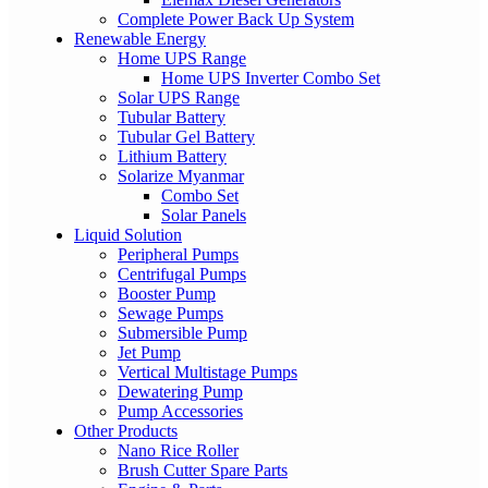
Complete Power Back Up System
Renewable Energy
Home UPS Range
Home UPS Inverter Combo Set
Solar UPS Range
Tubular Battery
Tubular Gel Battery
Lithium Battery
Solarize Myanmar
Combo Set
Solar Panels
Liquid Solution
Peripheral Pumps
Centrifugal Pumps
Booster Pump
Sewage Pumps
Submersible Pump
Jet Pump
Vertical Multistage Pumps
Dewatering Pump
Pump Accessories
Other Products
Nano Rice Roller
Brush Cutter Spare Parts