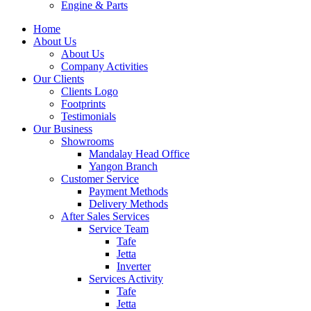
Engine & Parts
Home
About Us
About Us
Company Activities
Our Clients
Clients Logo
Footprints
Testimonials
Our Business
Showrooms
Mandalay Head Office
Yangon Branch
Customer Service
Payment Methods
Delivery Methods
After Sales Services
Service Team
Tafe
Jetta
Inverter
Services Activity
Tafe
Jetta