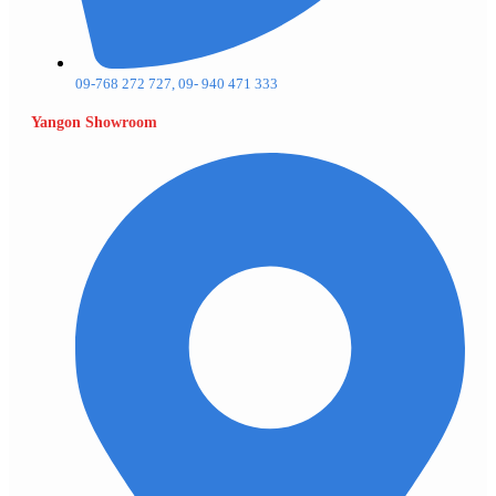
09-768 272 727, 09- 940 471 333
Yangon Showroom