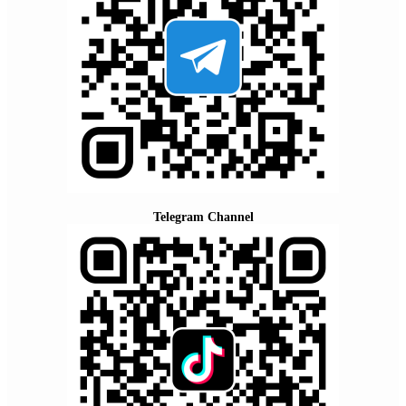
Telegram Channel