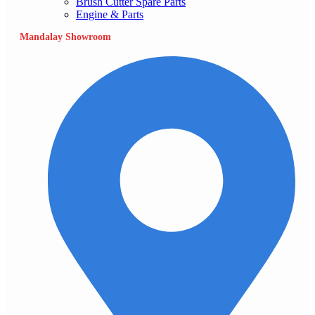
Brush Cutter Spare Parts
Engine & Parts
Mandalay Showroom