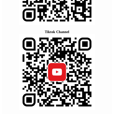
Tiktok Channel