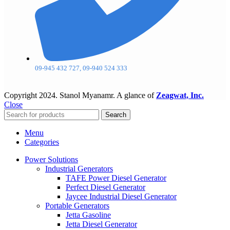
09-945 432 727, 09-940 524 333
Copyright
2024. Stanol Myanamr. A glance of
Zeagwat, Inc.
Close
Search
Menu
Categories
Power Solutions
Industrial Generators
TAFE Power Diesel Generator
Perfect Diesel Generator
Jaycee Industrial Diesel Generator
Portable Generators
Jetta Gasoline
Jetta Diesel Generator