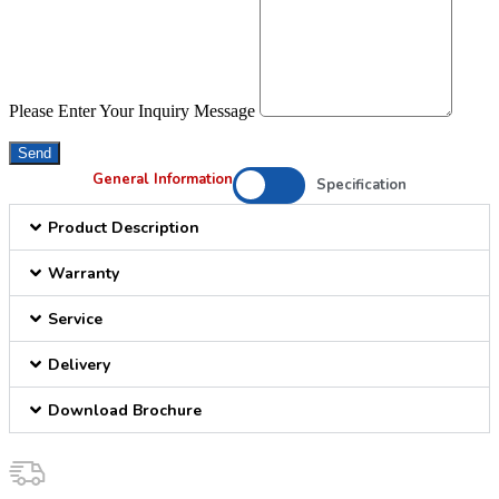
Please Enter Your Inquiry Message
Send
General Information
Specification
Product Description
Warranty
Service
Delivery
Download Brochure