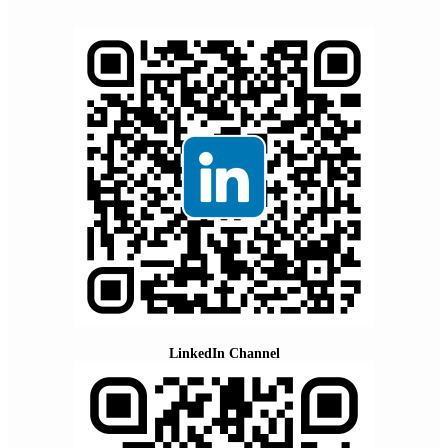
LinkedIn Channel