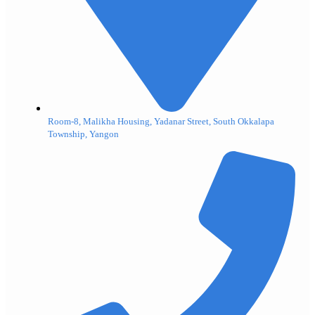
Room-8, Malikha Housing, Yadanar Street, South Okkalapa
Township, Yangon