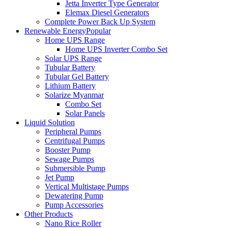
Jetta Inverter Type Generator
Elemax Diesel Generators
Complete Power Back Up System
Renewable Energy
Popular
Home UPS Range
Home UPS Inverter Combo Set
Solar UPS Range
Tubular Battery
Tubular Gel Battery
Lithium Battery
Solarize Myanmar
Combo Set
Solar Panels
Liquid Solution
Peripheral Pumps
Centrifugal Pumps
Booster Pump
Sewage Pumps
Submersible Pump
Jet Pump
Vertical Multistage Pumps
Dewatering Pump
Pump Accessories
Other Products
Nano Rice Roller