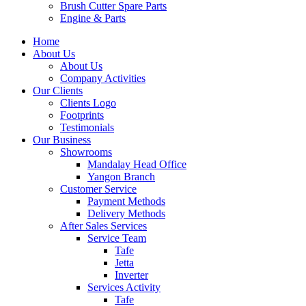
Brush Cutter Spare Parts
Engine & Parts
Home
About Us
About Us
Company Activities
Our Clients
Clients Logo
Footprints
Testimonials
Our Business
Showrooms
Mandalay Head Office
Yangon Branch
Customer Service
Payment Methods
Delivery Methods
After Sales Services
Service Team
Tafe
Jetta
Inverter
Services Activity
Tafe