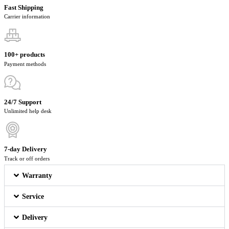
Fast Shipping
Carrier information
100+ products
Payment methods
24/7 Support
Unlimited help desk
7-day Delivery
Track or off orders
Warranty
Service
Delivery