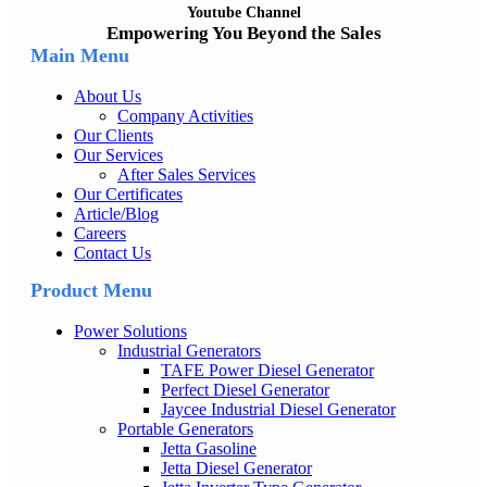
Youtube Channel
Empowering You Beyond the Sales
Main Menu
About Us
Company Activities
Our Clients
Our Services
After Sales Services
Our Certificates
Article/Blog
Careers
Contact Us
Product Menu
Power Solutions
Industrial Generators
TAFE Power Diesel Generator
Perfect Diesel Generator
Jaycee Industrial Diesel Generator
Portable Generators
Jetta Gasoline
Jetta Diesel Generator