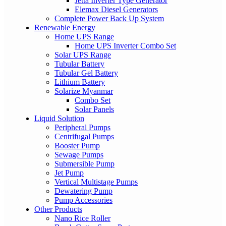
Jetta Inverter Type Generator
Elemax Diesel Generators
Complete Power Back Up System
Renewable Energy
Home UPS Range
Home UPS Inverter Combo Set
Solar UPS Range
Tubular Battery
Tubular Gel Battery
Lithium Battery
Solarize Myanmar
Combo Set
Solar Panels
Liquid Solution
Peripheral Pumps
Centrifugal Pumps
Booster Pump
Sewage Pumps
Submersible Pump
Jet Pump
Vertical Multistage Pumps
Dewatering Pump
Pump Accessories
Other Products
Nano Rice Roller