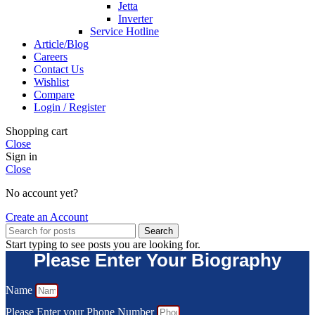
Jetta
Inverter
Service Hotline
Article/Blog
Careers
Contact Us
Wishlist
Compare
Login / Register
Shopping cart
Close
Sign in
Close
No account yet?
Create an Account
Search
Start typing to see posts you are looking for.
Please Enter Your Biography
Name
Please Enter your Phone Number