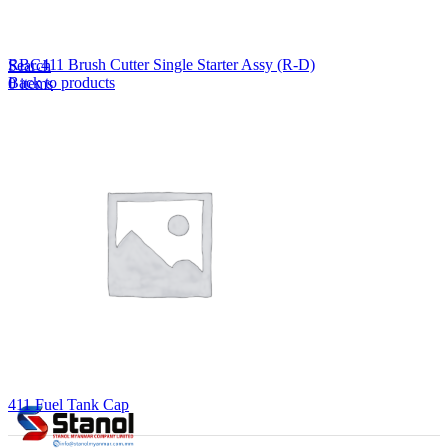
Lost your password?
Remember me
RBC411 Brush Cutter Single Starter Assy (R-D)
Search
Back to products
0
items
EN
MY
English
ဗမာစာ
Menu
EN
MY
English
ဗမာစာ
411 Fuel Tank Cap