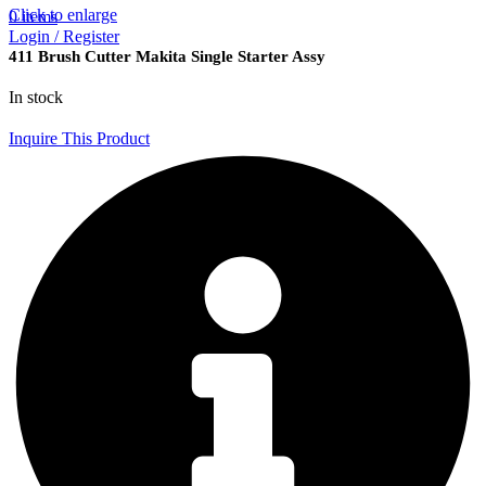
Click to enlarge
0
items
Login / Register
411 Brush Cutter Makita Single Starter Assy
In stock
Inquire This Product