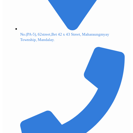
No.(PA-5), 62street,Bet 42 x 43 Street, Maharaungmyay
Township, Mandalay.