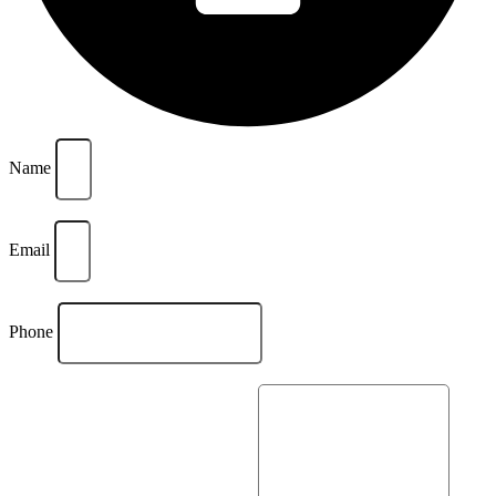
Name
Email
Phone