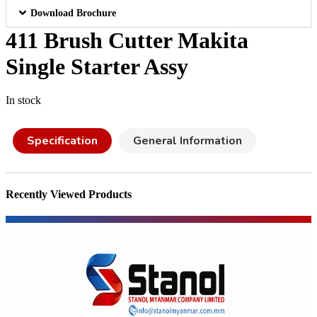
Download Brochure
411 Brush Cutter Makita
Single Starter Assy
In stock
Specification
General Information
Recently Viewed Products