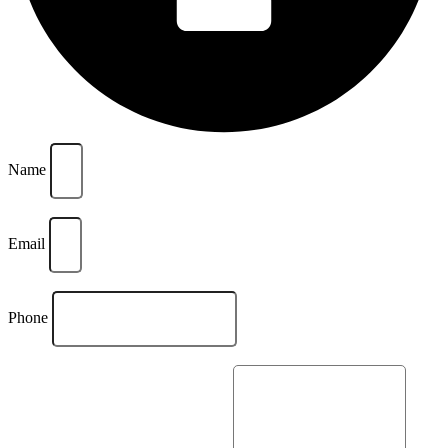
Name
Email
Phone