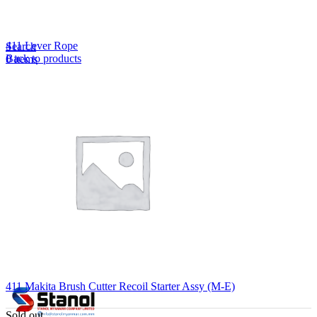
Lost your password?
Remember me
411 Lever Rope
Search
Back to products
0
items
EN
MY
English
ဗမာစာ
Menu
EN
MY
English
ဗမာစာ
411 Makita Brush Cutter Recoil Starter Assy (M-E)
Sold out