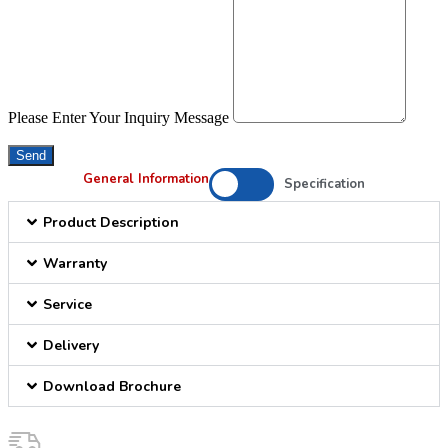
Please Enter Your Inquiry Message
Send
General Information
Specification
Product Description
Warranty
Service
Delivery
Download Brochure