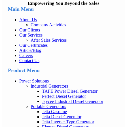
Empowering You Beyond the Sales
Main Menu
About Us
Company Activities
Our Clients
Our Services
After Sales Services
Our Certificates
Article/Blog
Careers
Contact Us
Product Menu
Power Solutions
Industrial Generators
TAFE Power Diesel Generator
Perfect Diesel Generator
Jaycee Industrial Diesel Generator
Portable Generators
Jetta Gasoline
Jetta Diesel Generator
Jetta Inverter Type Generator
Elemax Diesel Generators