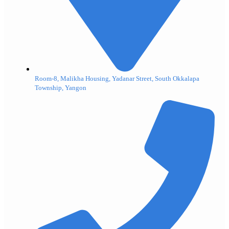
Room-8, Malikha Housing, Yadanar Street, South Okkalapa
Township, Yangon