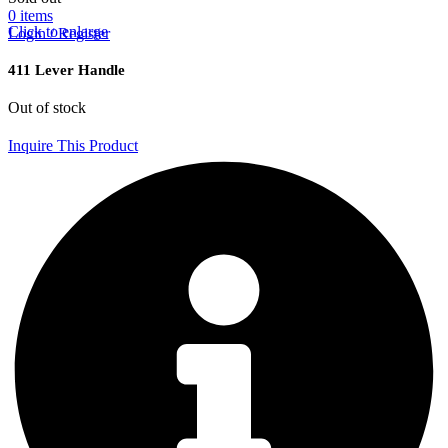
0
items
Click to enlarge
Login / Register
411 Lever Handle
Out of stock
Inquire This Product