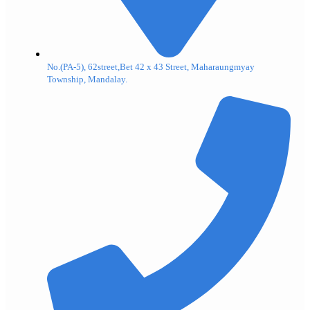
No.(PA-5), 62street,Bet 42 x 43 Street, Maharaungmyay
Township, Mandalay.