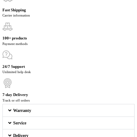
Fast Shipping
Carrier information
100+ products
Payment methods
24/7 Support
Unlimited help desk
7-day Delivery
Track or off orders
Warranty
Service
Delivery