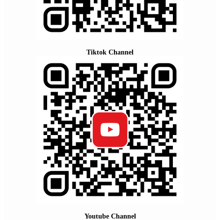
Tiktok Channel
Youtube Channel