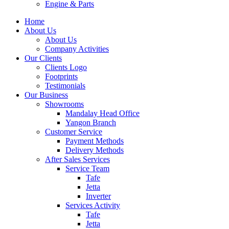
Engine & Parts
Home
About Us
About Us
Company Activities
Our Clients
Clients Logo
Footprints
Testimonials
Our Business
Showrooms
Mandalay Head Office
Yangon Branch
Customer Service
Payment Methods
Delivery Methods
After Sales Services
Service Team
Tafe
Jetta
Inverter
Services Activity
Tafe
Jetta