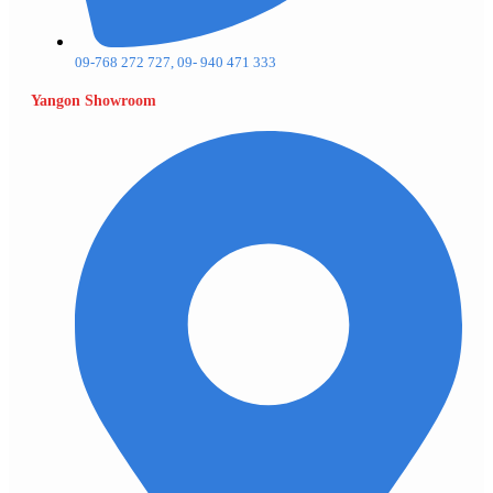
09-768 272 727, 09- 940 471 333
Yangon Showroom