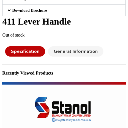
Download Brochure
411 Lever Handle
Out of stock
Specification
General Information
Recently Viewed Products