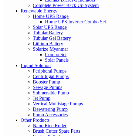
Complete Power Back Up System
Renewable Energy
Home UPS Range
Home UPS Inverter Combo Set
Solar UPS Range
Tubular Battery
Tubular Gel Battery
Lithium Battery
Solarize Myanmar
Combo Set
Solar Panels
Liquid Solution
Peripheral Pumps
Centrifugal Pumps
Booster Pump
Sewage Pumps
Submersible Pump
Jet Pump
Vertical Multistage Pumps
Dewatering Pump
Pump Accessories
Other Products
Nano Rice Roller
Brush Cutter Spare Parts