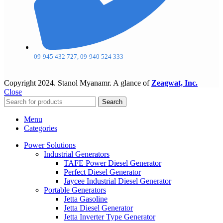
09-945 432 727, 09-940 524 333
Copyright
2024. Stanol Myanamr. A glance of
Zeagwat, Inc.
Close
Search
Menu
Categories
Power Solutions
Industrial Generators
TAFE Power Diesel Generator
Perfect Diesel Generator
Jaycee Industrial Diesel Generator
Portable Generators
Jetta Gasoline
Jetta Diesel Generator
Jetta Inverter Type Generator