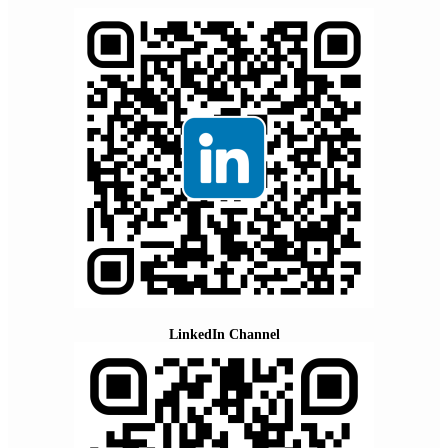
LinkedIn Channel