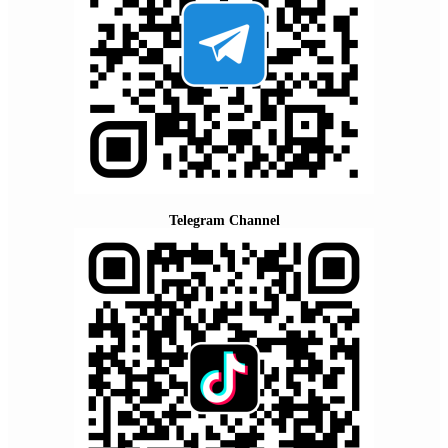
Telegram Channel