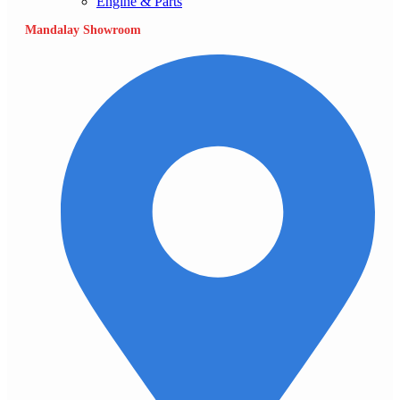
Engine & Parts
Mandalay Showroom