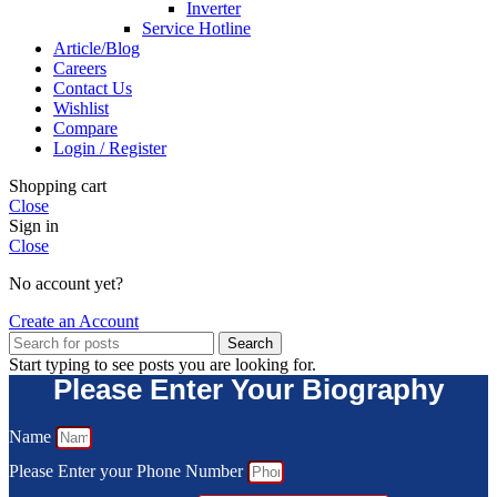
Inverter
Service Hotline
Article/Blog
Careers
Contact Us
Wishlist
Compare
Login / Register
Shopping cart
Close
Sign in
Close
No account yet?
Create an Account
Search
Start typing to see posts you are looking for.
Please Enter Your Biography
Name
Please Enter your Phone Number