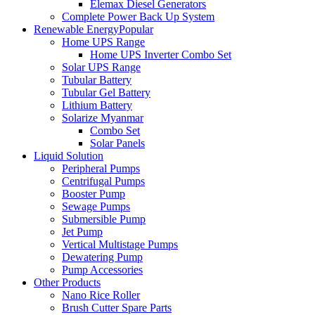
Elemax Diesel Generators
Complete Power Back Up System
Renewable Energy
Popular
Home UPS Range
Home UPS Inverter Combo Set
Solar UPS Range
Tubular Battery
Tubular Gel Battery
Lithium Battery
Solarize Myanmar
Combo Set
Solar Panels
Liquid Solution
Peripheral Pumps
Centrifugal Pumps
Booster Pump
Sewage Pumps
Submersible Pump
Jet Pump
Vertical Multistage Pumps
Dewatering Pump
Pump Accessories
Other Products
Nano Rice Roller
Brush Cutter Spare Parts