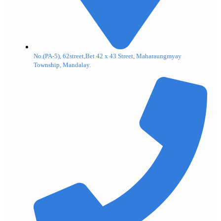
No.(PA-5), 62street,Bet 42 x 43 Street, Maharaungmyay
Township, Mandalay.