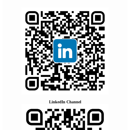
LinkedIn Channel