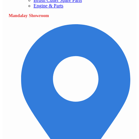
Brush Cutter Spare Parts
Engine & Parts
Mandalay Showroom