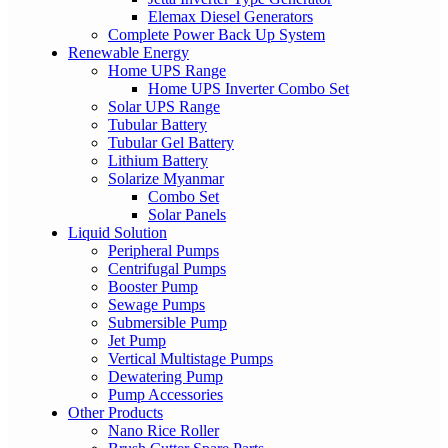
Elemax Diesel Generators
Complete Power Back Up System
Renewable Energy
Home UPS Range
Home UPS Inverter Combo Set
Solar UPS Range
Tubular Battery
Tubular Gel Battery
Lithium Battery
Solarize Myanmar
Combo Set
Solar Panels
Liquid Solution
Peripheral Pumps
Centrifugal Pumps
Booster Pump
Sewage Pumps
Submersible Pump
Jet Pump
Vertical Multistage Pumps
Dewatering Pump
Pump Accessories
Other Products
Nano Rice Roller