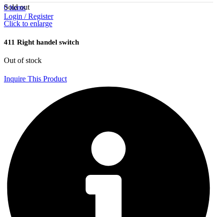
Sold out
0
items
Login / Register
Click to enlarge
411 Right handel switch
Out of stock
Inquire This Product