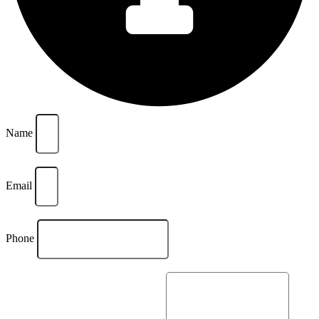
Name
Email
Phone