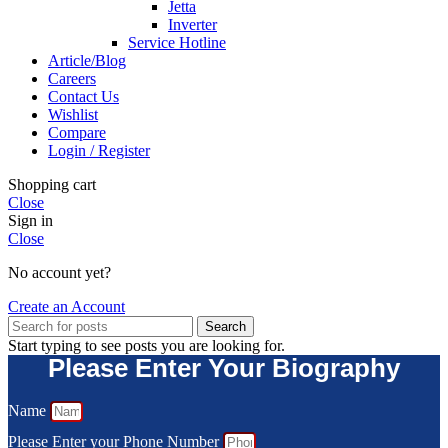
Jetta
Inverter
Service Hotline
Article/Blog
Careers
Contact Us
Wishlist
Compare
Login / Register
Shopping cart
Close
Sign in
Close
No account yet?
Create an Account
Search
Start typing to see posts you are looking for.
Please Enter Your Biography
Name
Please Enter your Phone Number