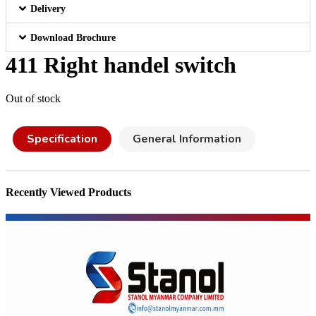
Delivery
Download Brochure
411 Right handel switch
Out of stock
Specification
General Information
Recently Viewed Products