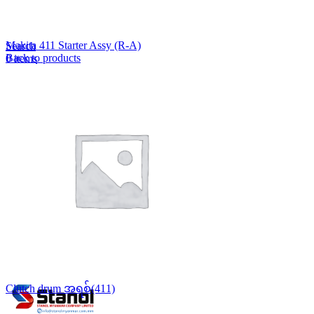
Lost your password?
Remember me
Makita 411 Starter Assy (R-A)
Search
Back to products
0
items
EN
MY
English
ဗမာစာ
Menu
EN
MY
English
ဗမာစာ
Clutch drum အရစ်(411)