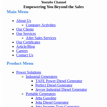
Youtube Channel
Empowering You Beyond the Sales
Main Menu
About Us
Company Activities
Our Clients
Our Services
After Sales Services
Our Certificates
Article/Blog
Careers
Contact Us
Product Menu
Power Solutions
Industrial Generators
TAFE Power Diesel Generator
Perfect Diesel Generator
Jaycee Industrial Diesel Generator
Portable Generators
Jetta Gasoline
Jetta Diesel Generator
Jetta Inverter Type Generator