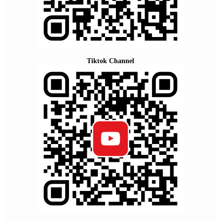
Tiktok Channel