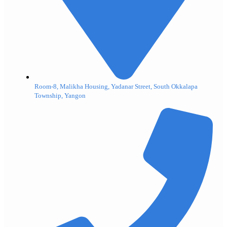
Room-8, Malikha Housing, Yadanar Street, South Okkalapa
Township, Yangon