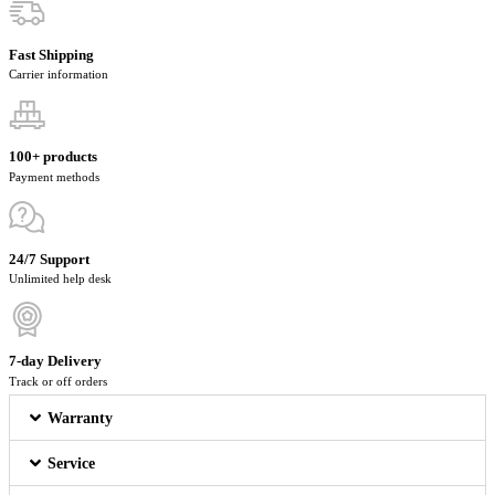
Fast Shipping
Carrier information
100+ products
Payment methods
24/7 Support
Unlimited help desk
7-day Delivery
Track or off orders
Warranty
Service