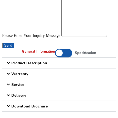
Please Enter Your Inquiry Message
Send
General Information
Specification
Product Description
Warranty
Service
Delivery
Download Brochure