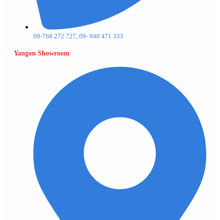
09-768 272 727, 09- 940 471 333
Yangon Showroom