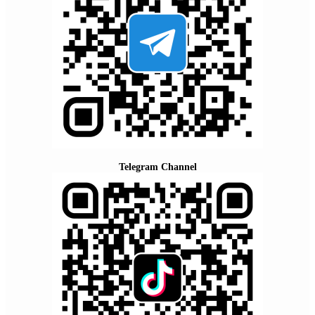
Telegram Channel