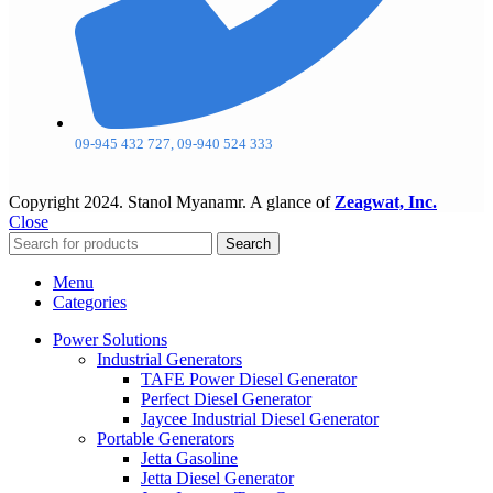
09-945 432 727, 09-940 524 333
Copyright
2024. Stanol Myanamr. A glance of
Zeagwat, Inc.
Close
Search
Menu
Categories
Power Solutions
Industrial Generators
TAFE Power Diesel Generator
Perfect Diesel Generator
Jaycee Industrial Diesel Generator
Portable Generators
Jetta Gasoline
Jetta Diesel Generator