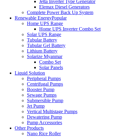
Jetta Inverter Type Generator
Elemax Diesel Generators
Complete Power Back Up System
Renewable Energy
Popular
Home UPS Range
Home UPS Inverter Combo Set
Solar UPS Range
Tubular Battery
Tubular Gel Battery
Lithium Battery
Solarize Myanmar
Combo Set
Solar Panels
Liquid Solution
Peripheral Pumps
Centrifugal Pumps
Booster Pump
Sewage Pumps
Submersible Pump
Jet Pump
Vertical Multistage Pumps
Dewatering Pump
Pump Accessories
Other Products
Nano Rice Roller