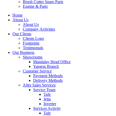
Brush Cutter Spare Parts
Engine & Parts
Home
About Us
About Us
Company Activities
Our Clients
Clients Logo
Footprints
Testimonials
Our Business
Showrooms
Mandalay Head Office
Yangon Branch
Customer Service
Payment Methods
Delivery Methods
After Sales Services
Service Team
Tafe
Jetta
Inverter
Services Activity
Tafe