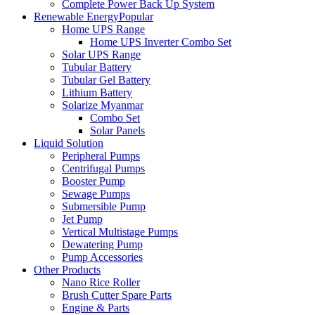
Complete Power Back Up System
Renewable Energy
Popular
Home UPS Range
Home UPS Inverter Combo Set
Solar UPS Range
Tubular Battery
Tubular Gel Battery
Lithium Battery
Solarize Myanmar
Combo Set
Solar Panels
Liquid Solution
Peripheral Pumps
Centrifugal Pumps
Booster Pump
Sewage Pumps
Submersible Pump
Jet Pump
Vertical Multistage Pumps
Dewatering Pump
Pump Accessories
Other Products
Nano Rice Roller
Brush Cutter Spare Parts
Engine & Parts