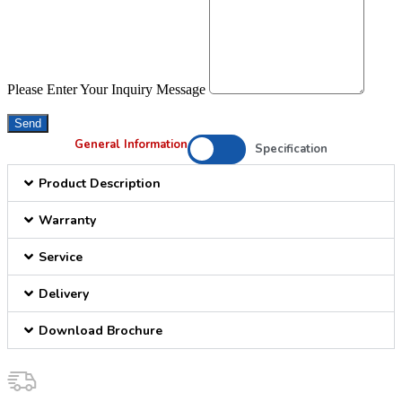
Please Enter Your Inquiry Message
Send
General Information
Specification
Product Description
Warranty
Service
Delivery
Download Brochure