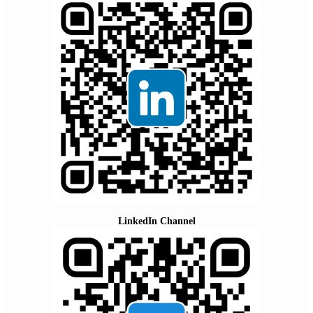
LinkedIn Channel