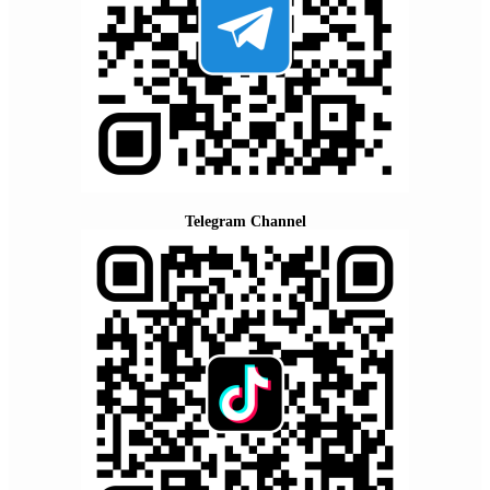
Telegram Channel