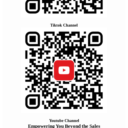
Tiktok Channel
Youtube Channel
Empowering You Beyond the Sales