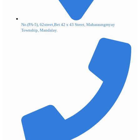
No.(PA-5), 62street,Bet 42 x 43 Street, Maharaungmyay
Township, Mandalay.