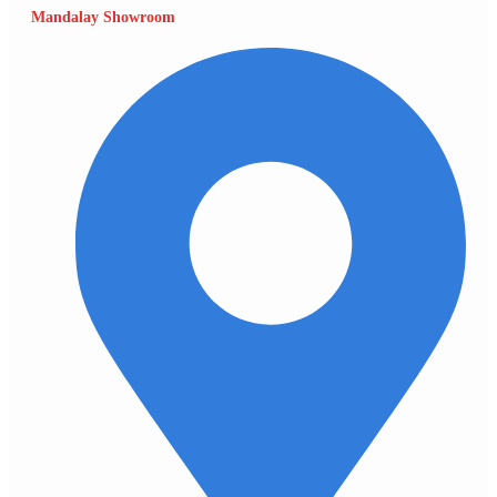
Mandalay Showroom