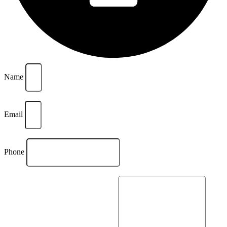
Name
Email
Phone