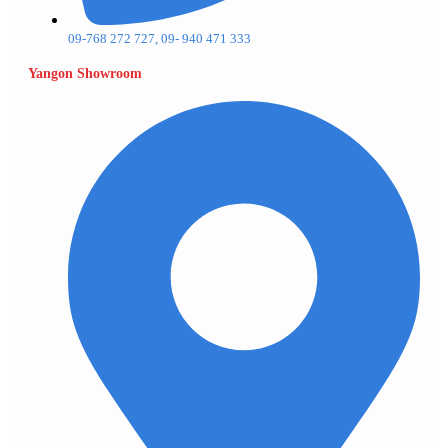
09-768 272 727, 09- 940 471 333
Yangon Showroom