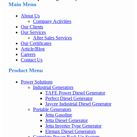
Main Menu
About Us
Company Activities
Our Clients
Our Services
After Sales Services
Our Certificates
Article/Blog
Careers
Contact Us
Product Menu
Power Solutions
Industrial Generators
TAFE Power Diesel Generator
Perfect Diesel Generator
Jaycee Industrial Diesel Generator
Portable Generators
Jetta Gasoline
Jetta Diesel Generator
Jetta Inverter Type Generator
Elemax Diesel Generators
Complete Power Back Up System