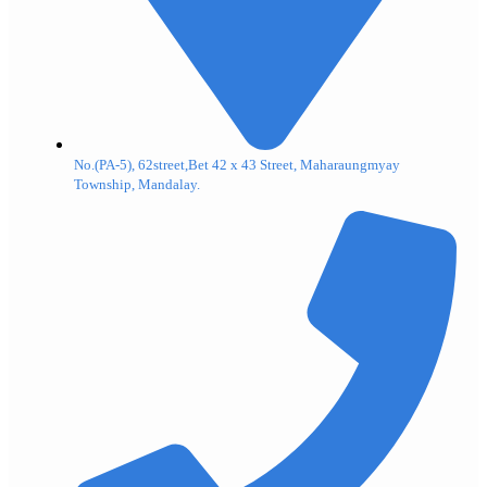
No.(PA-5), 62street,Bet 42 x 43 Street, Maharaungmyay
Township, Mandalay.