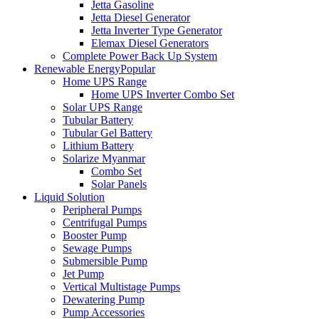
Jetta Gasoline
Jetta Diesel Generator
Jetta Inverter Type Generator
Elemax Diesel Generators
Complete Power Back Up System
Renewable Energy
Popular
Home UPS Range
Home UPS Inverter Combo Set
Solar UPS Range
Tubular Battery
Tubular Gel Battery
Lithium Battery
Solarize Myanmar
Combo Set
Solar Panels
Liquid Solution
Peripheral Pumps
Centrifugal Pumps
Booster Pump
Sewage Pumps
Submersible Pump
Jet Pump
Vertical Multistage Pumps
Dewatering Pump
Pump Accessories