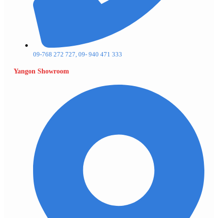
09-768 272 727, 09- 940 471 333
Yangon Showroom