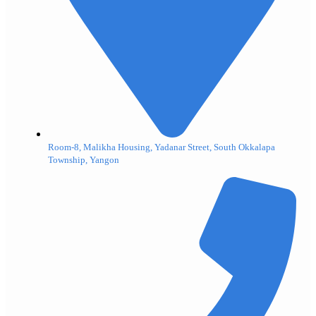
Room-8, Malikha Housing, Yadanar Street, South Okkalapa
Township, Yangon