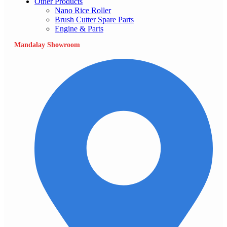
Other Products
Nano Rice Roller
Brush Cutter Spare Parts
Engine & Parts
Mandalay Showroom