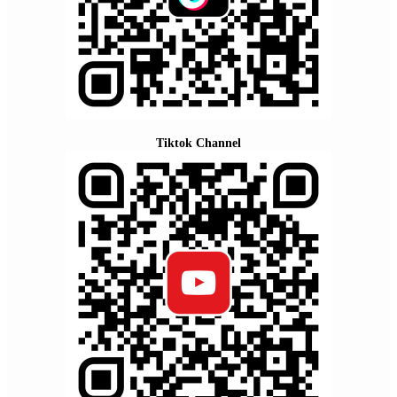
Tiktok Channel