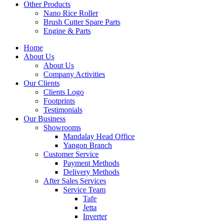
Other Products
Nano Rice Roller
Brush Cutter Spare Parts
Engine & Parts
Home
About Us
About Us
Company Activities
Our Clients
Clients Logo
Footprints
Testimonials
Our Business
Showrooms
Mandalay Head Office
Yangon Branch
Customer Service
Payment Methods
Delivery Methods
After Sales Services
Service Team
Tafe
Jetta
Inverter