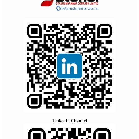
LinkedIn Channel