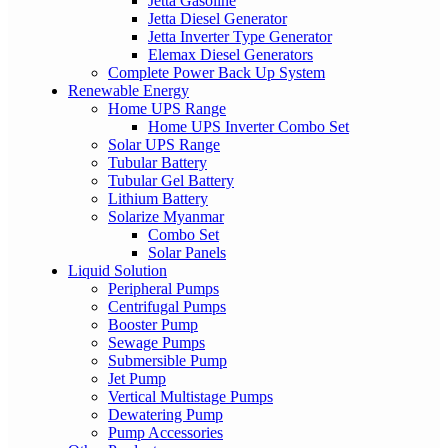
Jetta Gasoline
Jetta Diesel Generator
Jetta Inverter Type Generator
Elemax Diesel Generators
Complete Power Back Up System
Renewable Energy
Home UPS Range
Home UPS Inverter Combo Set
Solar UPS Range
Tubular Battery
Tubular Gel Battery
Lithium Battery
Solarize Myanmar
Combo Set
Solar Panels
Liquid Solution
Peripheral Pumps
Centrifugal Pumps
Booster Pump
Sewage Pumps
Submersible Pump
Jet Pump
Vertical Multistage Pumps
Dewatering Pump
Pump Accessories