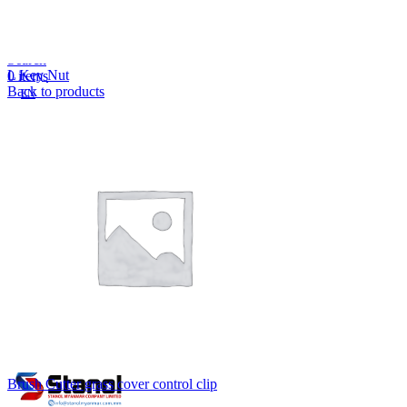
Lost your password?
Remember me
Search
L Key Nut
0
items
Back to products
EN
MY
English
ဗမာစာ
Menu
EN
MY
English
ဗမာစာ
Brush Cutter grass cover control clip