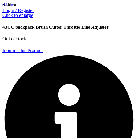
Sold out
0
items
Login / Register
Click to enlarge
43CC backpack Brush Cutter Throttle Line Adjuster
Out of stock
Inquire This Product