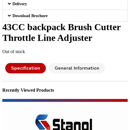
Delivery
Download Brochure
43CC backpack Brush Cutter
Throttle Line Adjuster
Out of stock
Specification
General Information
Recently Viewed Products