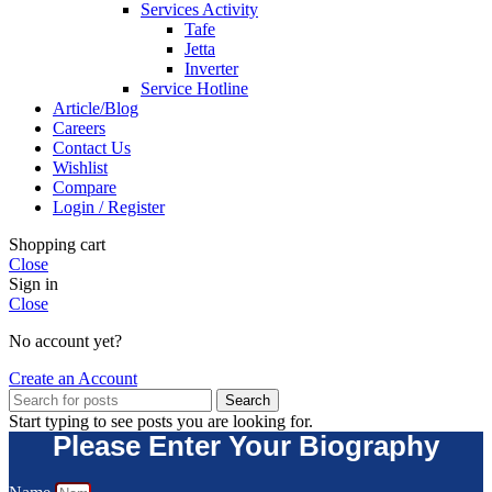
Services Activity
Tafe
Jetta
Inverter
Service Hotline
Article/Blog
Careers
Contact Us
Wishlist
Compare
Login / Register
Shopping cart
Close
Sign in
Close
No account yet?
Create an Account
Search
Start typing to see posts you are looking for.
Please Enter Your Biography