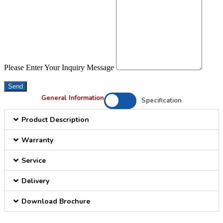
Please Enter Your Inquiry Message
Send
General Information
Specification
Product Description
Warranty
Service
Delivery
Download Brochure