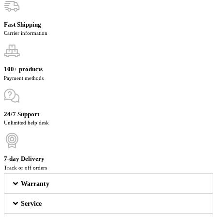
Fast Shipping
Carrier information
100+ products
Payment methods
24/7 Support
Unlimited help desk
7-day Delivery
Track or off orders
Warranty
Service