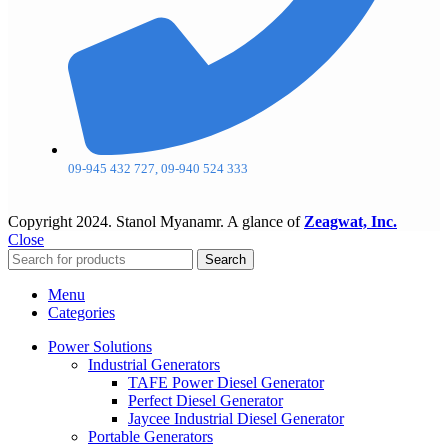
09-945 432 727, 09-940 524 333
Copyright
2024. Stanol Myanamr. A glance of
Zeagwat, Inc.
Close
Search
Menu
Categories
Power Solutions
Industrial Generators
TAFE Power Diesel Generator
Perfect Diesel Generator
Jaycee Industrial Diesel Generator
Portable Generators