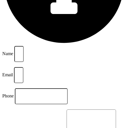
Name
Email
Phone