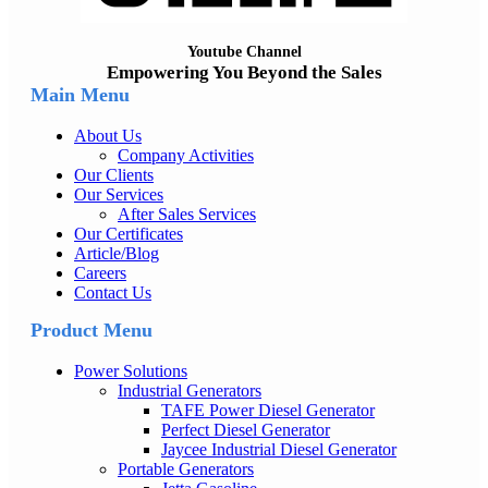
Youtube Channel
Empowering You Beyond the Sales
Main Menu
About Us
Company Activities
Our Clients
Our Services
After Sales Services
Our Certificates
Article/Blog
Careers
Contact Us
Product Menu
Power Solutions
Industrial Generators
TAFE Power Diesel Generator
Perfect Diesel Generator
Jaycee Industrial Diesel Generator
Portable Generators