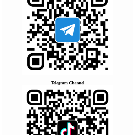
Telegram Channel