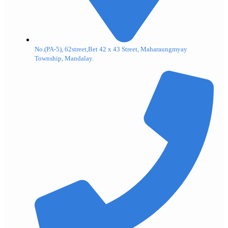
No.(PA-5), 62street,Bet 42 x 43 Street, Maharaungmyay
Township, Mandalay.