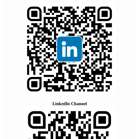
LinkedIn Channel