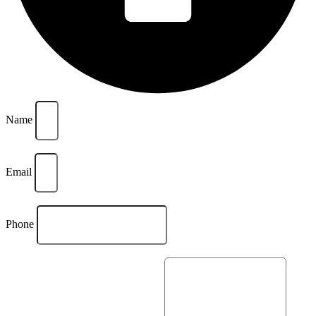
Name
Email
Phone