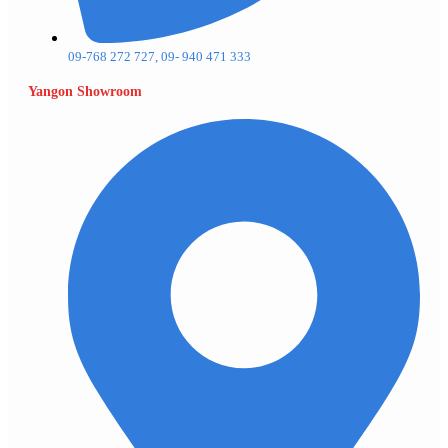
09-768 272 727, 09- 940 471 333
Yangon Showroom