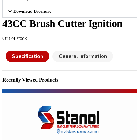
Download Brochure
43CC Brush Cutter Ignition
Out of stock
Specification
General Information
Recently Viewed Products