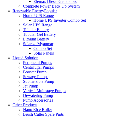
Elemax Diesel Generators
Complete Power Back Up System
Renewable Energy
Popular
Home UPS Range
Home UPS Inverter Combo Set
Solar UPS Range
Tubular Battery
Tubular Gel Battery
Lithium Battery
Solarize Myanmar
Combo Set
Solar Panels
Liquid Solution
Peripheral Pumps
Centrifugal Pumps
Booster Pump
Sewage Pumps
Submersible Pump
Jet Pump
Vertical Multistage Pumps
Dewatering Pump
Pump Accessories
Other Products
Nano Rice Roller
Brush Cutter Spare Parts