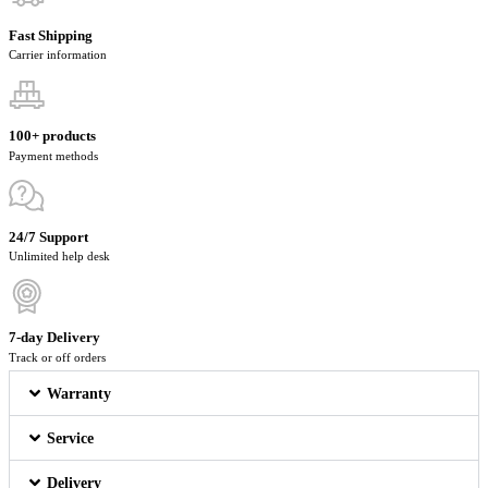
Fast Shipping
Carrier information
100+ products
Payment methods
24/7 Support
Unlimited help desk
7-day Delivery
Track or off orders
Warranty
Service
Delivery