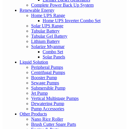
Complete Power Back Up System
Renewable Energy
Home UPS Range
Home UPS Inverter Combo Set
Solar UPS Range
Tubular Battery
Tubular Gel Battery
Lithium Battery
Solarize Myanmar
Combo Set
Solar Panels
Liquid Solution
Peripheral Pumps
Centrifugal Pumps
Booster Pump
Sewage Pumps
Submersible Pump
Jet Pump
Vertical Multistage Pumps
Dewatering Pump
Pump Accessories
Other Products
Nano Rice Roller
Brush Cutter Spare Parts