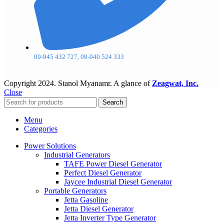
09-945 432 727, 09-940 524 333
Copyright
2024. Stanol Myanamr. A glance of
Zeagwat, Inc.
Close
Search
Menu
Categories
Power Solutions
Industrial Generators
TAFE Power Diesel Generator
Perfect Diesel Generator
Jaycee Industrial Diesel Generator
Portable Generators
Jetta Gasoline
Jetta Diesel Generator
Jetta Inverter Type Generator