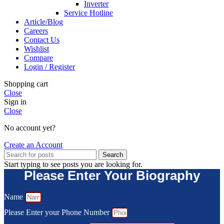
Inverter
Service Hotline
Article/Blog
Careers
Contact Us
Wishlist
Compare
Login / Register
Shopping cart
Close
Sign in
Close
No account yet?
Create an Account
Search
Start typing to see posts you are looking for.
Please Enter Your Biography
Name
Please Enter your Phone Number