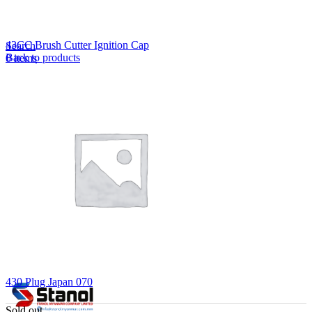
Lost your password?
Remember me
43CC Brush Cutter Ignition Cap
Search
Back to products
0
items
EN
MY
English
ဗမာစာ
Menu
EN
MY
English
ဗမာစာ
430 Plug Japan 070
Sold out