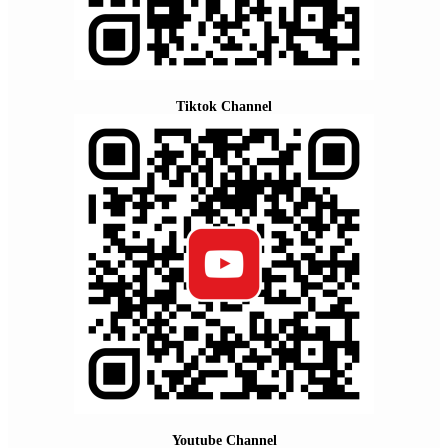
Tiktok Channel
Youtube Channel