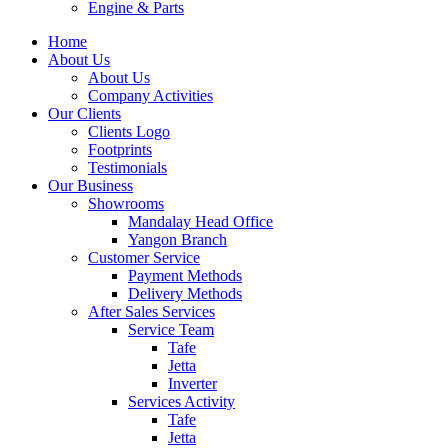
Engine & Parts
Home
About Us
About Us
Company Activities
Our Clients
Clients Logo
Footprints
Testimonials
Our Business
Showrooms
Mandalay Head Office
Yangon Branch
Customer Service
Payment Methods
Delivery Methods
After Sales Services
Service Team
Tafe
Jetta
Inverter
Services Activity
Tafe
Jetta