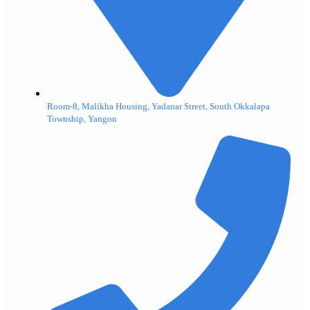
Room-8, Malikha Housing, Yadanar Street, South Okkalapa
Township, Yangon