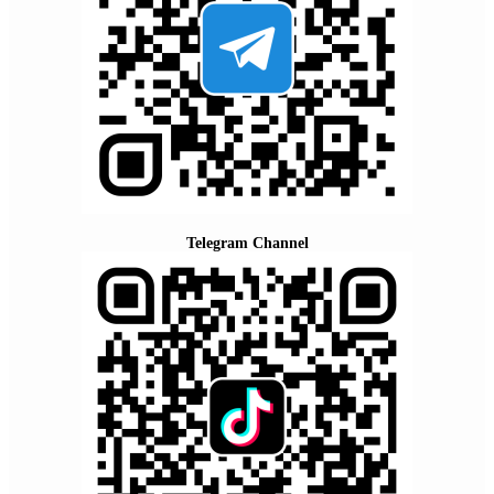
Telegram Channel