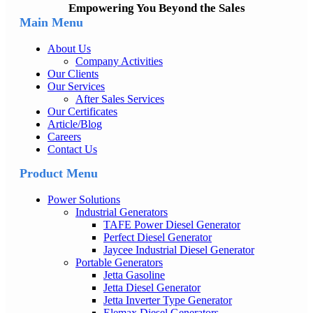
Empowering You Beyond the Sales
Main Menu
About Us
Company Activities
Our Clients
Our Services
After Sales Services
Our Certificates
Article/Blog
Careers
Contact Us
Product Menu
Power Solutions
Industrial Generators
TAFE Power Diesel Generator
Perfect Diesel Generator
Jaycee Industrial Diesel Generator
Portable Generators
Jetta Gasoline
Jetta Diesel Generator
Jetta Inverter Type Generator
Elemax Diesel Generators