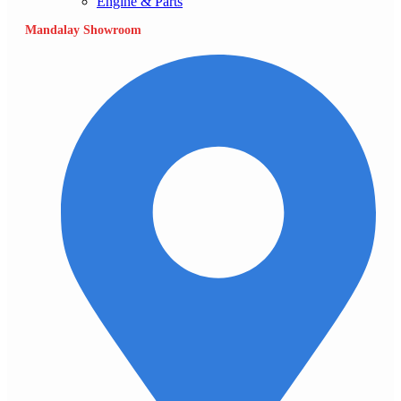
Engine & Parts
Mandalay Showroom