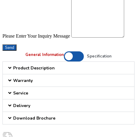
Please Enter Your Inquiry Message
Send
General Information
Specification
Product Description
Warranty
Service
Delivery
Download Brochure