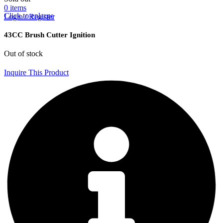
0
items
Click to enlarge
Login / Register
43CC Brush Cutter Ignition
Out of stock
Inquire This Product