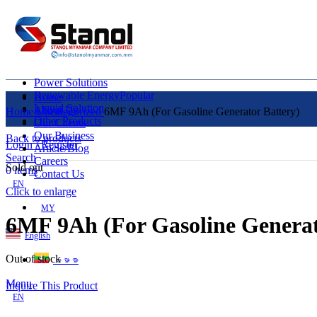
Power Solutions
Renewable Energy
Popular
Home
Liquid Solution
About Us
Home
Uncategorized
6MF 9Ah (For Gasoline Generator Battery)
Other Products
Our Clients
Our Business
Back to products
Login / Register
Article/Blog
Search
Careers
Sold out
0
items
Contact Us
EN
Click to enlarge
MY
6MF 9Ah (For Gasoline Generat
English
Out of stock
ဗမာစာ
Menu
Inquire This Product
EN