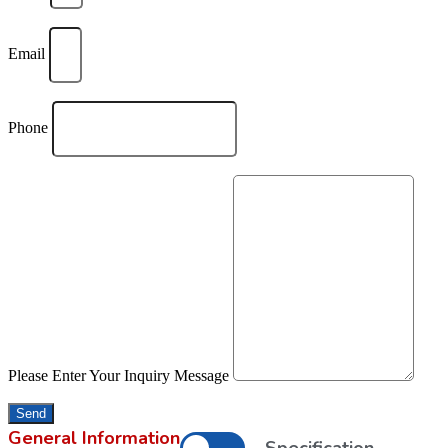
Email
Phone
Please Enter Your Inquiry Message
Send
General Information