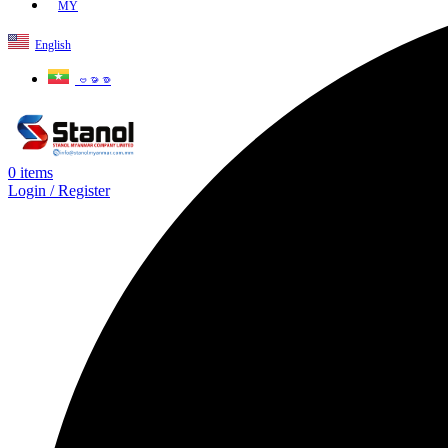
MY
English
ဗမာစာ
0
items
Login / Register