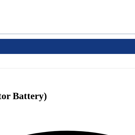
or Battery)