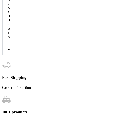
l
o
a
d
B
r
o
c
h
u
r
e
Fast Shipping
Carrier information
100+ products