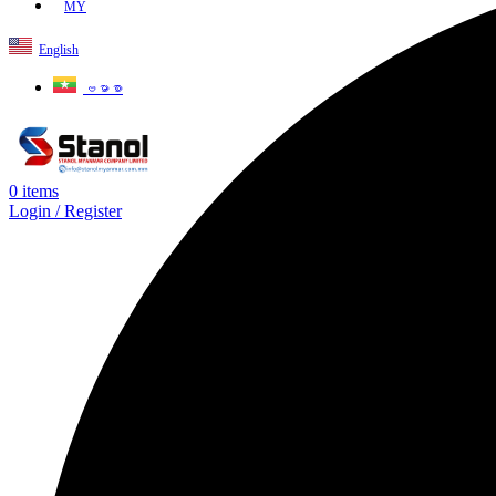
MY
English
ဗမာစာ
0
items
Login / Register