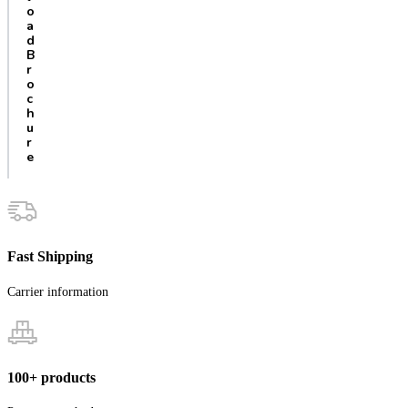
o
a
d
B
r
o
c
h
u
r
e
Fast Shipping
Carrier information
100+ products