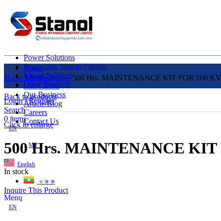
Power Solutions
Renewable Energy
Popular
Home
Liquid Solution
About Us
Home
Uncategorized
500 Hrs. MAINTENANCE KIT FOR 160 K
Other Products
Our Clients
Our Business
Back to products
Login / Register
Article/Blog
Search
Careers
0
items
Contact Us
Click to enlarge
EN
500 Hrs. MAINTENANCE KIT
MY
English
In stock
ဗမာစာ
Inquire This Product
Menu
EN