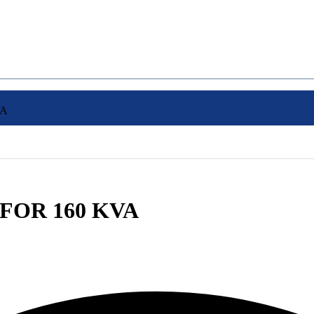
VA
 FOR 160 KVA