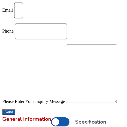
Email
Phone
Please Enter Your Inquiry Message
Send
General Information
Specification