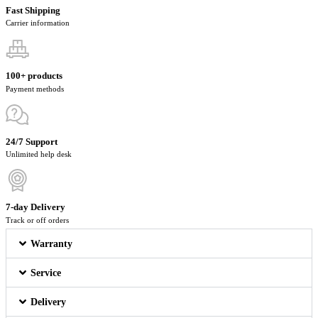
Fast Shipping
Carrier information
100+ products
Payment methods
24/7 Support
Unlimited help desk
7-day Delivery
Track or off orders
Warranty
Service
Delivery