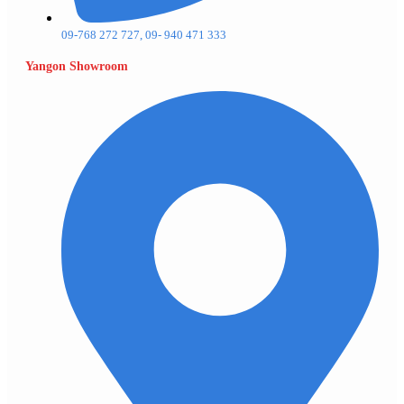
09-768 272 727, 09- 940 471 333
Yangon Showroom