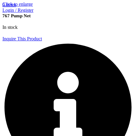
Click to enlarge
0
items
Login / Register
767 Pump Net
In stock
Inquire This Product