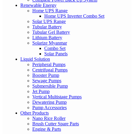
Renewable Energy
Home UPS Range
Home UPS Inverter Combo Set
Solar UPS Range
Tubular Battery
Tubular Gel Battery
Lithium Battery
Solarize Myanmar
Combo Set
Solar Panels
Liquid Solution
Peripheral Pumps
Centrifugal Pumps
Booster Pump
Sewage Pumps
Submersible Pump
Jet Pump
Vertical Multistage Pumps
Dewatering Pump
Pump Accessories
Other Products
Nano Rice Roller
Brush Cutter Spare Parts
Engine & Parts