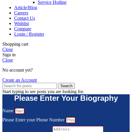
Service Hotline
Article/Blog
Careers
Contact Us
Wishlist
Compare
Login / Register
Shopping cart
Close
Sign in
Close
No account yet?
Create an Account
Search
Start typing to see posts you are looking for.
Please Enter Your Biography
Name
Please Enter your Phone Number