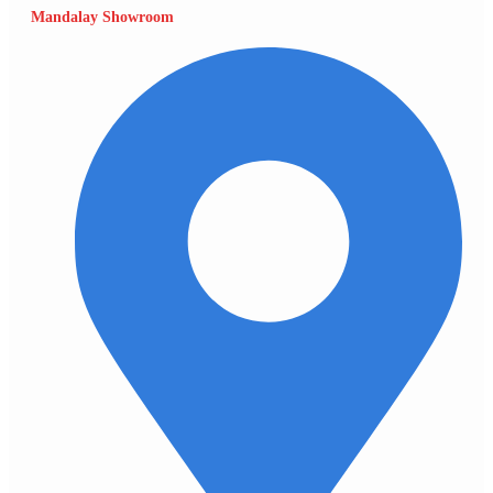
Mandalay Showroom