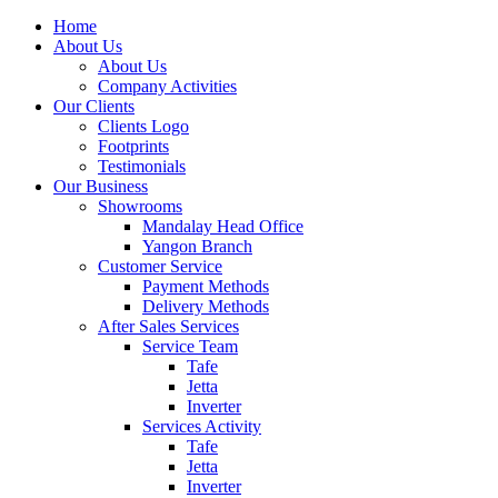
Home
About Us
About Us
Company Activities
Our Clients
Clients Logo
Footprints
Testimonials
Our Business
Showrooms
Mandalay Head Office
Yangon Branch
Customer Service
Payment Methods
Delivery Methods
After Sales Services
Service Team
Tafe
Jetta
Inverter
Services Activity
Tafe
Jetta
Inverter