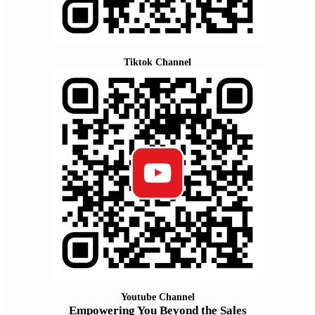
Tiktok Channel
Youtube Channel
Empowering You Beyond the Sales