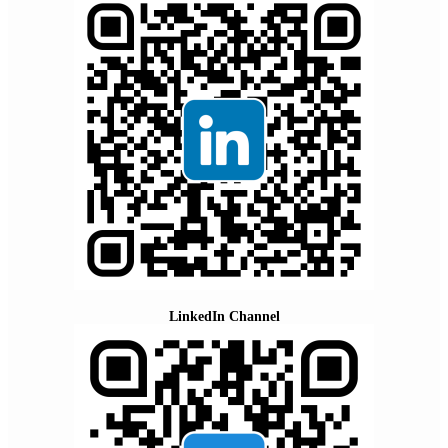
LinkedIn Channel