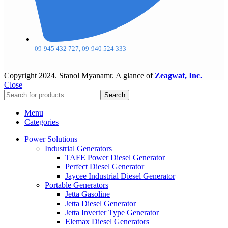
09-945 432 727, 09-940 524 333
Copyright
2024. Stanol Myanamr. A glance of
Zeagwat, Inc.
Close
Search
Menu
Categories
Power Solutions
Industrial Generators
TAFE Power Diesel Generator
Perfect Diesel Generator
Jaycee Industrial Diesel Generator
Portable Generators
Jetta Gasoline
Jetta Diesel Generator
Jetta Inverter Type Generator
Elemax Diesel Generators