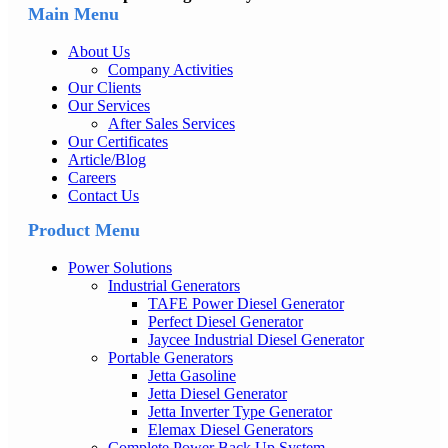
Main Menu
About Us
Company Activities
Our Clients
Our Services
After Sales Services
Our Certificates
Article/Blog
Careers
Contact Us
Product Menu
Power Solutions
Industrial Generators
TAFE Power Diesel Generator
Perfect Diesel Generator
Jaycee Industrial Diesel Generator
Portable Generators
Jetta Gasoline
Jetta Diesel Generator
Jetta Inverter Type Generator
Elemax Diesel Generators
Complete Power Back Up System