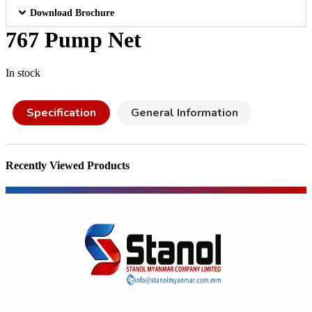
Download Brochure
767 Pump Net
In stock
Specification
General Information
Recently Viewed Products