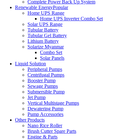
Complete Power Back Up System
Renewable Energy
Popular
Home UPS Range
Home UPS Inverter Combo Set
Solar UPS Range
Tubular Battery
Tubular Gel Battery
Lithium Battery
Solarize Myanmar
Combo Set
Solar Panels
Liquid Solution
Peripheral Pumps
Centrifugal Pumps
Booster Pump
Sewage Pumps
Submersible Pump
Jet Pump
Vertical Multistage Pumps
Dewatering Pump
Pump Accessories
Other Products
Nano Rice Roller
Brush Cutter Spare Parts
Engine & Parts