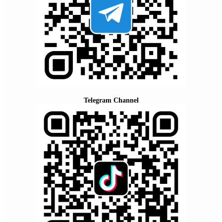
Telegram Channel