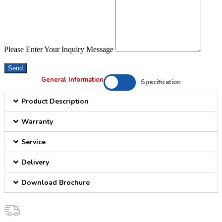
Please Enter Your Inquiry Message
Send
General Information
Specification
Product Description
Warranty
Service
Delivery
Download Brochure