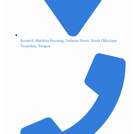
Room-8, Malikha Housing, Yadanar Street, South Okkalapa
Township, Yangon