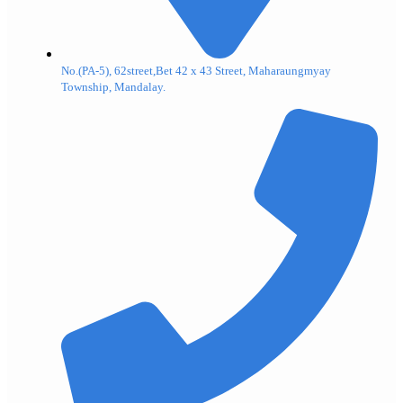
No.(PA-5), 62street,Bet 42 x 43 Street, Maharaungmyay
Township, Mandalay.