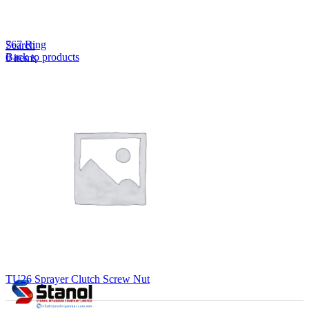
Lost your password?
Remember me
767 Ring
Search
Back to products
0
items
EN
MY
English
ဗမာစာ
Menu
EN
MY
English
ဗမာစာ
TU26 Sprayer Clutch Screw Nut