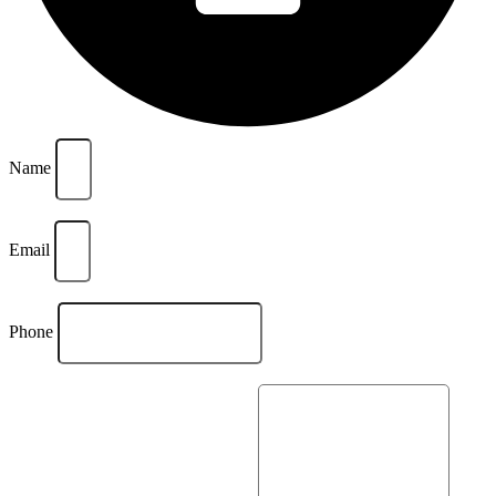
Name
Email
Phone