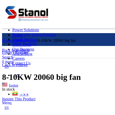
Power Solutions
Renewable Energy
Popular
Home
Liquid Solution
About Us
Home
Uncategorized
8-10KW 20060 big fan
Other Products
Our Clients
Our Business
Back to products
Login / Register
Article/Blog
Search
Careers
0
items
Contact Us
Click to enlarge
EN
8-10KW 20060 big fan
MY
English
In stock
ဗမာစာ
Inquire This Product
Menu
EN