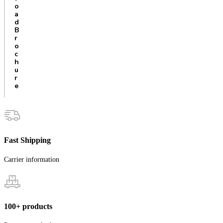
o
a
d
B
r
o
c
h
u
r
e
Fast Shipping
Carrier information
100+ products