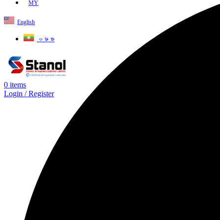
MY
English
ဗမာစာ
0
items
Login / Register