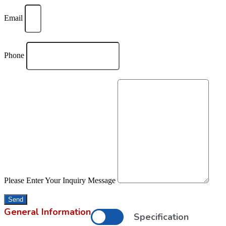
Email
Phone
Please Enter Your Inquiry Message
Send
General Information
Specification