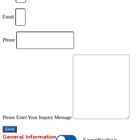
Email
Phone
Please Enter Your Inquiry Message
Send
General Information