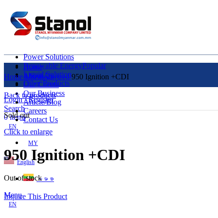
Power Solutions
Renewable Energy
Popular
Home
Liquid Solution
About Us
Home
Uncategorized
950 Ignition +CDI
Other Products
Our Clients
Our Business
Back to products
Login / Register
Article/Blog
Search
Careers
Sold out
0
items
Contact Us
EN
Click to enlarge
MY
950 Ignition +CDI
English
Out of stock
ဗမာစာ
Menu
Inquire This Product
EN