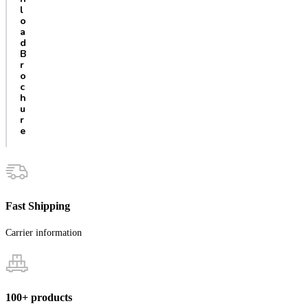
l
o
a
d
B
r
o
c
h
u
r
e
Fast Shipping
Carrier information
100+ products