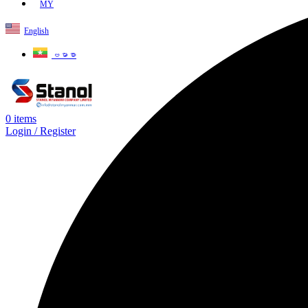
MY
English
ဗမာစာ
0
items
Login / Register