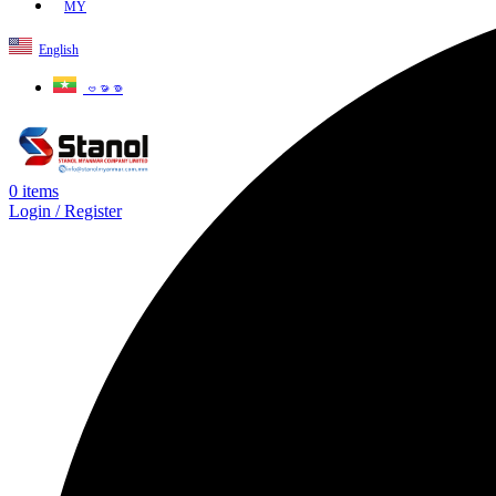
MY
English
ဗမာစာ
0
items
Login / Register