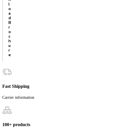
l
o
a
d
B
r
o
c
h
u
r
e
Fast Shipping
Carrier information
100+ products