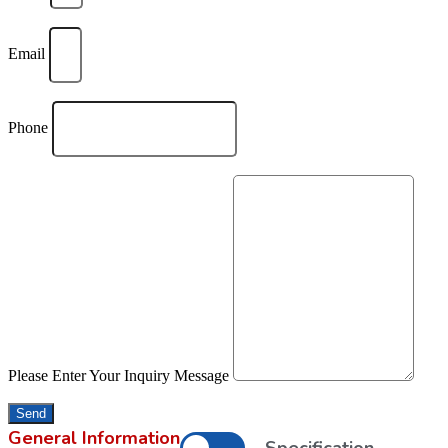
Email
Phone
Please Enter Your Inquiry Message
Send
General Information