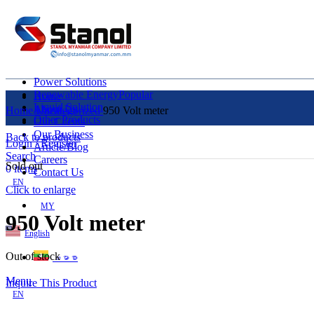
Power Solutions
Renewable Energy
Popular
Home
Liquid Solution
About Us
Home
Uncategorized
950 Volt meter
Other Products
Our Clients
Our Business
Back to products
Login / Register
Article/Blog
Search
Careers
Sold out
0
items
Contact Us
EN
Click to enlarge
MY
950 Volt meter
English
Out of stock
ဗမာစာ
Menu
Inquire This Product
EN