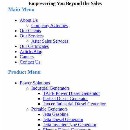
Empowering You Beyond the Sales
Main Menu
About Us
Company Activities
Our Clients
Our Services
After Sales Services
Our Certificates
Article/Blog
Careers
Contact Us
Product Menu
Power Solutions
Industrial Generators
TAFE Power Diesel Generator
Perfect Diesel Generator
Jaycee Industrial Diesel Generator
Portable Generators
Jetta Gasoline
Jetta Diesel Generator
Jetta Inverter Type Generator
Elemax Diesel Generators