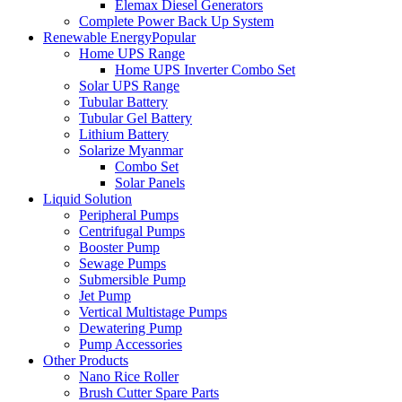
Elemax Diesel Generators
Complete Power Back Up System
Renewable Energy
Popular
Home UPS Range
Home UPS Inverter Combo Set
Solar UPS Range
Tubular Battery
Tubular Gel Battery
Lithium Battery
Solarize Myanmar
Combo Set
Solar Panels
Liquid Solution
Peripheral Pumps
Centrifugal Pumps
Booster Pump
Sewage Pumps
Submersible Pump
Jet Pump
Vertical Multistage Pumps
Dewatering Pump
Pump Accessories
Other Products
Nano Rice Roller
Brush Cutter Spare Parts