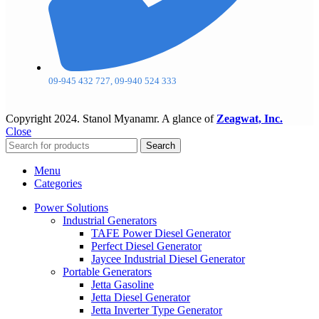
09-945 432 727, 09-940 524 333
Copyright
2024. Stanol Myanamr. A glance of
Zeagwat, Inc.
Close
Search
Menu
Categories
Power Solutions
Industrial Generators
TAFE Power Diesel Generator
Perfect Diesel Generator
Jaycee Industrial Diesel Generator
Portable Generators
Jetta Gasoline
Jetta Diesel Generator
Jetta Inverter Type Generator