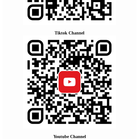
Tiktok Channel
Youtube Channel