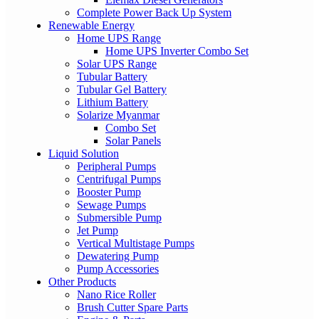
Complete Power Back Up System
Renewable Energy
Home UPS Range
Home UPS Inverter Combo Set
Solar UPS Range
Tubular Battery
Tubular Gel Battery
Lithium Battery
Solarize Myanmar
Combo Set
Solar Panels
Liquid Solution
Peripheral Pumps
Centrifugal Pumps
Booster Pump
Sewage Pumps
Submersible Pump
Jet Pump
Vertical Multistage Pumps
Dewatering Pump
Pump Accessories
Other Products
Nano Rice Roller
Brush Cutter Spare Parts