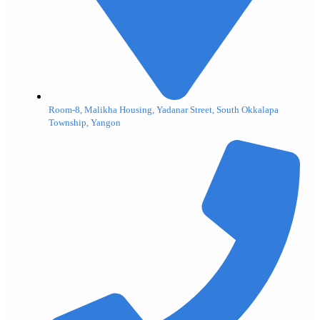
Room-8, Malikha Housing, Yadanar Street, South Okkalapa
Township, Yangon