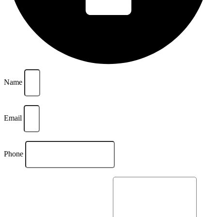
Name
Email
Phone