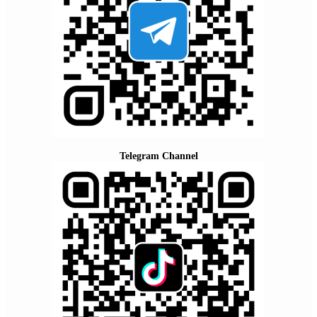
Telegram Channel