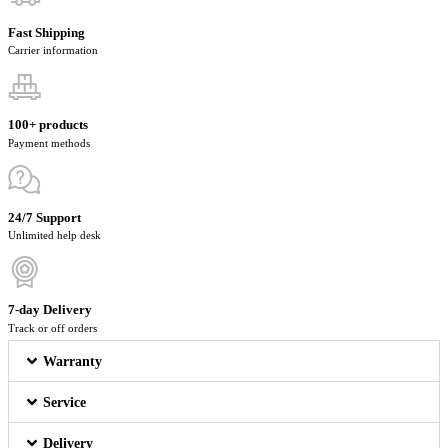
Fast Shipping
Carrier information
100+ products
Payment methods
24/7 Support
Unlimited help desk
7-day Delivery
Track or off orders
Warranty
Service
Delivery