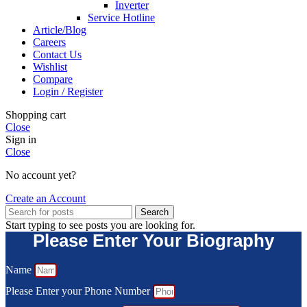
Inverter
Service Hotline
Article/Blog
Careers
Contact Us
Wishlist
Compare
Login / Register
Shopping cart
Close
Sign in
Close
No account yet?
Create an Account
Search
Start typing to see posts you are looking for.
Please Enter Your Biography
Name
Please Enter your Phone Number