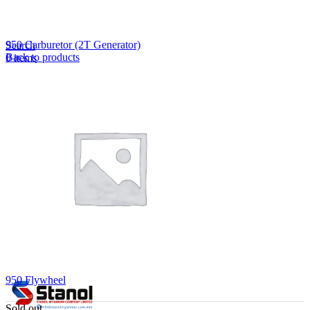
Lost your password?
Remember me
950 Carburetor (2T Generator)
Search
Back to products
0
items
EN
MY
English
ဗမာစာ
Menu
EN
MY
English
ဗမာစာ
950 Flywheel
Sold out