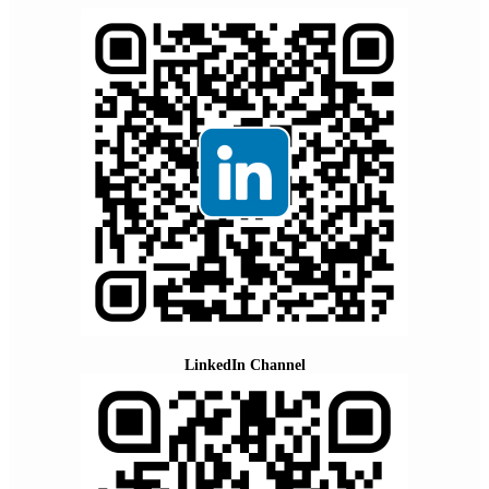
LinkedIn Channel