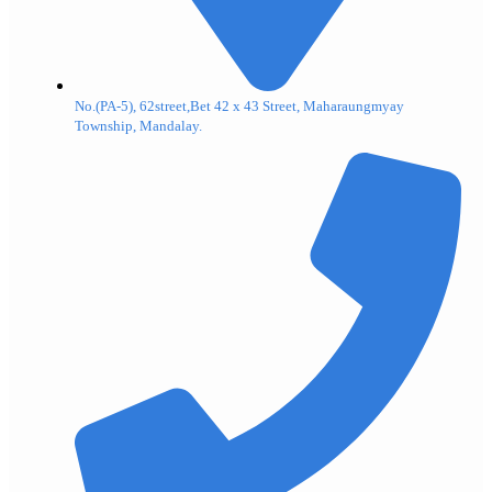
No.(PA-5), 62street,Bet 42 x 43 Street, Maharaungmyay
Township, Mandalay.