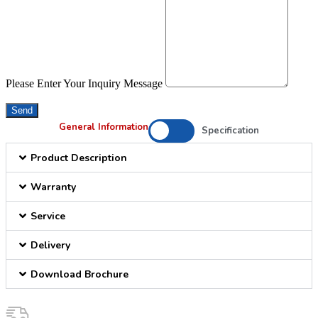
Please Enter Your Inquiry Message
Send
General Information
Specification
Product Description
Warranty
Service
Delivery
Download Brochure