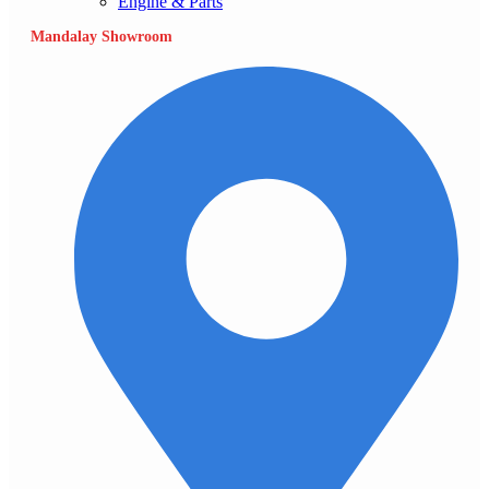
Engine & Parts
Mandalay Showroom