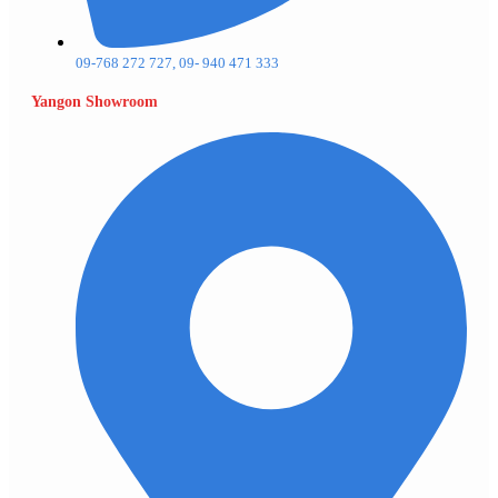
09-768 272 727, 09- 940 471 333
Yangon Showroom