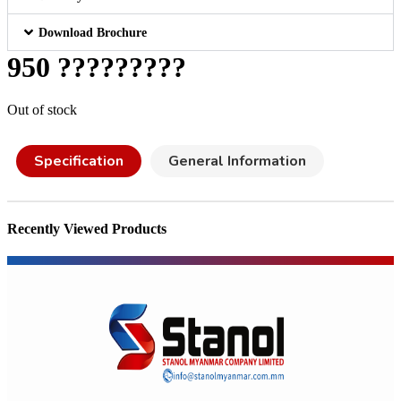
Download Brochure
950 ?????????
Out of stock
Specification
General Information
Recently Viewed Products