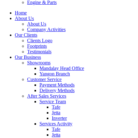
Engine & Parts
Home
About Us
About Us
Company Activities
Our Clients
Clients Logo
Footprints
Testimonials
Our Business
Showrooms
Mandalay Head Office
Yangon Branch
Customer Service
Payment Methods
Delivery Methods
After Sales Services
Service Team
Tafe
Jetta
Inverter
Services Activity
Tafe
Jetta