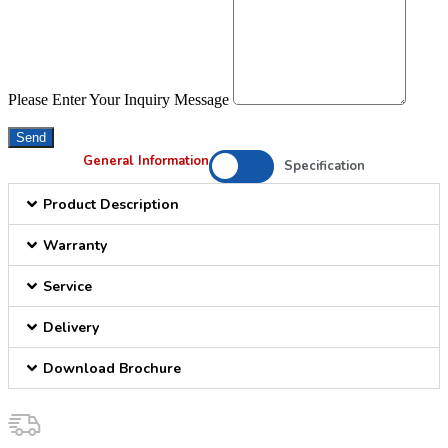
Please Enter Your Inquiry Message
Send
General Information
Specification
Product Description
Warranty
Service
Delivery
Download Brochure