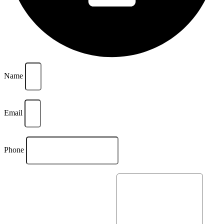
Name
Email
Phone