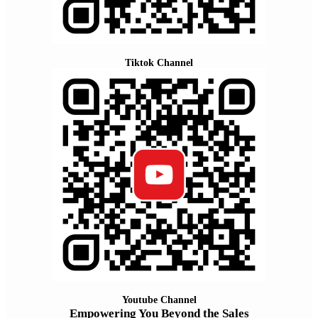
Tiktok Channel
Youtube Channel
Empowering You Beyond the Sales