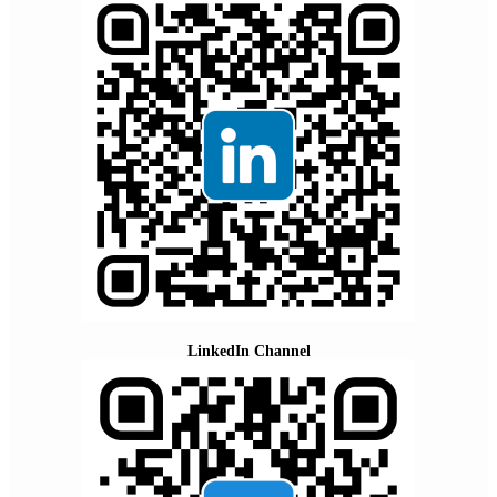
LinkedIn Channel