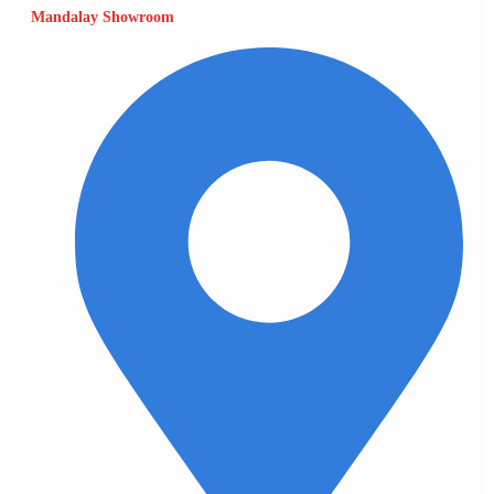
Mandalay Showroom