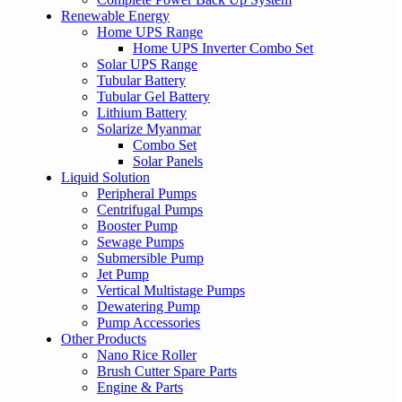
Renewable Energy
Home UPS Range
Home UPS Inverter Combo Set
Solar UPS Range
Tubular Battery
Tubular Gel Battery
Lithium Battery
Solarize Myanmar
Combo Set
Solar Panels
Liquid Solution
Peripheral Pumps
Centrifugal Pumps
Booster Pump
Sewage Pumps
Submersible Pump
Jet Pump
Vertical Multistage Pumps
Dewatering Pump
Pump Accessories
Other Products
Nano Rice Roller
Brush Cutter Spare Parts
Engine & Parts