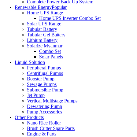
Complete Power Back Up System
Renewable Energy
Popular
Home UPS Range
Home UPS Inverter Combo Set
Solar UPS Range
Tubular Battery
Tubular Gel Battery
Lithium Battery
Solarize Myanmar
Combo Set
Solar Panels
Liquid Solution
Peripheral Pumps
Centrifugal Pumps
Booster Pump
Sewage Pumps
Submersible Pump
Jet Pump
Vertical Multistage Pumps
Dewatering Pump
Pump Accessories
Other Products
Nano Rice Roller
Brush Cutter Spare Parts
Engine & Parts