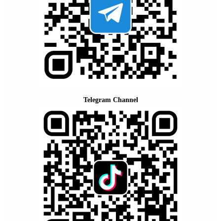
Telegram Channel