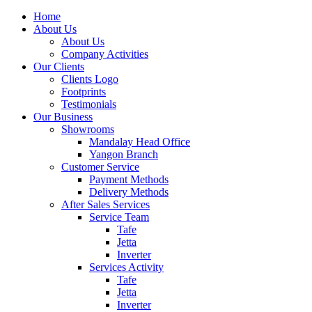
Home
About Us
About Us
Company Activities
Our Clients
Clients Logo
Footprints
Testimonials
Our Business
Showrooms
Mandalay Head Office
Yangon Branch
Customer Service
Payment Methods
Delivery Methods
After Sales Services
Service Team
Tafe
Jetta
Inverter
Services Activity
Tafe
Jetta
Inverter