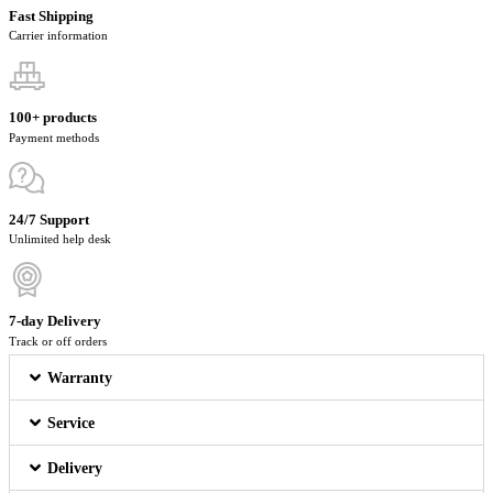
Fast Shipping
Carrier information
100+ products
Payment methods
24/7 Support
Unlimited help desk
7-day Delivery
Track or off orders
Warranty
Service
Delivery