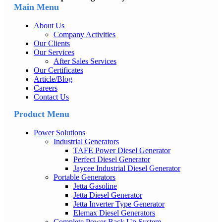
Main Menu
About Us
Company Activities
Our Clients
Our Services
After Sales Services
Our Certificates
Article/Blog
Careers
Contact Us
Product Menu
Power Solutions
Industrial Generators
TAFE Power Diesel Generator
Perfect Diesel Generator
Jaycee Industrial Diesel Generator
Portable Generators
Jetta Gasoline
Jetta Diesel Generator
Jetta Inverter Type Generator
Elemax Diesel Generators
Complete Power Back Up System