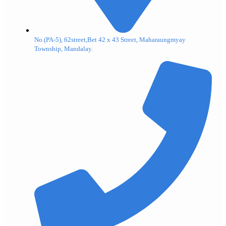
No.(PA-5), 62street,Bet 42 x 43 Street, Maharaungmyay
Township, Mandalay.