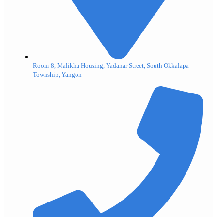
Room-8, Malikha Housing, Yadanar Street, South Okkalapa
Township, Yangon