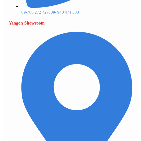
09-768 272 727, 09- 940 471 333
Yangon Showroom