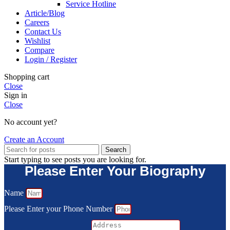
Service Hotline
Article/Blog
Careers
Contact Us
Wishlist
Compare
Login / Register
Shopping cart
Close
Sign in
Close
No account yet?
Create an Account
Search
Start typing to see posts you are looking for.
Please Enter Your Biography
Name
Please Enter your Phone Number