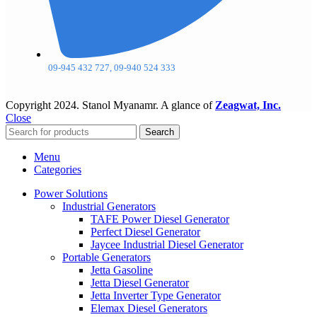
09-945 432 727, 09-940 524 333
Copyright
2024. Stanol Myanamr. A glance of
Zeagwat, Inc.
Close
Search
Menu
Categories
Power Solutions
Industrial Generators
TAFE Power Diesel Generator
Perfect Diesel Generator
Jaycee Industrial Diesel Generator
Portable Generators
Jetta Gasoline
Jetta Diesel Generator
Jetta Inverter Type Generator
Elemax Diesel Generators