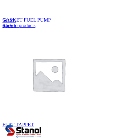
Lost your password?
Remember me
GASKET FUEL PUMP
Search
Back to products
0
items
EN
MY
English
ဗမာစာ
Menu
EN
MY
English
ဗမာစာ
FLAT TAPPET