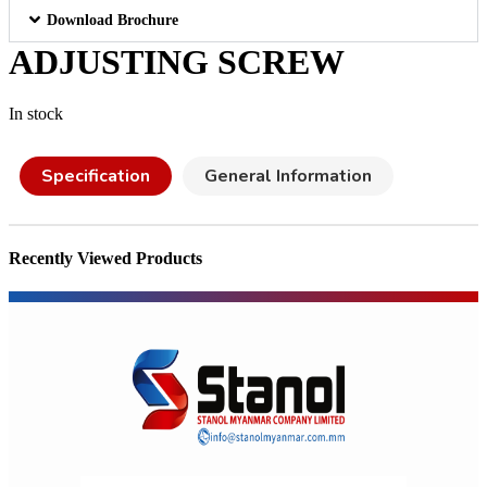
Download Brochure
ADJUSTING SCREW
In stock
Specification
General Information
Recently Viewed Products