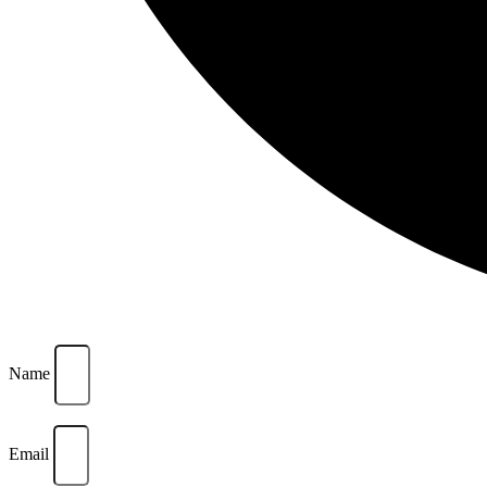
Name
Email