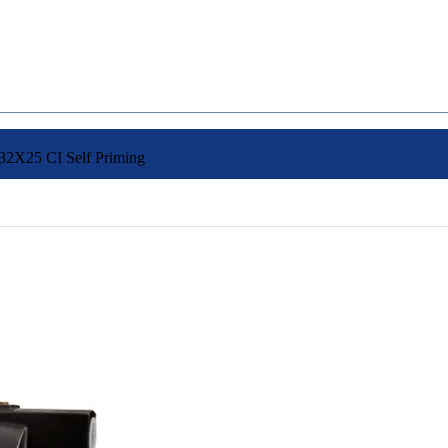
2X25 CI Self Priming