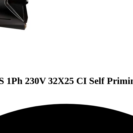
 1Ph 230V 32X25 CI Self Primi