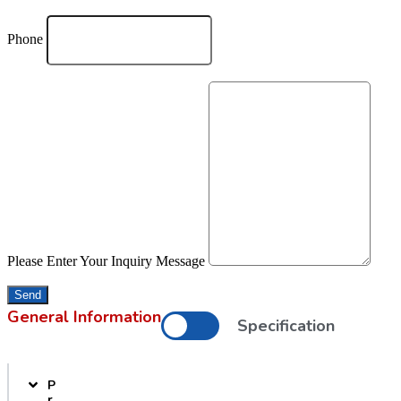
Phone
Please Enter Your Inquiry Message
Send
General Information
Specification
P
r