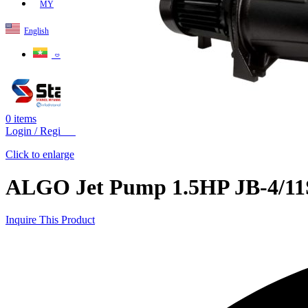
MY
English
ဗမာစာ
0
items
Login / Register
Click to enlarge
ALGO Jet Pump 1.5HP JB-4/11S
Inquire This Product