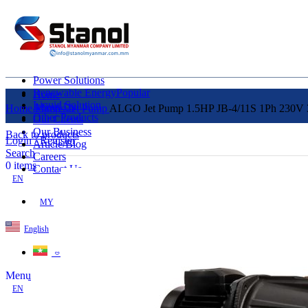
Power Solutions
Renewable Energy
Popular
Home
Liquid Solution
About Us
Home
Pumps
Jet Pump
ALGO Jet Pump 1.5HP JB-4/11S 1Ph 230V 3
Other Products
Our Clients
Our Business
Back to products
Login / Register
Article/Blog
Search
Careers
0
items
Contact Us
EN
MY
English
ဗမာစာ
Menu
EN