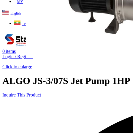
MY
English
ဗမာစာ
0
items
Login / Register
Click to enlarge
ALGO JS-3/07S Jet Pump 1HP 1
Inquire This Product