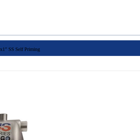
1″ SS Self Priming