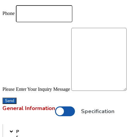
Phone
Please Enter Your Inquiry Message
Send
General Information
Specification
P
r