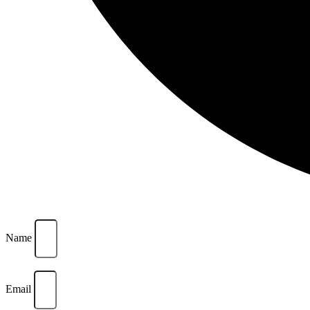
Name
Email