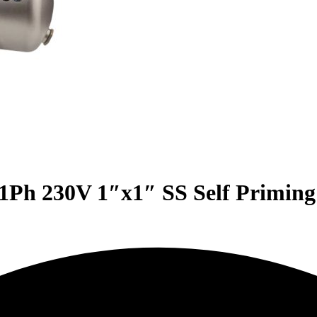
Ph 230V 1″x1″ SS Self Priming