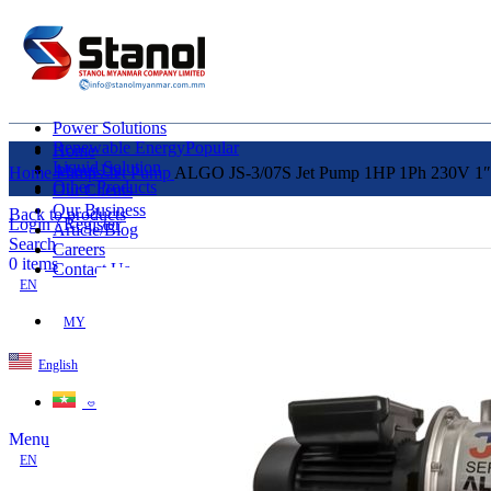
Power Solutions
Renewable Energy
Popular
Home
Liquid Solution
About Us
Home
Pumps
Jet Pump
ALGO JS-3/07S Jet Pump 1HP 1Ph 230V 1″x
Other Products
Our Clients
Our Business
Back to products
Login / Register
Article/Blog
Search
Careers
0
items
Contact Us
EN
MY
English
ဗမာစာ
Menu
EN