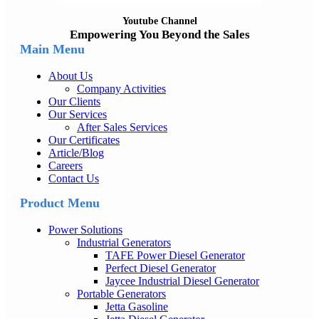
Youtube Channel
Empowering You Beyond the Sales
Main Menu
About Us
Company Activities
Our Clients
Our Services
After Sales Services
Our Certificates
Article/Blog
Careers
Contact Us
Product Menu
Power Solutions
Industrial Generators
TAFE Power Diesel Generator
Perfect Diesel Generator
Jaycee Industrial Diesel Generator
Portable Generators
Jetta Gasoline