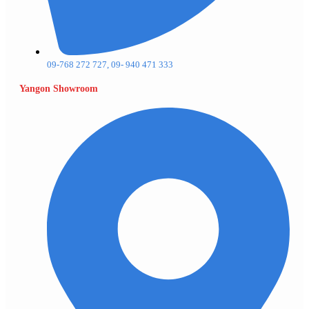
09-768 272 727, 09- 940 471 333
Yangon Showroom