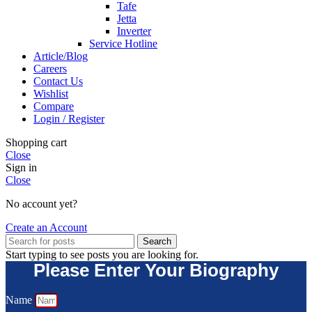
Tafe
Jetta
Inverter
Service Hotline
Article/Blog
Careers
Contact Us
Wishlist
Compare
Login / Register
Shopping cart
Close
Sign in
Close
No account yet?
Create an Account
Search
Start typing to see posts you are looking for.
Please Enter Your Biography
Name