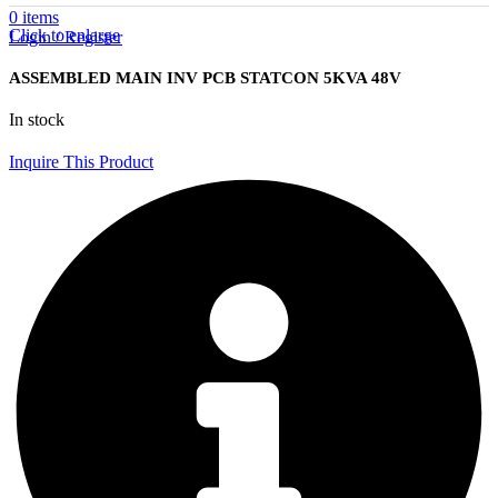
0
items
Click to enlarge
Login / Register
ASSEMBLED MAIN INV PCB STATCON 5KVA 48V
In stock
Inquire This Product