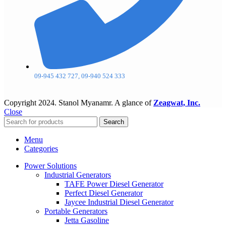
09-945 432 727, 09-940 524 333
Copyright
2024. Stanol Myanamr. A glance of
Zeagwat, Inc.
Close
Search
Menu
Categories
Power Solutions
Industrial Generators
TAFE Power Diesel Generator
Perfect Diesel Generator
Jaycee Industrial Diesel Generator
Portable Generators
Jetta Gasoline