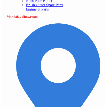
Nano Rice Roller
Brush Cutter Spare Parts
Engine & Parts
Mandalay Showroom