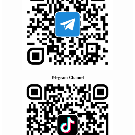
Telegram Channel