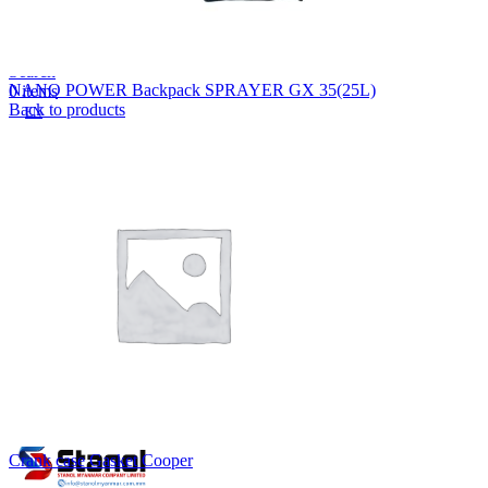
Lost your password?
Remember me
Search
NANO POWER Backpack SPRAYER GX 35(25L)
0
items
Back to products
EN
MY
English
ဗမာစာ
Menu
EN
MY
English
ဗမာစာ
Crank case Gasket Cooper