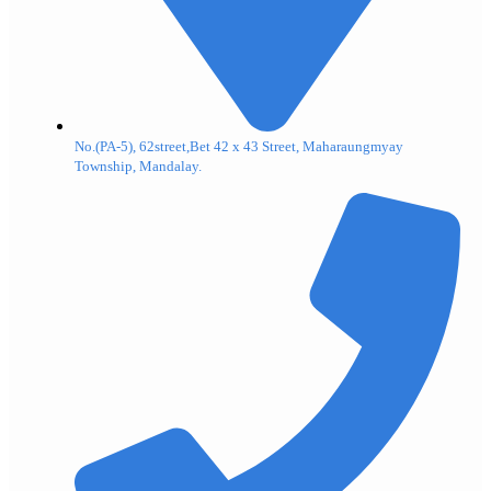
No.(PA-5), 62street,Bet 42 x 43 Street, Maharaungmyay
Township, Mandalay.