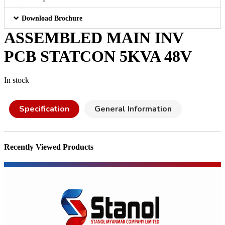
Download Brochure
ASSEMBLED MAIN INV
PCB STATCON 5KVA 48V
In stock
Specification
General Information
Recently Viewed Products