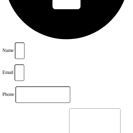
Name
Email
Phone