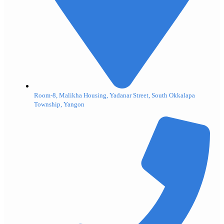
Room-8, Malikha Housing, Yadanar Street, South Okkalapa
Township, Yangon