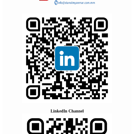
LinkedIn Channel