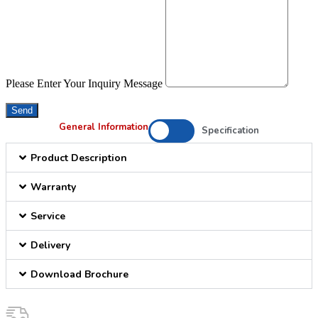
Please Enter Your Inquiry Message
Send
General Information
Specification
Product Description
Warranty
Service
Delivery
Download Brochure