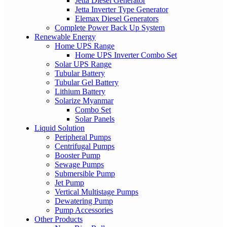
Jetta Diesel Generator
Jetta Inverter Type Generator
Elemax Diesel Generators
Complete Power Back Up System
Renewable Energy
Home UPS Range
Home UPS Inverter Combo Set
Solar UPS Range
Tubular Battery
Tubular Gel Battery
Lithium Battery
Solarize Myanmar
Combo Set
Solar Panels
Liquid Solution
Peripheral Pumps
Centrifugal Pumps
Booster Pump
Sewage Pumps
Submersible Pump
Jet Pump
Vertical Multistage Pumps
Dewatering Pump
Pump Accessories
Other Products