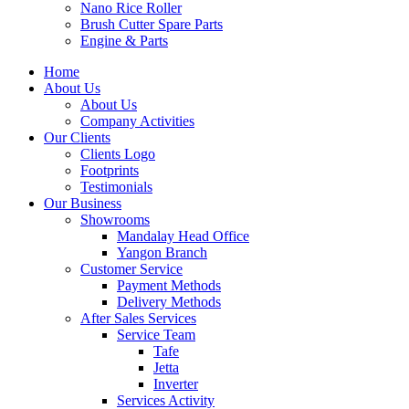
Nano Rice Roller
Brush Cutter Spare Parts
Engine & Parts
Home
About Us
About Us
Company Activities
Our Clients
Clients Logo
Footprints
Testimonials
Our Business
Showrooms
Mandalay Head Office
Yangon Branch
Customer Service
Payment Methods
Delivery Methods
After Sales Services
Service Team
Tafe
Jetta
Inverter
Services Activity