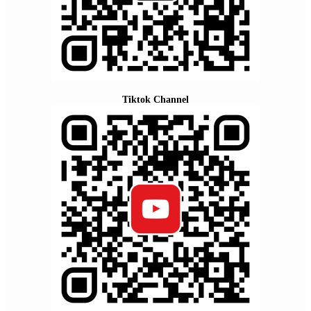
Tiktok Channel