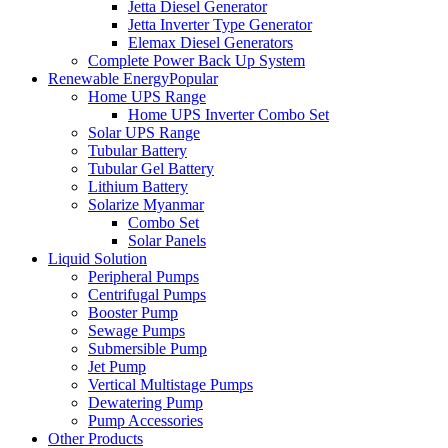
Jetta Diesel Generator
Jetta Inverter Type Generator
Elemax Diesel Generators
Complete Power Back Up System
Renewable Energy
Popular
Home UPS Range
Home UPS Inverter Combo Set
Solar UPS Range
Tubular Battery
Tubular Gel Battery
Lithium Battery
Solarize Myanmar
Combo Set
Solar Panels
Liquid Solution
Peripheral Pumps
Centrifugal Pumps
Booster Pump
Sewage Pumps
Submersible Pump
Jet Pump
Vertical Multistage Pumps
Dewatering Pump
Pump Accessories
Other Products