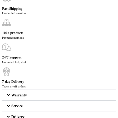
Fast Shipping
Carrier information
100+ products
Payment methods
24/7 Support
Unlimited help desk
7-day Delivery
Track or off orders
Warranty
Service
Delivery