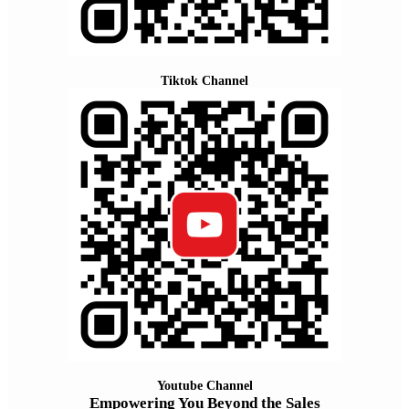
Tiktok Channel
Youtube Channel
Empowering You Beyond the Sales