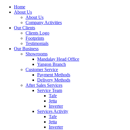
Home
About Us
About Us
Company Activities
Our Clients
Clients Logo
Footprints
Testimonials
Our Business
Showrooms
Mandalay Head Office
Yangon Branch
Customer Service
Payment Methods
Delivery Methods
After Sales Services
Service Team
Tafe
Jetta
Inverter
Services Activity
Tafe
Jetta
Inverter