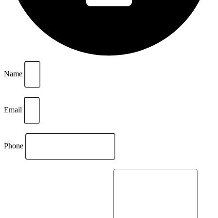
Name
Email
Phone