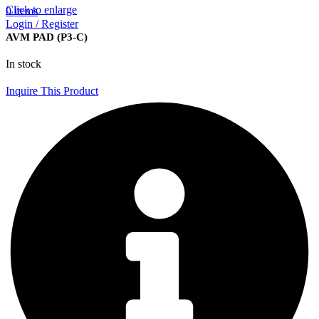
Click to enlarge
0
items
Login / Register
AVM PAD (P3-C)
In stock
Inquire This Product