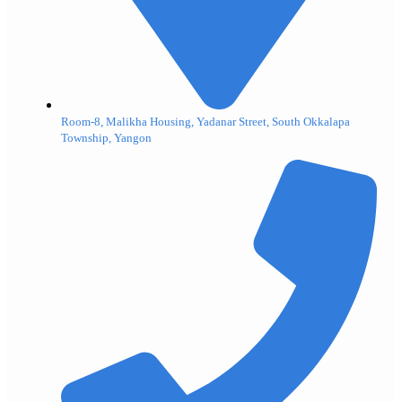
Room-8, Malikha Housing, Yadanar Street, South Okkalapa
Township, Yangon