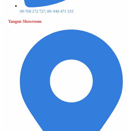
09-768 272 727, 09- 940 471 333
Yangon Showroom