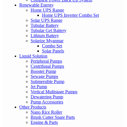
Renewable Energy
Home UPS Range
Home UPS Inverter Combo Set
Solar UPS Range
Tubular Battery
Tubular Gel Battery
Lithium Battery
Solarize Myanmar
Combo Set
Solar Panels
Liquid Solution
Peripheral Pumps
Centrifugal Pumps
Booster Pump
Sewage Pumps
Submersible Pump
Jet Pump
Vertical Multistage Pumps
Dewatering Pump
Pump Accessories
Other Products
Nano Rice Roller
Brush Cutter Spare Parts
Engine & Parts