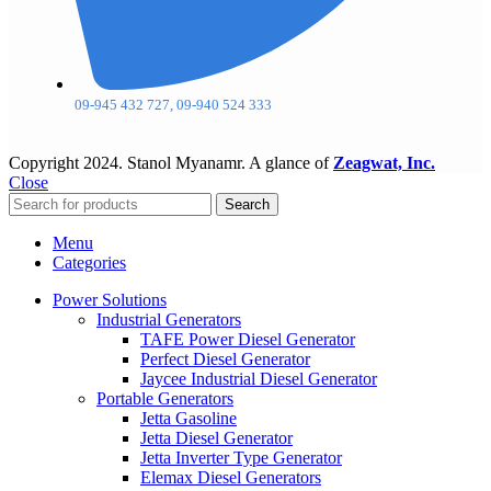
09-945 432 727, 09-940 524 333
Copyright
2024. Stanol Myanamr. A glance of
Zeagwat, Inc.
Close
Search
Menu
Categories
Power Solutions
Industrial Generators
TAFE Power Diesel Generator
Perfect Diesel Generator
Jaycee Industrial Diesel Generator
Portable Generators
Jetta Gasoline
Jetta Diesel Generator
Jetta Inverter Type Generator
Elemax Diesel Generators