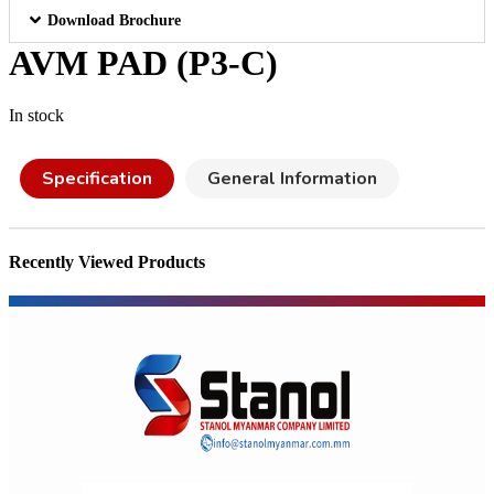
Download Brochure
AVM PAD (P3-C)
In stock
Specification
General Information
Recently Viewed Products