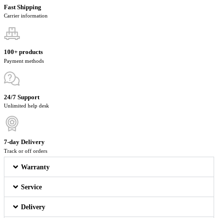
Fast Shipping
Carrier information
100+ products
Payment methods
24/7 Support
Unlimited help desk
7-day Delivery
Track or off orders
Warranty
Service
Delivery