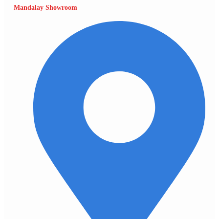
Mandalay Showroom