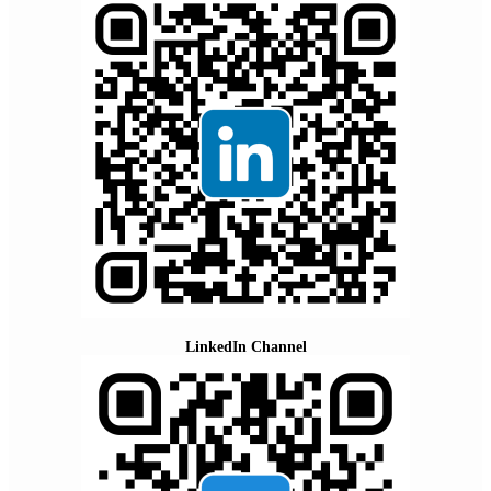
LinkedIn Channel