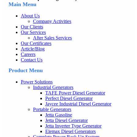
Main Menu
About Us
Company Activities
Our Clients
Our Services
After Sales Services
Our Certificates
Article/Blog
Careers
Contact Us
Product Menu
Power Solutions
Industrial Generators
TAFE Power Diesel Generator
Perfect Diesel Generator
Jaycee Industrial Diesel Generator
Portable Generators
Jetta Gasoline
Jetta Diesel Generator
Jetta Inverter Type Generator
Elemax Diesel Generators
Complete Power Back Up System