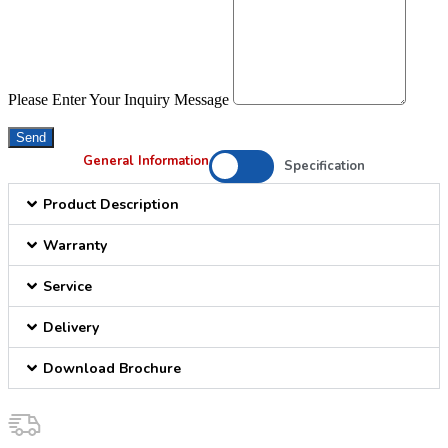
Please Enter Your Inquiry Message
Send
General Information
Specification
Product Description
Warranty
Service
Delivery
Download Brochure