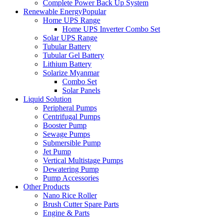
Complete Power Back Up System
Renewable Energy
Popular
Home UPS Range
Home UPS Inverter Combo Set
Solar UPS Range
Tubular Battery
Tubular Gel Battery
Lithium Battery
Solarize Myanmar
Combo Set
Solar Panels
Liquid Solution
Peripheral Pumps
Centrifugal Pumps
Booster Pump
Sewage Pumps
Submersible Pump
Jet Pump
Vertical Multistage Pumps
Dewatering Pump
Pump Accessories
Other Products
Nano Rice Roller
Brush Cutter Spare Parts
Engine & Parts