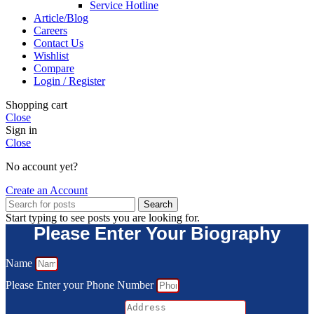
Service Hotline
Article/Blog
Careers
Contact Us
Wishlist
Compare
Login / Register
Shopping cart
Close
Sign in
Close
No account yet?
Create an Account
Search
Start typing to see posts you are looking for.
Please Enter Your Biography
Name
Please Enter your Phone Number