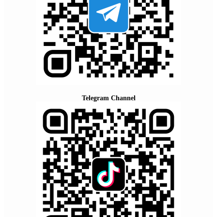
Telegram Channel