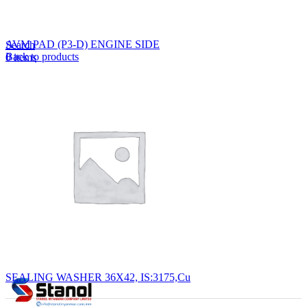
Lost your password?
Remember me
AVM PAD (P3-D) ENGINE SIDE
Search
Back to products
0
items
EN
MY
English
ဗမာစာ
Menu
EN
MY
English
ဗမာစာ
SEALING WASHER 36X42, IS:3175,Cu