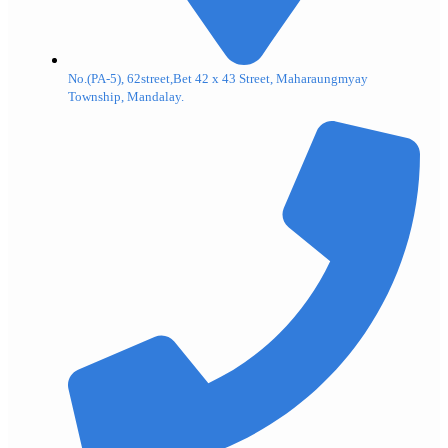
No.(PA-5), 62street,Bet 42 x 43 Street, Maharaungmyay
Township, Mandalay.