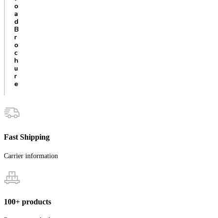
o
a
d
B
r
o
c
h
u
r
e
Fast Shipping
Carrier information
100+ products