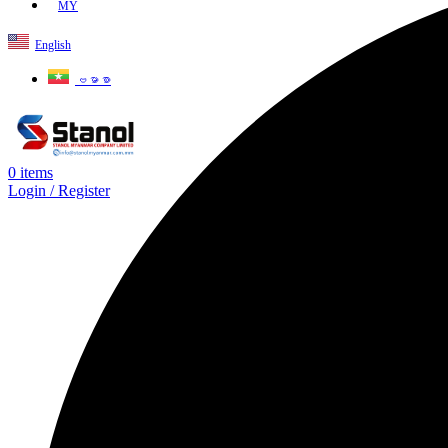
MY
English
ဗမာစာ
0
items
Login / Register