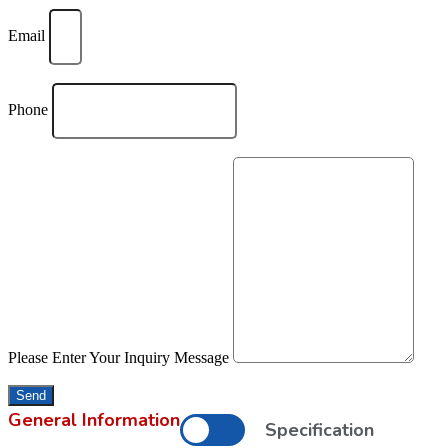
Email
Phone
Please Enter Your Inquiry Message
Send
General Information
Specification