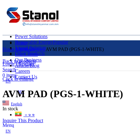
Power Solutions
Renewable Energy
Popular
Home
Liquid Solution
About Us
Home
Uncategorized
AVM PAD (PGS-1-WHITE)
Other Products
Our Clients
Our Business
Back to products
Login / Register
Article/Blog
Search
Careers
0
items
Contact Us
Click to enlarge
EN
AVM PAD (PGS-1-WHITE)
MY
English
In stock
ဗမာစာ
Inquire This Product
Menu
EN