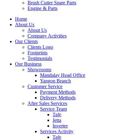
Brush Cutter Spare Parts
Engine & Parts
Home
About Us
About Us
Company Activities
Our Clients
Clients Logo
Footprints
Testimonials
Our Business
Showrooms
Mandalay Head Office
Yangon Branch
Customer Service
Payment Methods
Delivery Methods
After Sales Services
Service Team
Tafe
Jetta
Inverter
Services Activity
Tafe