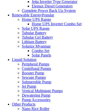
Jetta Inverter Type Generator
Elemax Diesel Generators
Complete Power Back Up System
Renewable Energy
Popular
Home UPS Range
Home UPS Inverter Combo Set
Solar UPS Range
Tubular Battery
Tubular Gel Battery
Lithium Battery
Solarize Myanmar
Combo Set
Solar Panels
Liquid Solution
Peripheral Pumps
Centrifugal Pumps
Booster Pump
Sewage Pumps
Submersible Pump
Jet Pump
Vertical Multistage Pumps
Dewatering Pump
Pump Accessories
Other Products
Nano Rice Roller