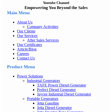
Youtube Channel
Empowering You Beyond the Sales
Main Menu
About Us
Company Activities
Our Clients
Our Services
After Sales Services
Our Certificates
Article/Blog
Careers
Contact Us
Product Menu
Power Solutions
Industrial Generators
TAFE Power Diesel Generator
Perfect Diesel Generator
Jaycee Industrial Diesel Generator
Portable Generators
Jetta Gasoline
Jetta Diesel Generator