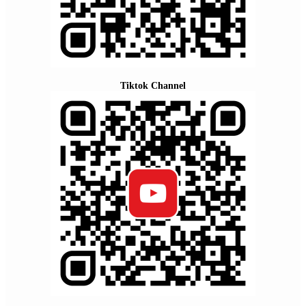
Tiktok Channel