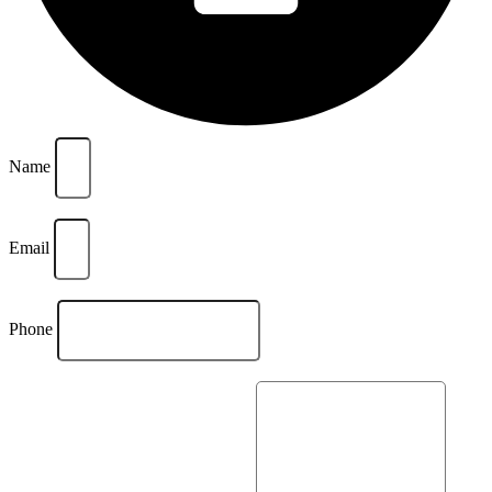
Name
Email
Phone