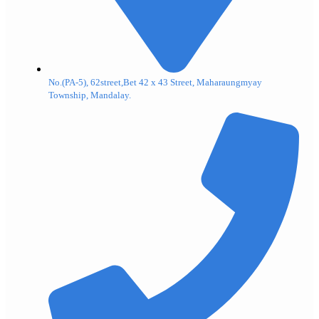
No.(PA-5), 62street,Bet 42 x 43 Street, Maharaungmyay
Township, Mandalay.