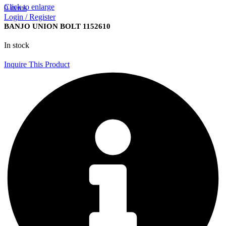
Click to enlarge
0
items
Login / Register
BANJO UNION BOLT 1152610
In stock
Inquire This Product