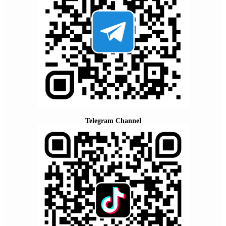
Telegram Channel