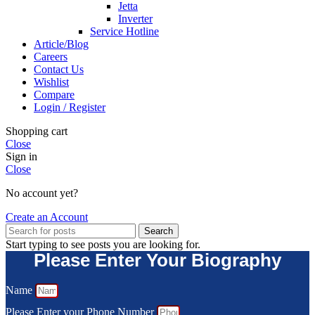
Jetta
Inverter
Service Hotline
Article/Blog
Careers
Contact Us
Wishlist
Compare
Login / Register
Shopping cart
Close
Sign in
Close
No account yet?
Create an Account
Search
Start typing to see posts you are looking for.
Please Enter Your Biography
Name
Please Enter your Phone Number