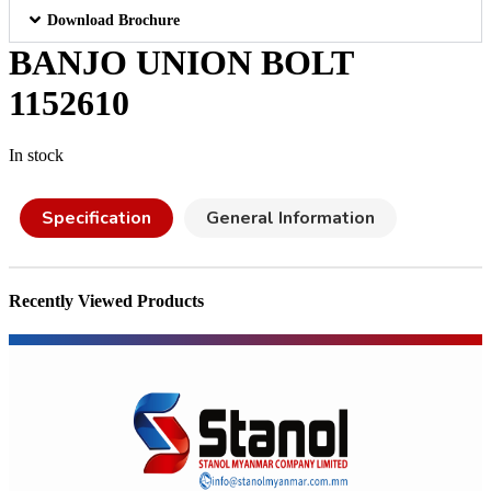
Download Brochure
BANJO UNION BOLT
1152610
In stock
Specification
General Information
Recently Viewed Products