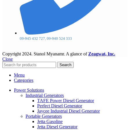
09-945 432 727, 09-940 524 333
Copyright
2024. Stanol Myanamr. A glance of
Zeagwat, Inc.
Close
Search
Menu
Categories
Power Solutions
Industrial Generators
TAFE Power Diesel Generator
Perfect Diesel Generator
Jaycee Industrial Diesel Generator
Portable Generators
Jetta Gasoline
Jetta Diesel Generator