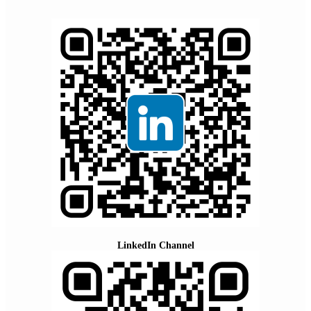
LinkedIn Channel