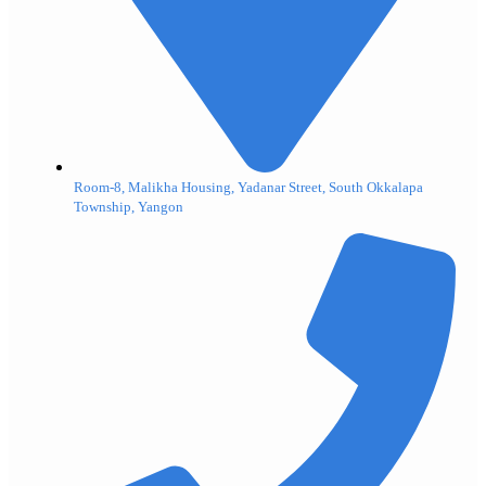
Room-8, Malikha Housing, Yadanar Street, South Okkalapa
Township, Yangon