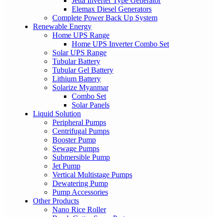
Jetta Inverter Type Generator
Elemax Diesel Generators
Complete Power Back Up System
Renewable Energy
Home UPS Range
Home UPS Inverter Combo Set
Solar UPS Range
Tubular Battery
Tubular Gel Battery
Lithium Battery
Solarize Myanmar
Combo Set
Solar Panels
Liquid Solution
Peripheral Pumps
Centrifugal Pumps
Booster Pump
Sewage Pumps
Submersible Pump
Jet Pump
Vertical Multistage Pumps
Dewatering Pump
Pump Accessories
Other Products
Nano Rice Roller