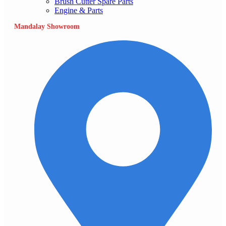
Brush Cutter Spare Parts
Engine & Parts
Mandalay Showroom