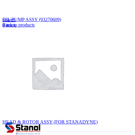
Lost your password?
Remember me
OIL PUMP ASSY (93270609)
Search
Back to products
0
items
EN
MY
English
ဗမာစာ
Menu
EN
MY
English
ဗမာစာ
HEAD & ROTOR ASSY (FOR STANADYNE)