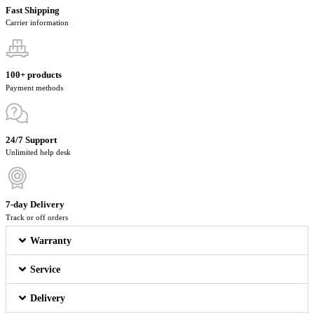
Fast Shipping
Carrier information
100+ products
Payment methods
24/7 Support
Unlimited help desk
7-day Delivery
Track or off orders
Warranty
Service
Delivery