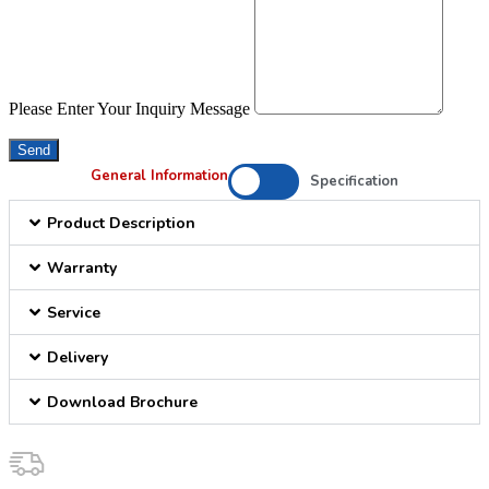
Please Enter Your Inquiry Message
Send
General Information
Specification
Product Description
Warranty
Service
Delivery
Download Brochure