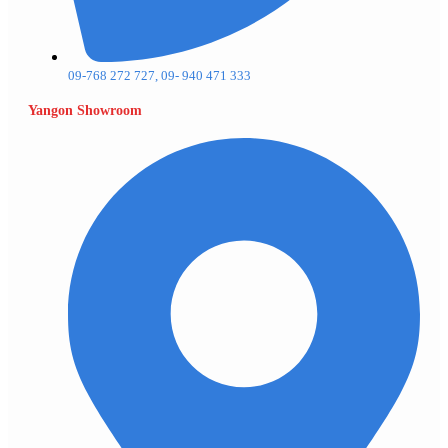
09-768 272 727, 09- 940 471 333
Yangon Showroom