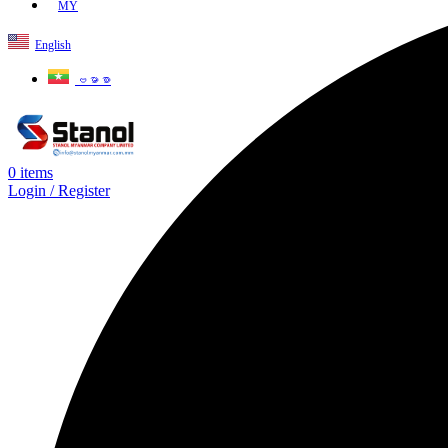
MY
English
ဗမာစာ
0
items
Login / Register