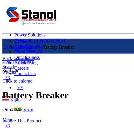
Power Solutions
Renewable Energy
Popular
Home
Liquid Solution
About Us
Home
Uncategorized
Battery Breaker
Other Products
Our Clients
Our Business
Back to products
Login / Register
Article/Blog
Search
Careers
Sold out
0
items
Contact Us
EN
Click to enlarge
MY
Battery Breaker
English
Out of stock
ဗမာစာ
Menu
Inquire This Product
EN