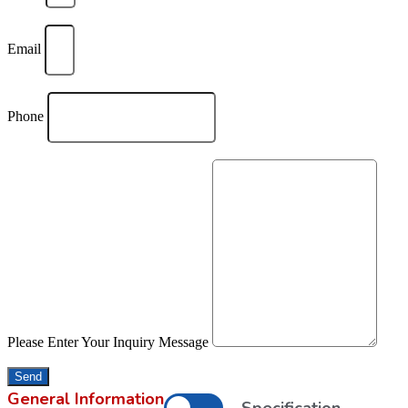
Email
Phone
Please Enter Your Inquiry Message
Send
General Information