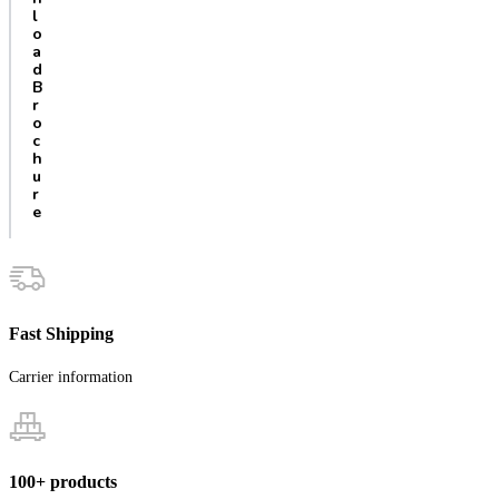
l
o
a
d
B
r
o
c
h
u
r
e
Fast Shipping
Carrier information
100+ products