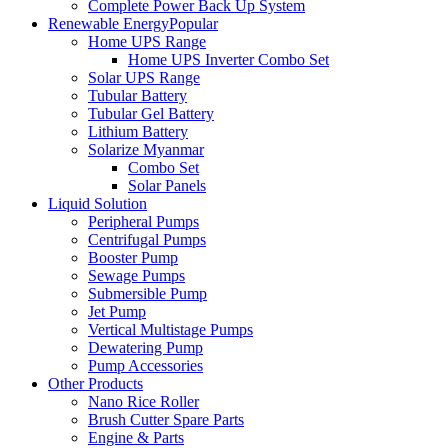
Complete Power Back Up System
Renewable Energy
Popular
Home UPS Range
Home UPS Inverter Combo Set
Solar UPS Range
Tubular Battery
Tubular Gel Battery
Lithium Battery
Solarize Myanmar
Combo Set
Solar Panels
Liquid Solution
Peripheral Pumps
Centrifugal Pumps
Booster Pump
Sewage Pumps
Submersible Pump
Jet Pump
Vertical Multistage Pumps
Dewatering Pump
Pump Accessories
Other Products
Nano Rice Roller
Brush Cutter Spare Parts
Engine & Parts