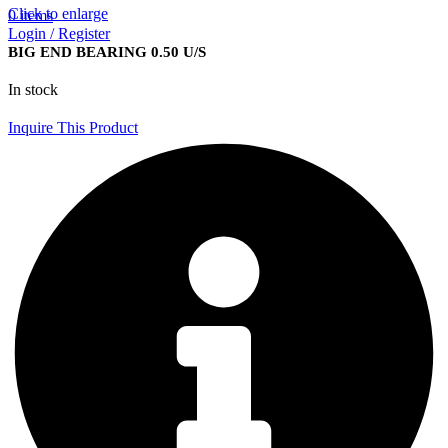
Click to enlarge
0
items
Login / Register
BIG END BEARING 0.50 U/S
In stock
Inquire This Product