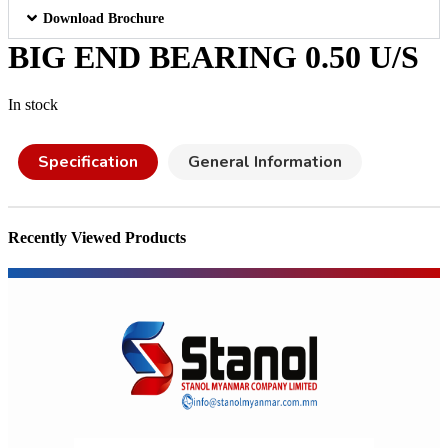
Download Brochure
BIG END BEARING 0.50 U/S
In stock
Specification
General Information
Recently Viewed Products