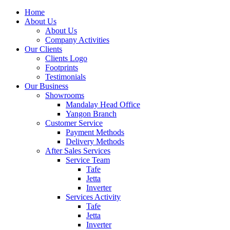
Home
About Us
About Us
Company Activities
Our Clients
Clients Logo
Footprints
Testimonials
Our Business
Showrooms
Mandalay Head Office
Yangon Branch
Customer Service
Payment Methods
Delivery Methods
After Sales Services
Service Team
Tafe
Jetta
Inverter
Services Activity
Tafe
Jetta
Inverter