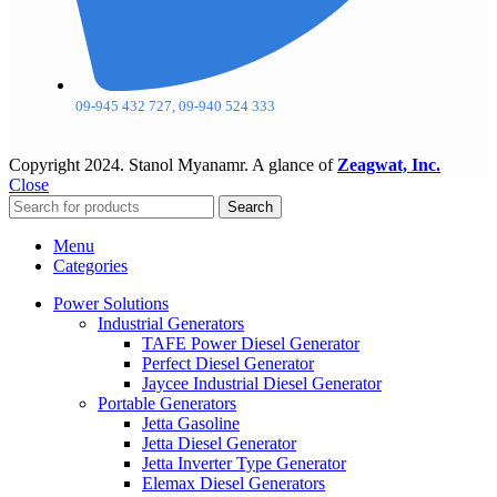
09-945 432 727, 09-940 524 333
Copyright
2024. Stanol Myanamr. A glance of
Zeagwat, Inc.
Close
Search
Menu
Categories
Power Solutions
Industrial Generators
TAFE Power Diesel Generator
Perfect Diesel Generator
Jaycee Industrial Diesel Generator
Portable Generators
Jetta Gasoline
Jetta Diesel Generator
Jetta Inverter Type Generator
Elemax Diesel Generators