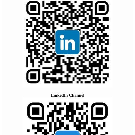
LinkedIn Channel