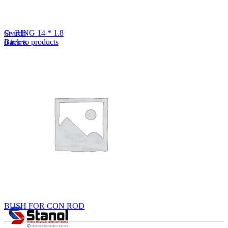
Lost your password?
Remember me
O- RING 14 * 1.8
Search
Back to products
0
items
EN
MY
English
ဗမာစာ
Menu
EN
MY
English
ဗမာစာ
BUSH FOR CON ROD