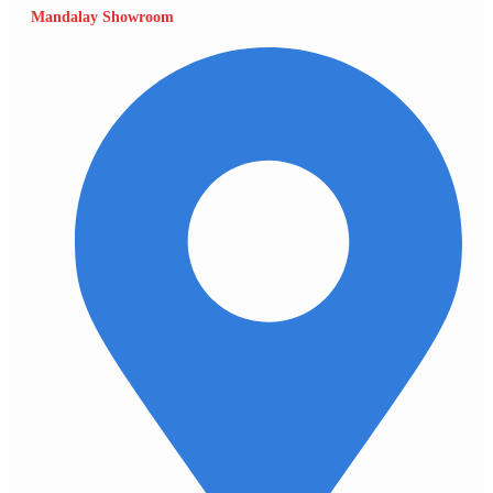
Mandalay Showroom