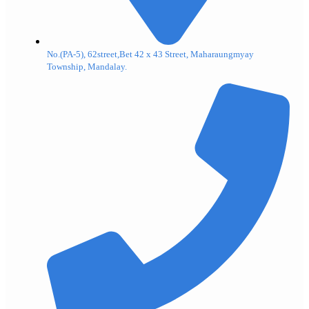
No.(PA-5), 62street,Bet 42 x 43 Street, Maharaungmyay
Township, Mandalay.