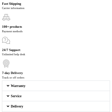
Fast Shipping
Carrier information
100+ products
Payment methods
24/7 Support
Unlimited help desk
7-day Delivery
Track or off orders
Warranty
Service
Delivery