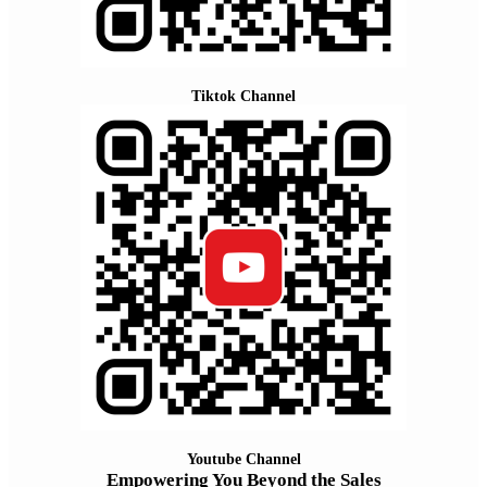
Tiktok Channel
Youtube Channel
Empowering You Beyond the Sales