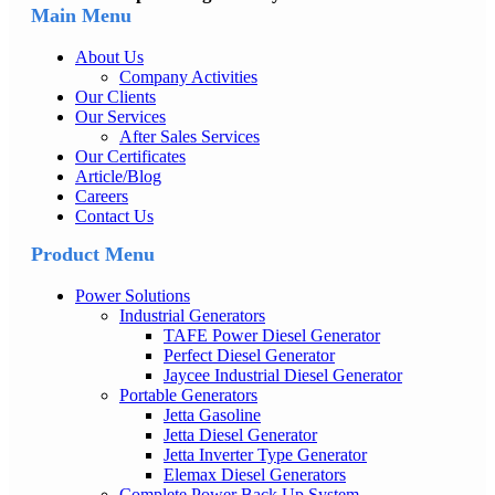
Main Menu
About Us
Company Activities
Our Clients
Our Services
After Sales Services
Our Certificates
Article/Blog
Careers
Contact Us
Product Menu
Power Solutions
Industrial Generators
TAFE Power Diesel Generator
Perfect Diesel Generator
Jaycee Industrial Diesel Generator
Portable Generators
Jetta Gasoline
Jetta Diesel Generator
Jetta Inverter Type Generator
Elemax Diesel Generators
Complete Power Back Up System