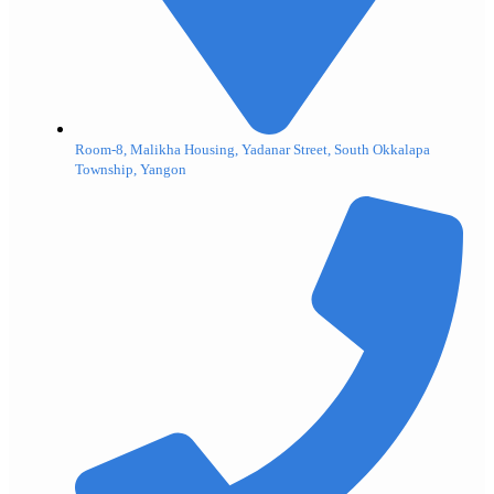
Room-8, Malikha Housing, Yadanar Street, South Okkalapa
Township, Yangon