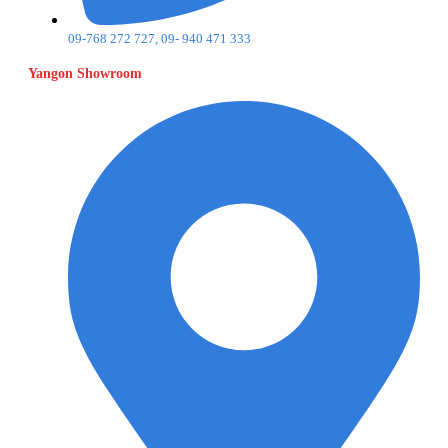
09-768 272 727, 09- 940 471 333
Yangon Showroom