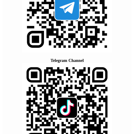
Telegram Channel