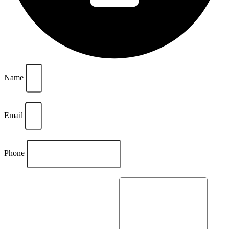
Name
Email
Phone