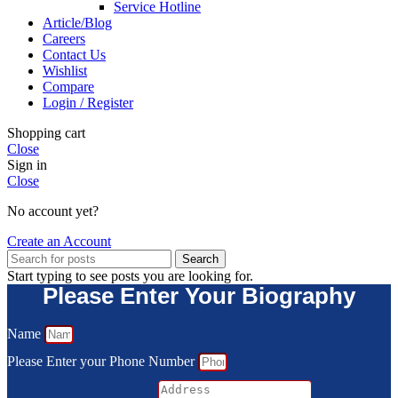
Service Hotline
Article/Blog
Careers
Contact Us
Wishlist
Compare
Login / Register
Shopping cart
Close
Sign in
Close
No account yet?
Create an Account
Search
Start typing to see posts you are looking for.
Please Enter Your Biography
Name
Please Enter your Phone Number