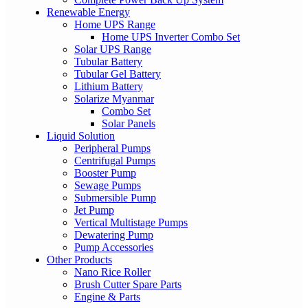
Renewable Energy
Home UPS Range
Home UPS Inverter Combo Set
Solar UPS Range
Tubular Battery
Tubular Gel Battery
Lithium Battery
Solarize Myanmar
Combo Set
Solar Panels
Liquid Solution
Peripheral Pumps
Centrifugal Pumps
Booster Pump
Sewage Pumps
Submersible Pump
Jet Pump
Vertical Multistage Pumps
Dewatering Pump
Pump Accessories
Other Products
Nano Rice Roller
Brush Cutter Spare Parts
Engine & Parts