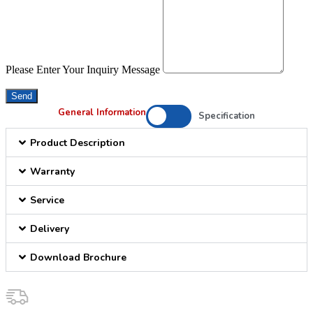
Please Enter Your Inquiry Message
Send
General Information
Specification
Product Description
Warranty
Service
Delivery
Download Brochure