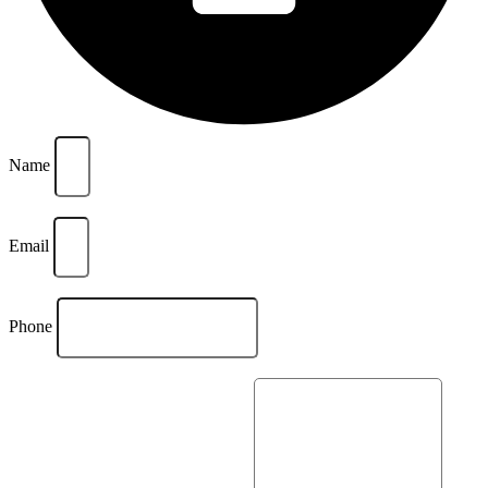
Name
Email
Phone