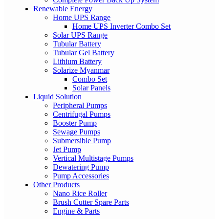
Renewable Energy
Home UPS Range
Home UPS Inverter Combo Set
Solar UPS Range
Tubular Battery
Tubular Gel Battery
Lithium Battery
Solarize Myanmar
Combo Set
Solar Panels
Liquid Solution
Peripheral Pumps
Centrifugal Pumps
Booster Pump
Sewage Pumps
Submersible Pump
Jet Pump
Vertical Multistage Pumps
Dewatering Pump
Pump Accessories
Other Products
Nano Rice Roller
Brush Cutter Spare Parts
Engine & Parts