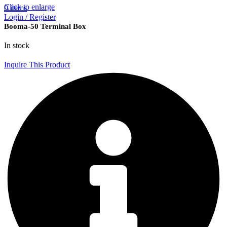
Click to enlarge
0
items
Login / Register
Booma-50 Terminal Box
In stock
Inquire This Product