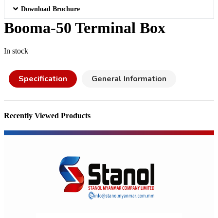
Download Brochure
Booma-50 Terminal Box
In stock
Specification
General Information
Recently Viewed Products