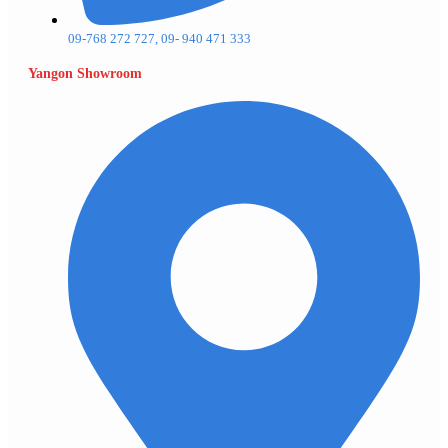
09-768 272 727, 09- 940 471 333
Yangon Showroom