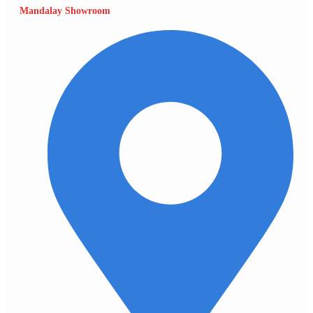
Mandalay Showroom