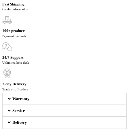
Fast Shipping
Carrier information
100+ products
Payment methods
24/7 Support
Unlimited help desk
7-day Delivery
Track or off orders
Warranty
Service
Delivery