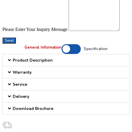
Please Enter Your Inquiry Message
Send
General Information
Specification
Product Description
Warranty
Service
Delivery
Download Brochure