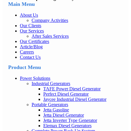
Main Menu
About Us
Company Activities
Our Clients
Our Services
After Sales Services
Our Certificates
Article/Blog
Careers
Contact Us
Product Menu
Power Solutions
Industrial Generators
TAFE Power Diesel Generator
Perfect Diesel Generator
Jaycee Industrial Diesel Generator
Portable Generators
Jetta Gasoline
Jetta Diesel Generator
Jetta Inverter Type Generator
Elemax Diesel Generators
Complete Power Back Up System