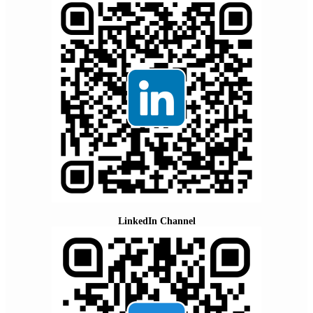
LinkedIn Channel