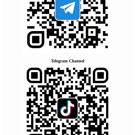
Telegram Channel