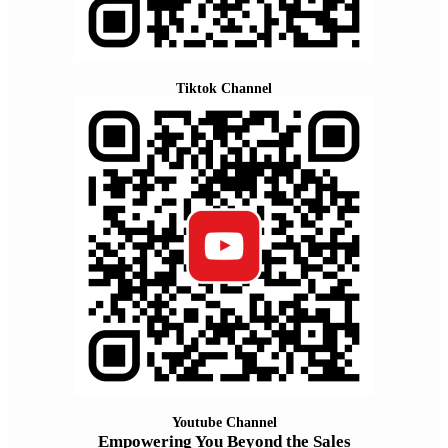
Tiktok Channel
Youtube Channel
Empowering You Beyond the Sales