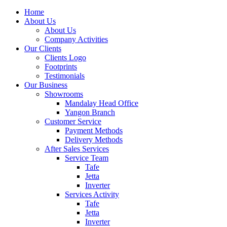
Home
About Us
About Us
Company Activities
Our Clients
Clients Logo
Footprints
Testimonials
Our Business
Showrooms
Mandalay Head Office
Yangon Branch
Customer Service
Payment Methods
Delivery Methods
After Sales Services
Service Team
Tafe
Jetta
Inverter
Services Activity
Tafe
Jetta
Inverter