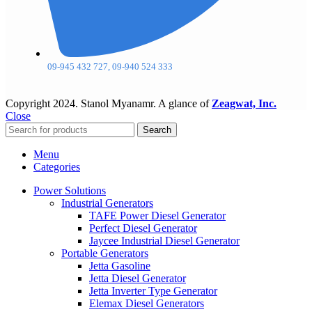
09-945 432 727, 09-940 524 333
Copyright
2024. Stanol Myanamr. A glance of
Zeagwat, Inc.
Close
Search
Menu
Categories
Power Solutions
Industrial Generators
TAFE Power Diesel Generator
Perfect Diesel Generator
Jaycee Industrial Diesel Generator
Portable Generators
Jetta Gasoline
Jetta Diesel Generator
Jetta Inverter Type Generator
Elemax Diesel Generators