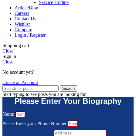
Service Hotline
Article/Blog
Careers
Contact Us
Wishlist
Compare
Login / Register
Shopping cart
Close
Sign in
Close
No account yet?
Create an Account
Search
Start typing to see posts you are looking for.
Please Enter Your Biography
Name
Please Enter your Phone Number