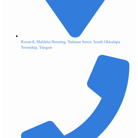
Room-8, Malikha Housing, Yadanar Street, South Okkalapa
Township, Yangon