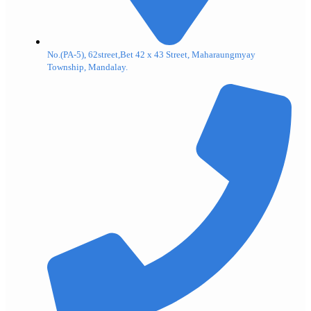
No.(PA-5), 62street,Bet 42 x 43 Street, Maharaungmyay
Township, Mandalay.