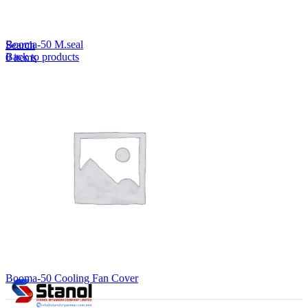
Lost your password?
Remember me
Booma-50 M.seal
Search
Back to products
0
items
EN
MY
English
ဗမာစာ
Menu
EN
MY
English
ဗမာစာ
Booma-50 Cooling Fan Cover