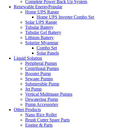
Complete Power Back Up System
Renewable Energy
Popular
Home UPS Range
Home UPS Inverter Combo Set
Solar UPS Range
Tubular Battery
Tubular Gel Battery
Lithium Battery
Solarize Myanmar
Combo Set
Solar Panels
Liquid Solution
Peripheral Pumps
Centrifugal Pumps
Booster Pump
Sewage Pumps
Submersible Pump
Jet Pump
Vertical Multistage Pumps
Dewatering Pump
Pump Accessories
Other Products
Nano Rice Roller
Brush Cutter Spare Parts
Engine & Parts