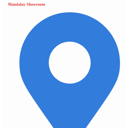
Mandalay Showroom