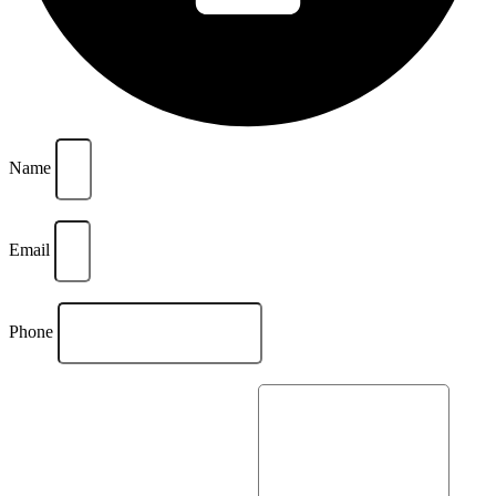
Name
Email
Phone