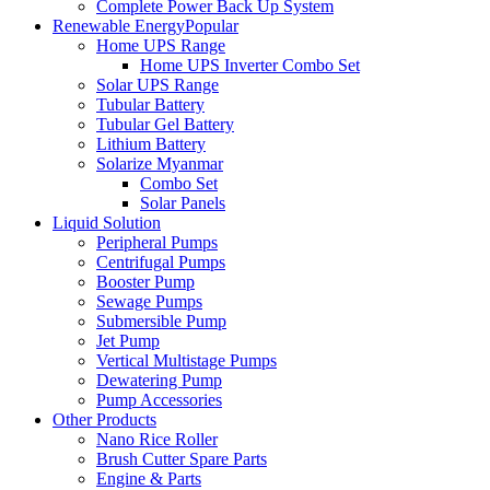
Complete Power Back Up System
Renewable Energy
Popular
Home UPS Range
Home UPS Inverter Combo Set
Solar UPS Range
Tubular Battery
Tubular Gel Battery
Lithium Battery
Solarize Myanmar
Combo Set
Solar Panels
Liquid Solution
Peripheral Pumps
Centrifugal Pumps
Booster Pump
Sewage Pumps
Submersible Pump
Jet Pump
Vertical Multistage Pumps
Dewatering Pump
Pump Accessories
Other Products
Nano Rice Roller
Brush Cutter Spare Parts
Engine & Parts