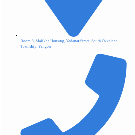
Room-8, Malikha Housing, Yadanar Street, South Okkalapa
Township, Yangon