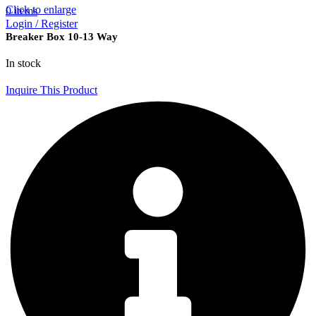
Click to enlarge
0
items
Login / Register
Breaker Box 10-13 Way
In stock
Inquire This Product