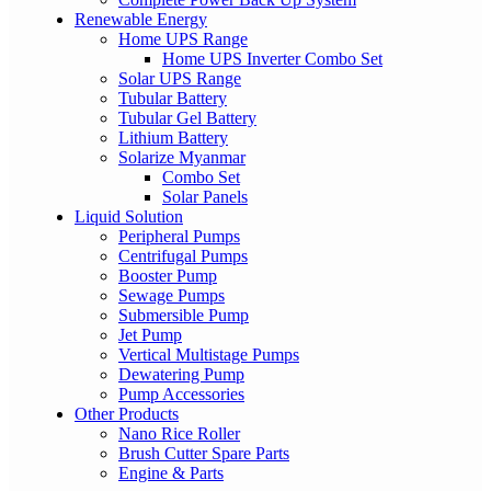
Renewable Energy
Home UPS Range
Home UPS Inverter Combo Set
Solar UPS Range
Tubular Battery
Tubular Gel Battery
Lithium Battery
Solarize Myanmar
Combo Set
Solar Panels
Liquid Solution
Peripheral Pumps
Centrifugal Pumps
Booster Pump
Sewage Pumps
Submersible Pump
Jet Pump
Vertical Multistage Pumps
Dewatering Pump
Pump Accessories
Other Products
Nano Rice Roller
Brush Cutter Spare Parts
Engine & Parts