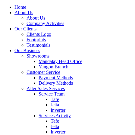
Home
About Us
About Us
Company Activities
Our Clients
Clients Logo
Footprints
Testimonials
Our Business
Showrooms
Mandalay Head Office
Yangon Branch
Customer Service
Payment Methods
Delivery Methods
After Sales Services
Service Team
Tafe
Jetta
Inverter
Services Activity
Tafe
Jetta
Inverter