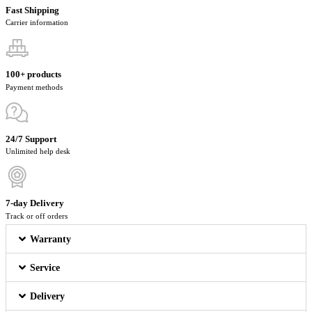
Fast Shipping
Carrier information
100+ products
Payment methods
24/7 Support
Unlimited help desk
7-day Delivery
Track or off orders
Warranty
Service
Delivery