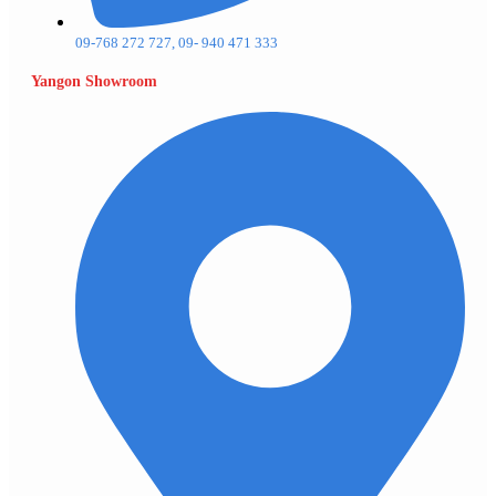
09-768 272 727, 09- 940 471 333
Yangon Showroom