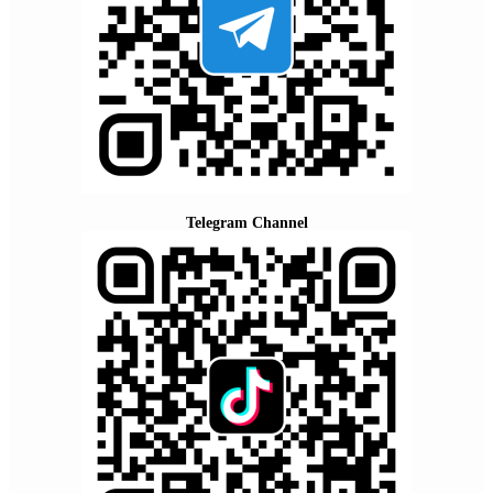
Telegram Channel