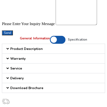
Please Enter Your Inquiry Message
Send
General Information
Specification
Product Description
Warranty
Service
Delivery
Download Brochure