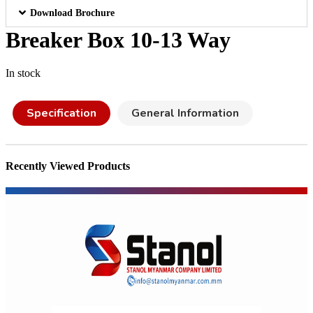
Download Brochure
Breaker Box 10-13 Way
In stock
Specification
General Information
Recently Viewed Products