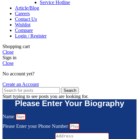
Service Hotline
Article/Blog
Careers
Contact Us
Wishlist
Compare
Login / Register
Shopping cart
Close
Sign in
Close
No account yet?
Create an Account
Search
Start typing to see posts you are looking for.
Please Enter Your Biography
Name
Please Enter your Phone Number