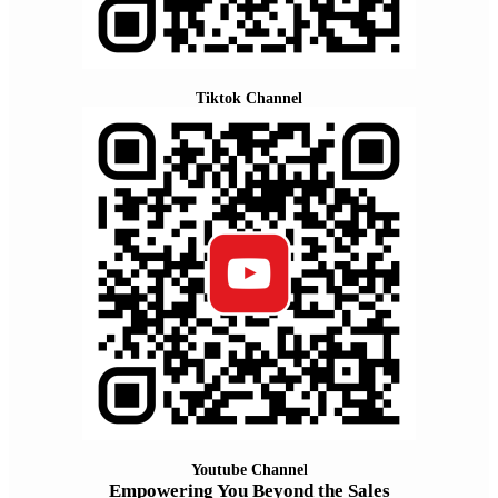
Tiktok Channel
Youtube Channel
Empowering You Beyond the Sales