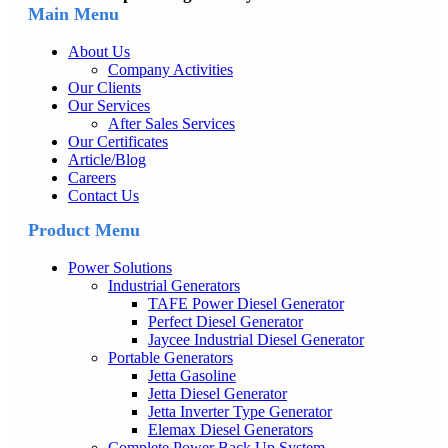
Main Menu
About Us
Company Activities
Our Clients
Our Services
After Sales Services
Our Certificates
Article/Blog
Careers
Contact Us
Product Menu
Power Solutions
Industrial Generators
TAFE Power Diesel Generator
Perfect Diesel Generator
Jaycee Industrial Diesel Generator
Portable Generators
Jetta Gasoline
Jetta Diesel Generator
Jetta Inverter Type Generator
Elemax Diesel Generators
Complete Power Back Up System