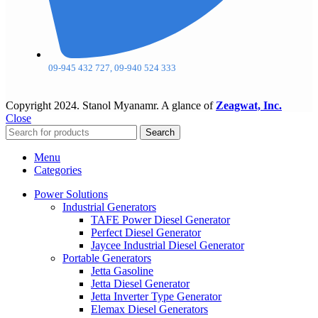
09-945 432 727, 09-940 524 333
Copyright
2024. Stanol Myanamr. A glance of
Zeagwat, Inc.
Close
Search
Menu
Categories
Power Solutions
Industrial Generators
TAFE Power Diesel Generator
Perfect Diesel Generator
Jaycee Industrial Diesel Generator
Portable Generators
Jetta Gasoline
Jetta Diesel Generator
Jetta Inverter Type Generator
Elemax Diesel Generators