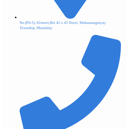
No.(PA-5), 62street,Bet 42 x 43 Street, Maharaungmyay
Township, Mandalay.