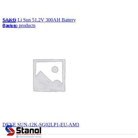
Lost your password?
Remember me
SAKO Li Sun 51.2V 300AH Battery
Search
Back to products
0
items
EN
MY
English
ဗမာစာ
Menu
EN
MY
English
ဗမာစာ
DEYE SUN-12K-SG02LP1-EU-AM3