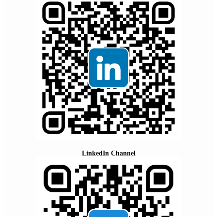
LinkedIn Channel