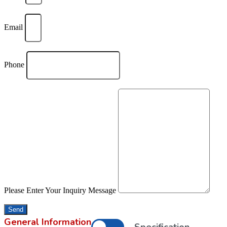
Email
Phone
Please Enter Your Inquiry Message
Send
General Information