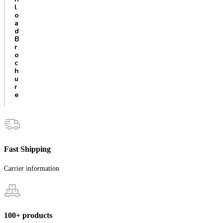
l
o
a
d
B
r
o
c
h
u
r
e
Fast Shipping
Carrier information
100+ products