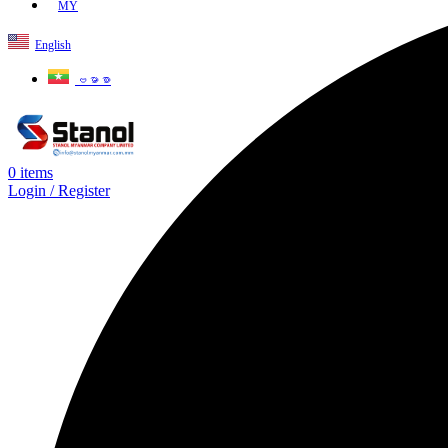
MY
English
ဗမာစာ
0
items
Login / Register