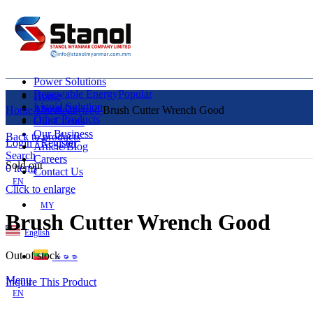
Power Solutions
Renewable Energy
Popular
Home
Liquid Solution
About Us
Home
Uncategorized
Brush Cutter Wrench Good
Other Products
Our Clients
Our Business
Back to products
Login / Register
Article/Blog
Search
Careers
Sold out
0
items
Contact Us
EN
Click to enlarge
MY
Brush Cutter Wrench Good
English
Out of stock
ဗမာစာ
Menu
Inquire This Product
EN