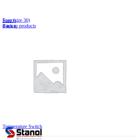
Lost your password?
Remember me
Fuse (size 30)
Search
Back to products
0
items
EN
MY
English
ဗမာစာ
Menu
EN
MY
English
ဗမာစာ
Temperature Switch