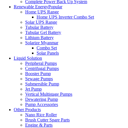
Complete Power Back Up System
Renewable Energy
Popular
Home UPS Range
Home UPS Inverter Combo Set
Solar UPS Range
Tubular Battery
Tubular Gel Battery
Lithium Battery
Solarize Myanmar
Combo Set
Solar Panels
Liquid Solution
Peripheral Pumps
Centrifugal Pumps
Booster Pump
Sewage Pumps
Submersible Pump
Jet Pump
Vertical Multistage Pumps
Dewatering Pump
Pump Accessories
Other Products
Nano Rice Roller
Brush Cutter Spare Parts
Engine & Parts