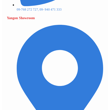
09-768 272 727, 09- 940 471 333
Yangon Showroom