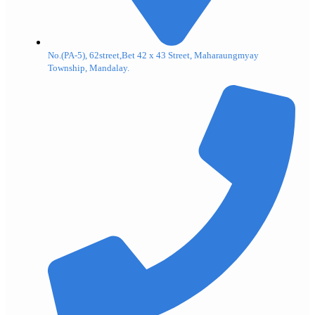
No.(PA-5), 62street,Bet 42 x 43 Street, Maharaungmyay
Township, Mandalay.