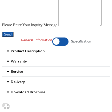
Please Enter Your Inquiry Message
Send
General Information
Specification
Product Description
Warranty
Service
Delivery
Download Brochure