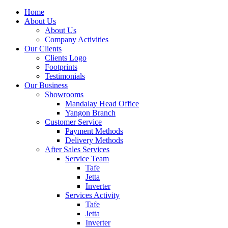
Home
About Us
About Us
Company Activities
Our Clients
Clients Logo
Footprints
Testimonials
Our Business
Showrooms
Mandalay Head Office
Yangon Branch
Customer Service
Payment Methods
Delivery Methods
After Sales Services
Service Team
Tafe
Jetta
Inverter
Services Activity
Tafe
Jetta
Inverter