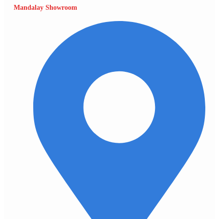
Mandalay Showroom