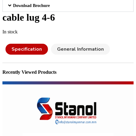
Download Brochure
cable lug 4-6
In stock
Specification
General Information
Recently Viewed Products