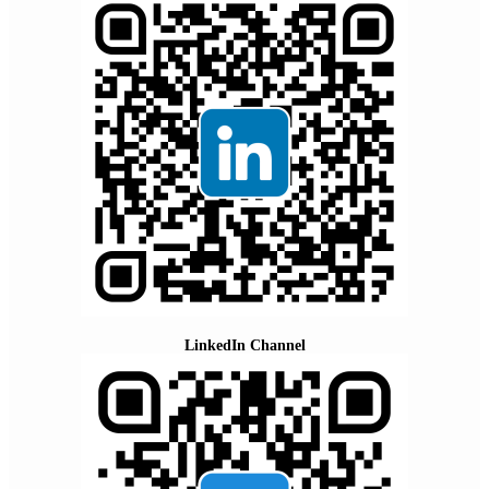
LinkedIn Channel