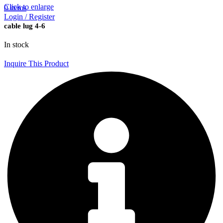
Click to enlarge
0
items
Login / Register
cable lug 4-6
In stock
Inquire This Product