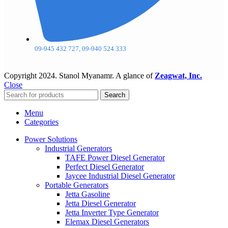
09-945 432 727, 09-940 524 333
Copyright
2024. Stanol Myanamr. A glance of
Zeagwat, Inc.
Close
Search
Menu
Categories
Power Solutions
Industrial Generators
TAFE Power Diesel Generator
Perfect Diesel Generator
Jaycee Industrial Diesel Generator
Portable Generators
Jetta Gasoline
Jetta Diesel Generator
Jetta Inverter Type Generator
Elemax Diesel Generators