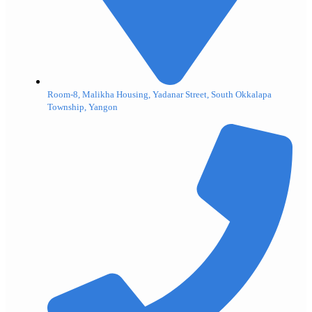
Room-8, Malikha Housing, Yadanar Street, South Okkalapa
Township, Yangon