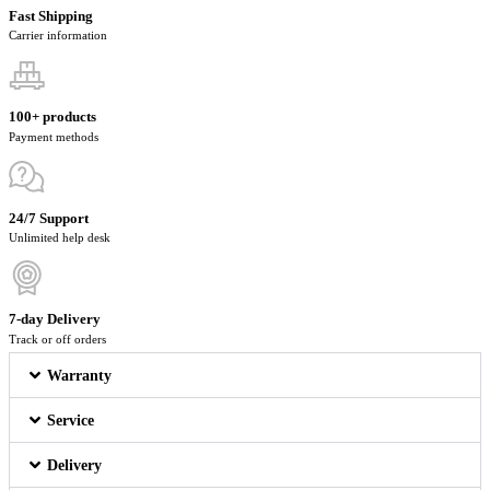
Fast Shipping
Carrier information
100+ products
Payment methods
24/7 Support
Unlimited help desk
7-day Delivery
Track or off orders
Warranty
Service
Delivery