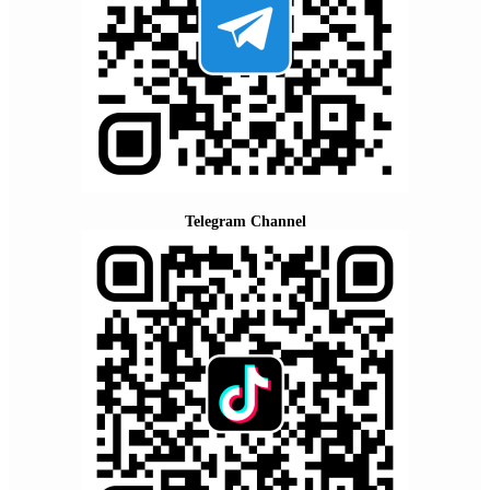
Telegram Channel