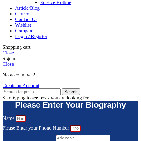
Service Hotline
Article/Blog
Careers
Contact Us
Wishlist
Compare
Login / Register
Shopping cart
Close
Sign in
Close
No account yet?
Create an Account
Search
Start typing to see posts you are looking for.
Please Enter Your Biography
Name
Please Enter your Phone Number