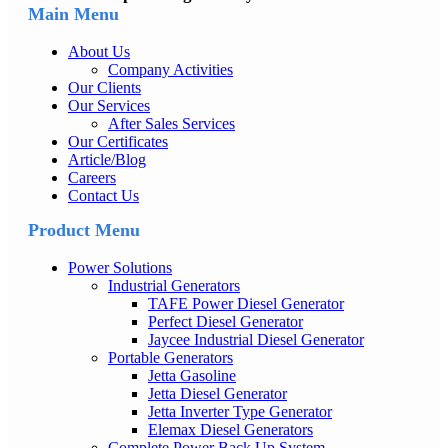
Main Menu
About Us
Company Activities
Our Clients
Our Services
After Sales Services
Our Certificates
Article/Blog
Careers
Contact Us
Product Menu
Power Solutions
Industrial Generators
TAFE Power Diesel Generator
Perfect Diesel Generator
Jaycee Industrial Diesel Generator
Portable Generators
Jetta Gasoline
Jetta Diesel Generator
Jetta Inverter Type Generator
Elemax Diesel Generators
Complete Power Back Up System