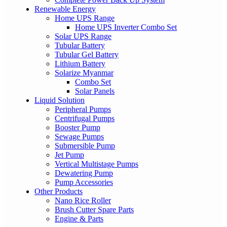
Renewable Energy
Home UPS Range
Home UPS Inverter Combo Set
Solar UPS Range
Tubular Battery
Tubular Gel Battery
Lithium Battery
Solarize Myanmar
Combo Set
Solar Panels
Liquid Solution
Peripheral Pumps
Centrifugal Pumps
Booster Pump
Sewage Pumps
Submersible Pump
Jet Pump
Vertical Multistage Pumps
Dewatering Pump
Pump Accessories
Other Products
Nano Rice Roller
Brush Cutter Spare Parts
Engine & Parts