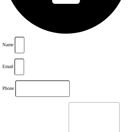
Name
Email
Phone