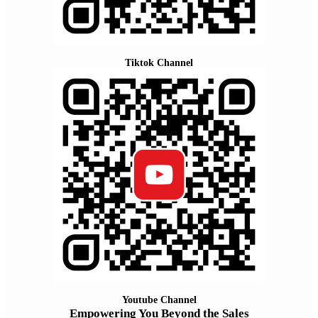
Tiktok Channel
Youtube Channel
Empowering You Beyond the Sales