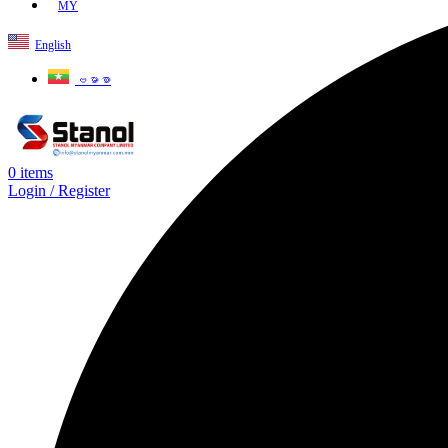
MY
English
ဗမာစာ
0
items
Login / Register