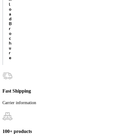
l
o
a
d
B
r
o
c
h
u
r
e
Fast Shipping
Carrier information
100+ products