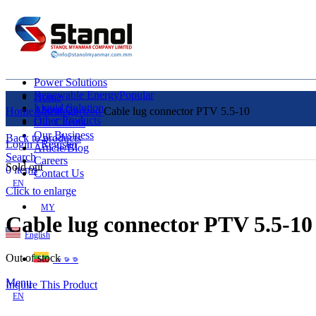
Power Solutions
Renewable Energy
Popular
Home
Liquid Solution
About Us
Home
Uncategorized
Cable lug connector PTV 5.5-10
Other Products
Our Clients
Our Business
Back to products
Login / Register
Article/Blog
Search
Careers
Sold out
0
items
Contact Us
EN
Click to enlarge
MY
Cable lug connector PTV 5.5-10
English
Out of stock
ဗမာစာ
Menu
Inquire This Product
EN