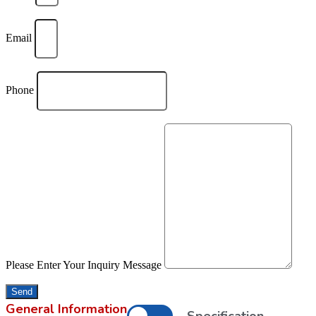
Email
Phone
Please Enter Your Inquiry Message
Send
General Information