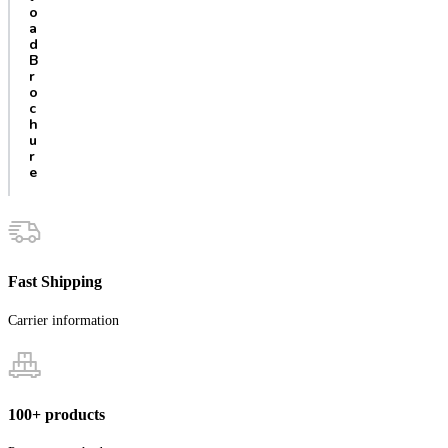
o
a
d
B
r
o
c
h
u
r
e
Fast Shipping
Carrier information
100+ products