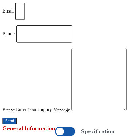
Email
Phone
Please Enter Your Inquiry Message
Send
General Information
Specification