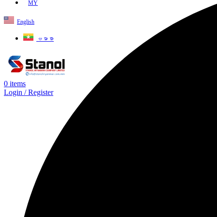
MY
English
ဗမာစာ
0
items
Login / Register