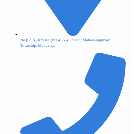
No.(PA-5), 62street,Bet 42 x 43 Street, Maharaungmyay
Township, Mandalay.