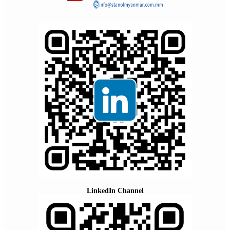
LinkedIn Channel