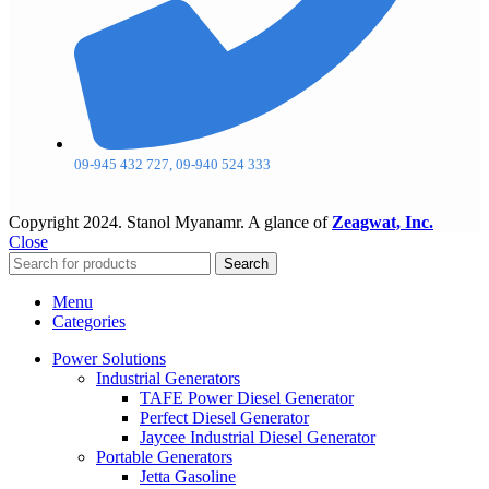
09-945 432 727, 09-940 524 333
Copyright
2024. Stanol Myanamr. A glance of
Zeagwat, Inc.
Close
Search
Menu
Categories
Power Solutions
Industrial Generators
TAFE Power Diesel Generator
Perfect Diesel Generator
Jaycee Industrial Diesel Generator
Portable Generators
Jetta Gasoline