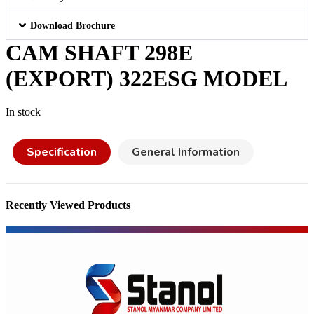
Download Brochure
CAM SHAFT 298E
(EXPORT) 322ESG MODEL
In stock
Specification
General Information
Recently Viewed Products