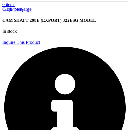
0
items
Click to enlarge
Login / Register
CAM SHAFT 298E (EXPORT) 322ESG MODEL
In stock
Inquire This Product