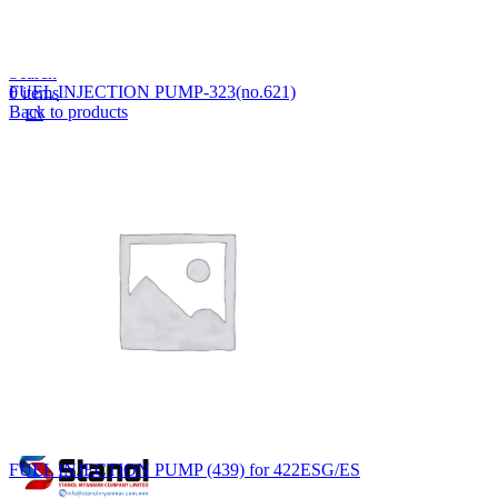
Lost your password?
Remember me
Search
FUEL INJECTION PUMP-323(no.621)
0
items
Back to products
EN
MY
English
ဗမာစာ
Menu
EN
MY
English
ဗမာစာ
FUEL INJECTION PUMP (439) for 422ESG/ES