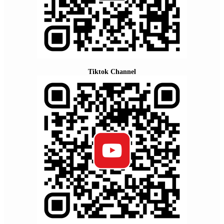
Tiktok Channel