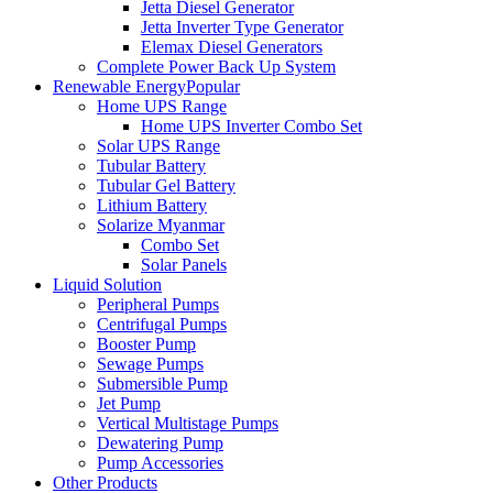
Jetta Diesel Generator
Jetta Inverter Type Generator
Elemax Diesel Generators
Complete Power Back Up System
Renewable Energy
Popular
Home UPS Range
Home UPS Inverter Combo Set
Solar UPS Range
Tubular Battery
Tubular Gel Battery
Lithium Battery
Solarize Myanmar
Combo Set
Solar Panels
Liquid Solution
Peripheral Pumps
Centrifugal Pumps
Booster Pump
Sewage Pumps
Submersible Pump
Jet Pump
Vertical Multistage Pumps
Dewatering Pump
Pump Accessories
Other Products