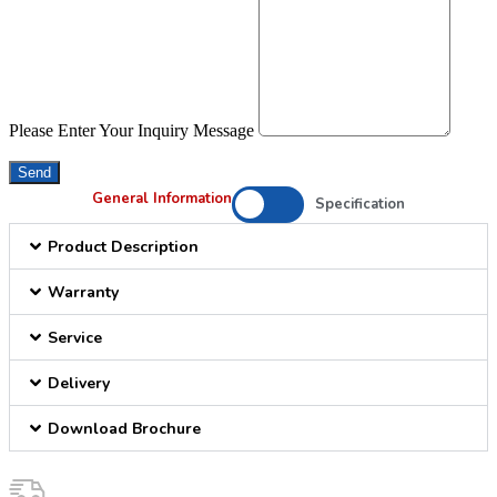
Please Enter Your Inquiry Message
Send
General Information
Specification
Product Description
Warranty
Service
Delivery
Download Brochure