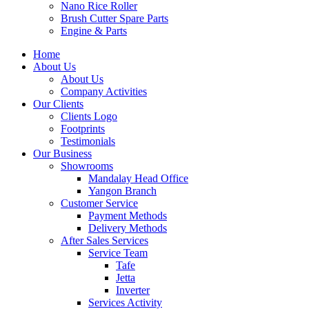
Nano Rice Roller
Brush Cutter Spare Parts
Engine & Parts
Home
About Us
About Us
Company Activities
Our Clients
Clients Logo
Footprints
Testimonials
Our Business
Showrooms
Mandalay Head Office
Yangon Branch
Customer Service
Payment Methods
Delivery Methods
After Sales Services
Service Team
Tafe
Jetta
Inverter
Services Activity