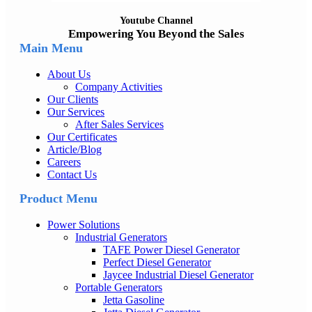
Youtube Channel
Empowering You Beyond the Sales
Main Menu
About Us
Company Activities
Our Clients
Our Services
After Sales Services
Our Certificates
Article/Blog
Careers
Contact Us
Product Menu
Power Solutions
Industrial Generators
TAFE Power Diesel Generator
Perfect Diesel Generator
Jaycee Industrial Diesel Generator
Portable Generators
Jetta Gasoline