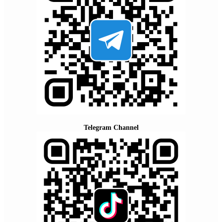
Telegram Channel