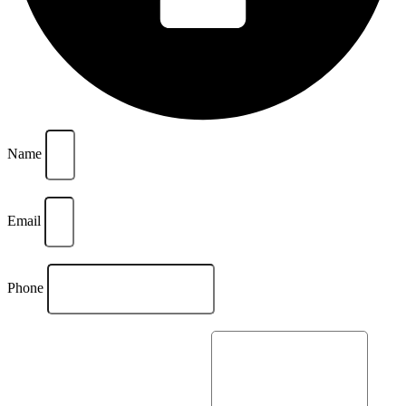
Name
Email
Phone