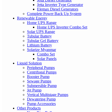
Jetta Diesel Generator
Jetta Inverter Type Generator
Elemax Diesel Generators
Complete Power Back Up System
Renewable Energy
Home UPS Range
Home UPS Inverter Combo Set
Solar UPS Range
Tubular Battery
Tubular Gel Battery
Lithium Battery
Solarize Myanmar
Combo Set
Solar Panels
Liquid Solution
Peripheral Pumps
Centrifugal Pumps
Booster Pump
Sewage Pumps
Submersible Pump
Jet Pump
Vertical Multistage Pumps
Dewatering Pump
Pump Accessories
Other Products