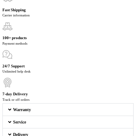
Fast Shipping
Carrier information
100+ products
Payment methods
24/7 Support
Unlimited help desk
7-day Delivery
Track or off orders
Warranty
Service
Delivery