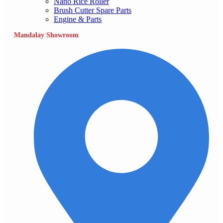
Nano Rice Roller
Brush Cutter Spare Parts
Engine & Parts
Mandalay Showroom