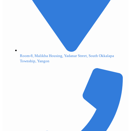
Room-8, Malikha Housing, Yadanar Street, South Okkalapa
Township, Yangon