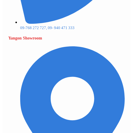
09-768 272 727, 09- 940 471 333
Yangon Showroom