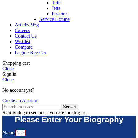
Tafe
Jetta
Inverter
Service Hotline
Article/Blog
Careers
Contact Us
Wishlist
Compare
Login / Register
Shopping cart
Close
Sign in
Close
No account yet?
Create an Account
Search
Start typing to see posts you are looking for.
Please Enter Your Biography
Name