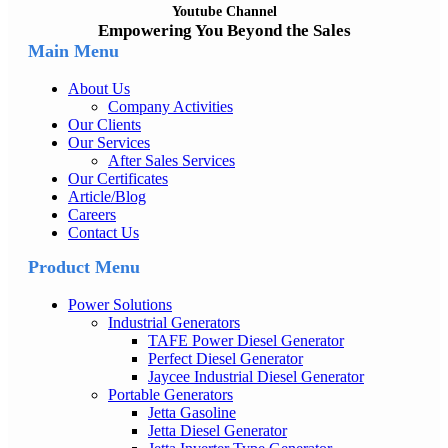
Youtube Channel
Empowering You Beyond the Sales
Main Menu
About Us
Company Activities
Our Clients
Our Services
After Sales Services
Our Certificates
Article/Blog
Careers
Contact Us
Product Menu
Power Solutions
Industrial Generators
TAFE Power Diesel Generator
Perfect Diesel Generator
Jaycee Industrial Diesel Generator
Portable Generators
Jetta Gasoline
Jetta Diesel Generator