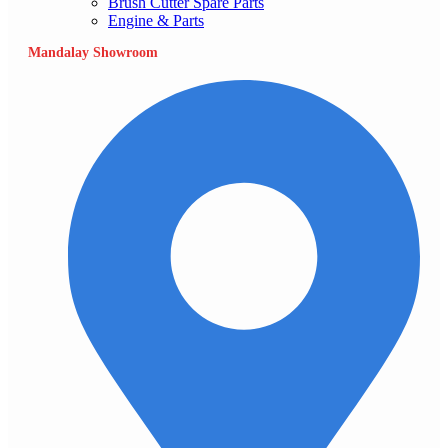
Brush Cutter Spare Parts
Engine & Parts
Mandalay Showroom