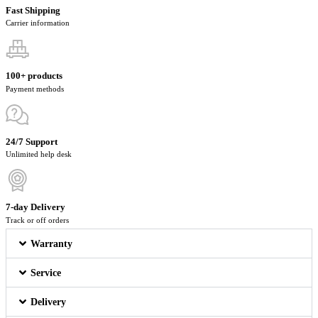
Fast Shipping
Carrier information
100+ products
Payment methods
24/7 Support
Unlimited help desk
7-day Delivery
Track or off orders
Warranty
Service
Delivery