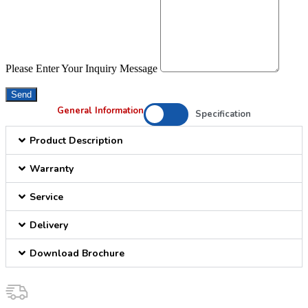
Please Enter Your Inquiry Message
Send
General Information
Specification
Product Description
Warranty
Service
Delivery
Download Brochure