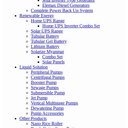
Jetta Inverter Type Generator
Elemax Diesel Generators
Complete Power Back Up System
Renewable Energy
Home UPS Range
Home UPS Inverter Combo Set
Solar UPS Range
Tubular Battery
Tubular Gel Battery
Lithium Battery
Solarize Myanmar
Combo Set
Solar Panels
Liquid Solution
Peripheral Pumps
Centrifugal Pumps
Booster Pump
Sewage Pumps
Submersible Pump
Jet Pump
Vertical Multistage Pumps
Dewatering Pump
Pump Accessories
Other Products
Nano Rice Roller