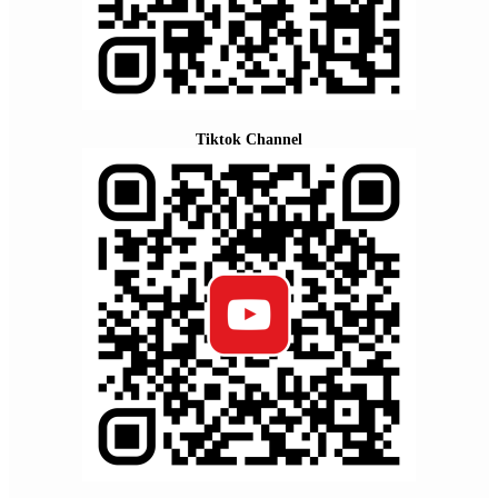
Tiktok Channel