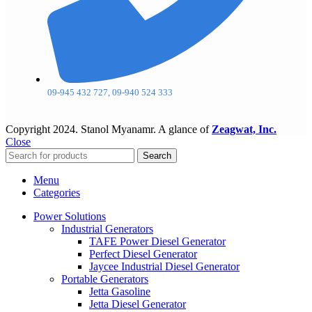
09-945 432 727, 09-940 524 333
Copyright
2024. Stanol Myanamr. A glance of
Zeagwat, Inc.
Close
Search
Menu
Categories
Power Solutions
Industrial Generators
TAFE Power Diesel Generator
Perfect Diesel Generator
Jaycee Industrial Diesel Generator
Portable Generators
Jetta Gasoline
Jetta Diesel Generator