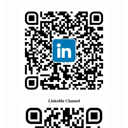
LinkedIn Channel