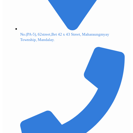
No.(PA-5), 62street,Bet 42 x 43 Street, Maharaungmyay
Township, Mandalay.