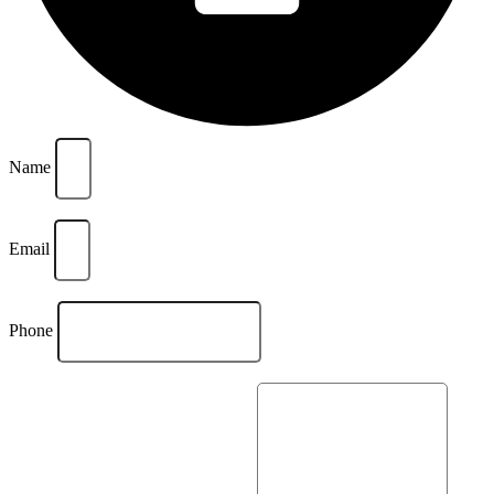
Name
Email
Phone