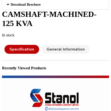
Download Brochure
CAMSHAFT-MACHINED-
125 KVA
In stock
Specification
General Information
Recently Viewed Products