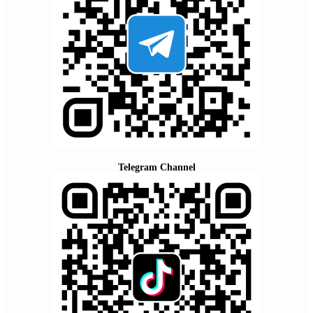
Telegram Channel