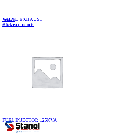
Lost your password?
Remember me
VALVE-EXHAUST
Search
Back to products
0
items
EN
MY
English
ဗမာစာ
Menu
EN
MY
English
ဗမာစာ
FUEL INJECTOR-125KVA