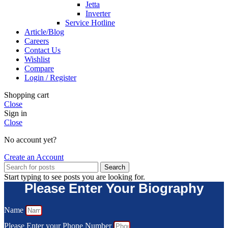
Jetta
Inverter
Service Hotline
Article/Blog
Careers
Contact Us
Wishlist
Compare
Login / Register
Shopping cart
Close
Sign in
Close
No account yet?
Create an Account
Search
Start typing to see posts you are looking for.
Please Enter Your Biography
Name
Please Enter your Phone Number