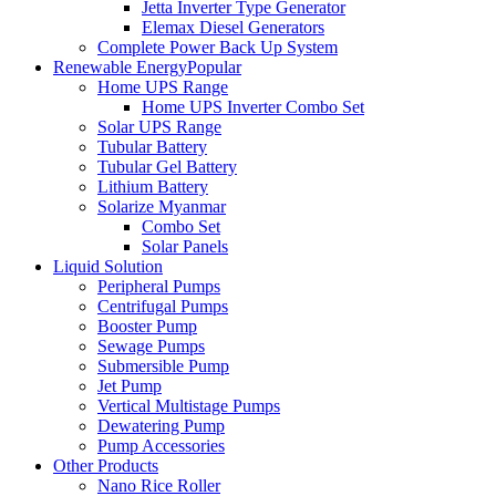
Jetta Inverter Type Generator
Elemax Diesel Generators
Complete Power Back Up System
Renewable Energy
Popular
Home UPS Range
Home UPS Inverter Combo Set
Solar UPS Range
Tubular Battery
Tubular Gel Battery
Lithium Battery
Solarize Myanmar
Combo Set
Solar Panels
Liquid Solution
Peripheral Pumps
Centrifugal Pumps
Booster Pump
Sewage Pumps
Submersible Pump
Jet Pump
Vertical Multistage Pumps
Dewatering Pump
Pump Accessories
Other Products
Nano Rice Roller