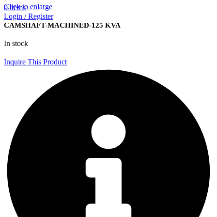
Click to enlarge
0
items
Login / Register
CAMSHAFT-MACHINED-125 KVA
In stock
Inquire This Product