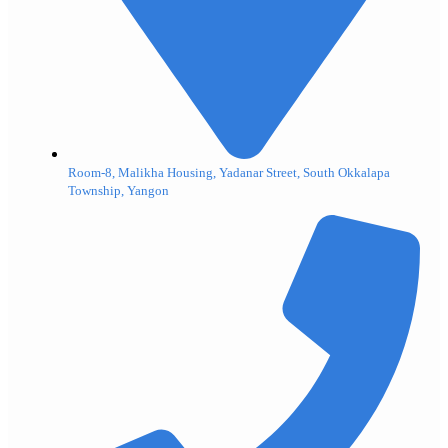
Room-8, Malikha Housing, Yadanar Street, South Okkalapa
Township, Yangon