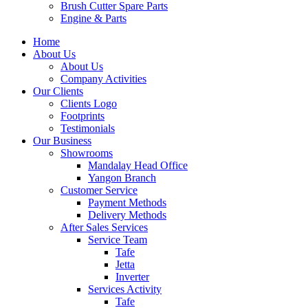
Brush Cutter Spare Parts
Engine & Parts
Home
About Us
About Us
Company Activities
Our Clients
Clients Logo
Footprints
Testimonials
Our Business
Showrooms
Mandalay Head Office
Yangon Branch
Customer Service
Payment Methods
Delivery Methods
After Sales Services
Service Team
Tafe
Jetta
Inverter
Services Activity
Tafe