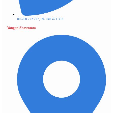
09-768 272 727, 09- 940 471 333
Yangon Showroom