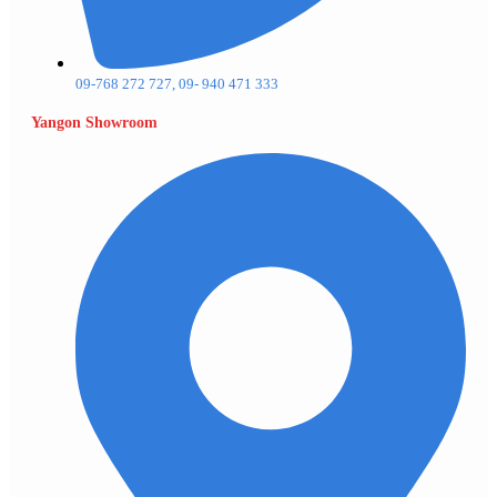
09-768 272 727, 09- 940 471 333
Yangon Showroom