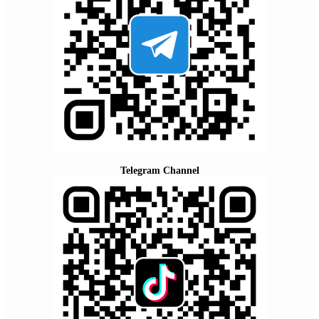
Telegram Channel