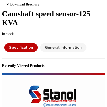
Download Brochure
Camshaft speed sensor-125
KVA
In stock
Specification
General Information
Recently Viewed Products