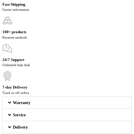
Fast Shipping
Carrier information
100+ products
Payment methods
24/7 Support
Unlimited help desk
7-day Delivery
Track or off orders
Warranty
Service
Delivery