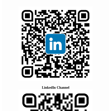
LinkedIn Channel