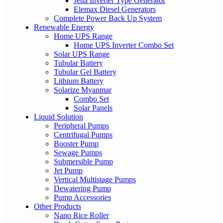
Jetta Inverter Type Generator
Elemax Diesel Generators
Complete Power Back Up System
Renewable Energy
Home UPS Range
Home UPS Inverter Combo Set
Solar UPS Range
Tubular Battery
Tubular Gel Battery
Lithium Battery
Solarize Myanmar
Combo Set
Solar Panels
Liquid Solution
Peripheral Pumps
Centrifugal Pumps
Booster Pump
Sewage Pumps
Submersible Pump
Jet Pump
Vertical Multistage Pumps
Dewatering Pump
Pump Accessories
Other Products
Nano Rice Roller