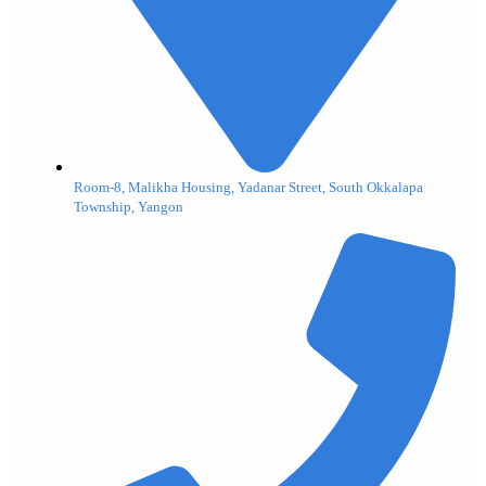
Room-8, Malikha Housing, Yadanar Street, South Okkalapa
Township, Yangon