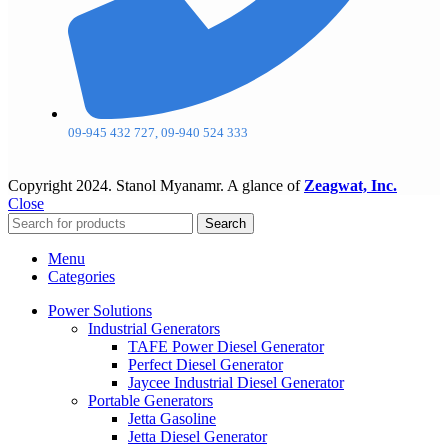
09-945 432 727, 09-940 524 333
Copyright
2024. Stanol Myanamr. A glance of
Zeagwat, Inc.
Close
Search
Menu
Categories
Power Solutions
Industrial Generators
TAFE Power Diesel Generator
Perfect Diesel Generator
Jaycee Industrial Diesel Generator
Portable Generators
Jetta Gasoline
Jetta Diesel Generator