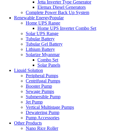
Jetta Inverter Type Generator
Elemax Diesel Generators
Complete Power Back Up System
Renewable Energy
Popular
Home UPS Range
Home UPS Inverter Combo Set
Solar UPS Range
Tubular Battery
Tubular Gel Battery
Lithium Battery
Solarize Myanmar
Combo Set
Solar Panels
Liquid Solution
Peripheral Pumps
Centrifugal Pumps
Booster Pump
Sewage Pumps
Submersible Pump
Jet Pump
Vertical Multistage Pumps
Dewatering Pump
Pump Accessories
Other Products
Nano Rice Roller