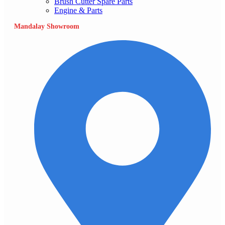
Brush Cutter Spare Parts
Engine & Parts
Mandalay Showroom