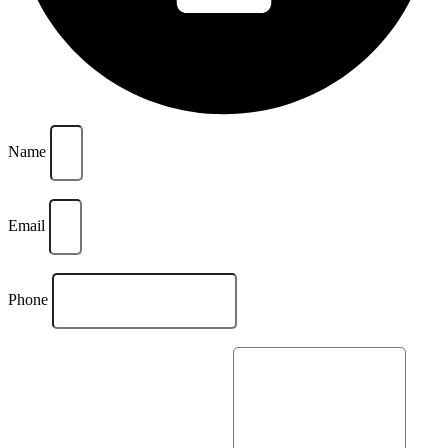
Name
Email
Phone