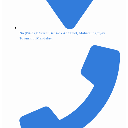
No.(PA-5), 62street,Bet 42 x 43 Street, Maharaungmyay
Township, Mandalay.