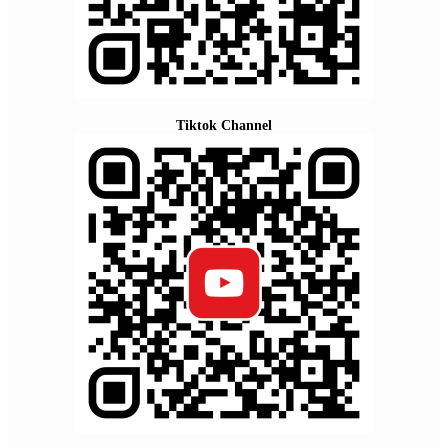
Tiktok Channel