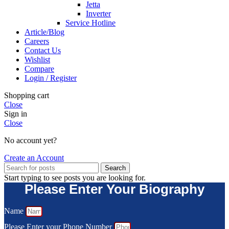
Jetta
Inverter
Service Hotline
Article/Blog
Careers
Contact Us
Wishlist
Compare
Login / Register
Shopping cart
Close
Sign in
Close
No account yet?
Create an Account
Search
Start typing to see posts you are looking for.
Please Enter Your Biography
Name
Please Enter your Phone Number