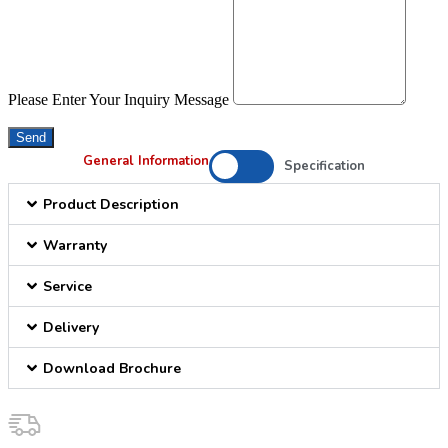
Please Enter Your Inquiry Message
Send
General Information
Specification
Product Description
Warranty
Service
Delivery
Download Brochure