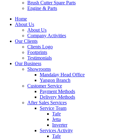
Brush Cutter Spare Parts
Engine & Parts
Home
About Us
About Us
Company Activities
Our Clients
Clients Logo
Footprints
Testimonials
Our Business
Showrooms
Mandalay Head Office
Yangon Branch
Customer Service
Payment Methods
Delivery Methods
After Sales Services
Service Team
Tafe
Jetta
Inverter
Services Activity
Tafe