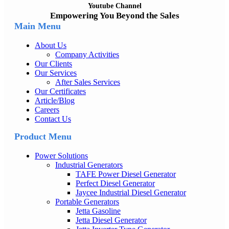
Youtube Channel
Empowering You Beyond the Sales
Main Menu
About Us
Company Activities
Our Clients
Our Services
After Sales Services
Our Certificates
Article/Blog
Careers
Contact Us
Product Menu
Power Solutions
Industrial Generators
TAFE Power Diesel Generator
Perfect Diesel Generator
Jaycee Industrial Diesel Generator
Portable Generators
Jetta Gasoline
Jetta Diesel Generator