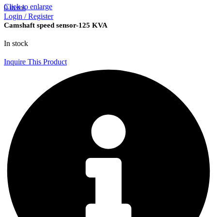
Click to enlarge
0
items
Login / Register
Camshaft speed sensor-125 KVA
In stock
Inquire This Product