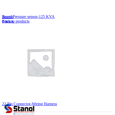
Lost your password?
Remember me
Boost Pressure sensor-125 KVA
Search
Back to products
0
items
EN
MY
English
ဗမာစာ
Menu
EN
MY
English
ဗမာစာ
22 Pin Connector-Wiring Harness