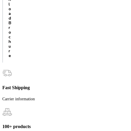
l
o
a
d
B
r
o
c
h
u
r
e
Fast Shipping
Carrier information
100+ products