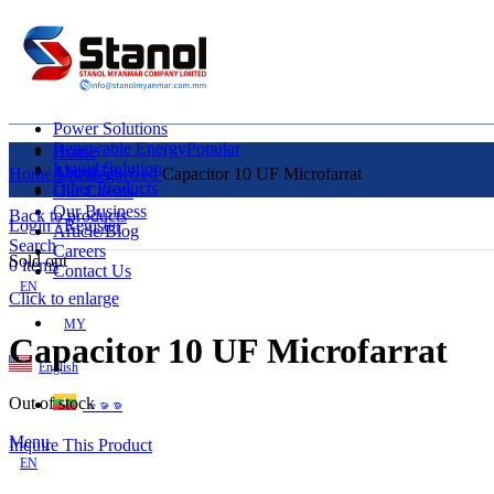
Power Solutions
Renewable Energy
Popular
Home
Liquid Solution
About Us
Home
Uncategorized
Capacitor 10 UF Microfarrat
Other Products
Our Clients
Our Business
Back to products
Login / Register
Article/Blog
Search
Careers
Sold out
0
items
Contact Us
EN
Click to enlarge
MY
Capacitor 10 UF Microfarrat
English
Out of stock
ဗမာစာ
Menu
Inquire This Product
EN