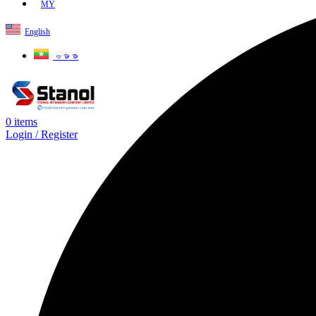
MY
English
ဗမာစာ
0
items
Login / Register