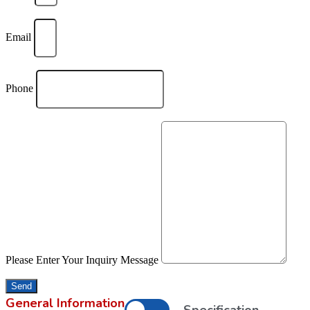
Email
Phone
Please Enter Your Inquiry Message
Send
General Information