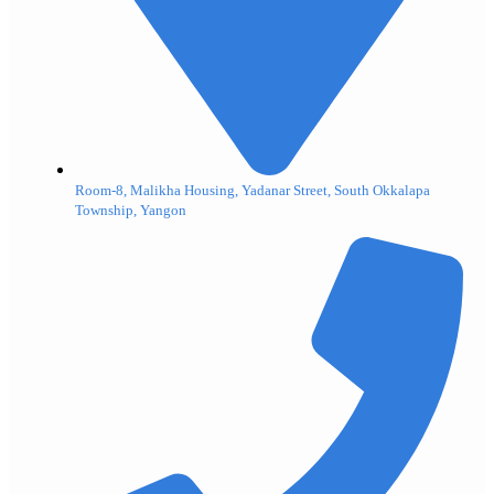
Room-8, Malikha Housing, Yadanar Street, South Okkalapa
Township, Yangon