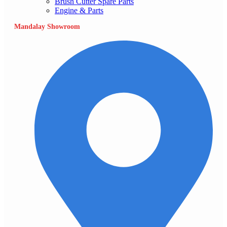
Brush Cutter Spare Parts
Engine & Parts
Mandalay Showroom