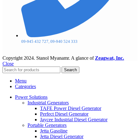
09-945 432 727, 09-940 524 333
Copyright
2024. Stanol Myanamr. A glance of
Zeagwat, Inc.
Close
Search
Menu
Categories
Power Solutions
Industrial Generators
TAFE Power Diesel Generator
Perfect Diesel Generator
Jaycee Industrial Diesel Generator
Portable Generators
Jetta Gasoline
Jetta Diesel Generator