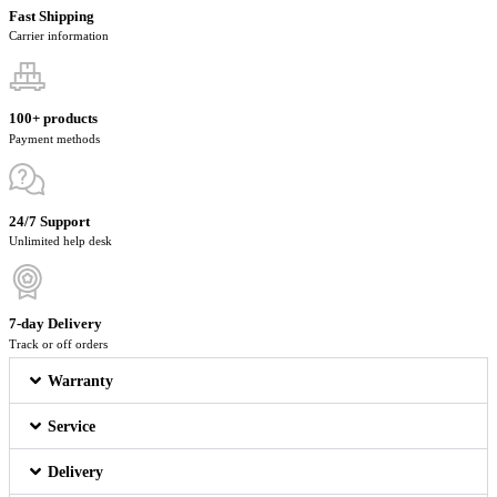
Fast Shipping
Carrier information
100+ products
Payment methods
24/7 Support
Unlimited help desk
7-day Delivery
Track or off orders
Warranty
Service
Delivery