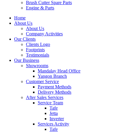
Brush Cutter Spare Parts
Engine & Parts
Home
About Us
About Us
Company Activities
Our Clients
Clients Logo
Footprints
Testimonials
Our Business
Showrooms
Mandalay Head Office
Yangon Branch
Customer Service
Payment Methods
Delivery Methods
After Sales Services
Service Team
Tafe
Jetta
Inverter
Services Activity
Tafe