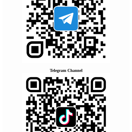
Telegram Channel