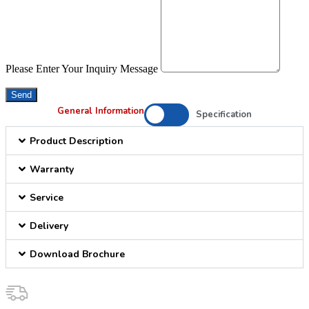
Please Enter Your Inquiry Message
Send
General Information
Specification
Product Description
Warranty
Service
Delivery
Download Brochure