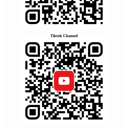
Tiktok Channel