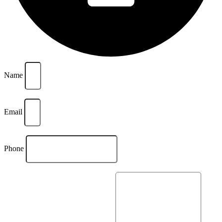
Name
Email
Phone