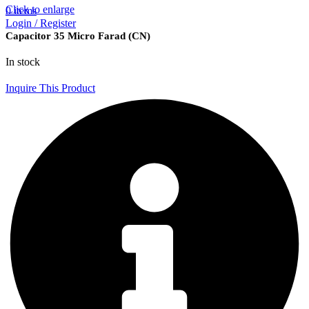
Click to enlarge
0
items
Login / Register
Capacitor 35 Micro Farad (CN)
In stock
Inquire This Product