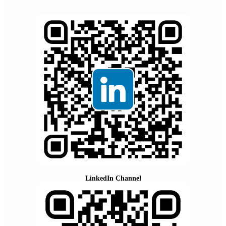
LinkedIn Channel