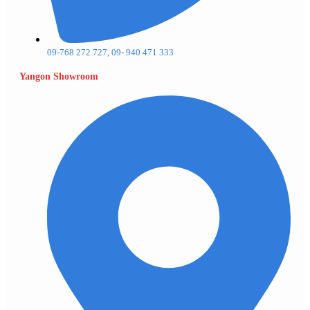
09-768 272 727, 09- 940 471 333
Yangon Showroom