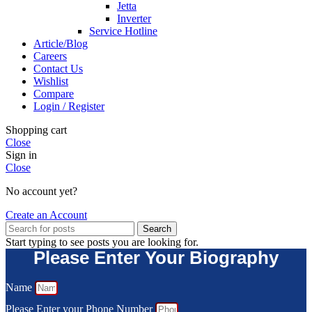
Jetta
Inverter
Service Hotline
Article/Blog
Careers
Contact Us
Wishlist
Compare
Login / Register
Shopping cart
Close
Sign in
Close
No account yet?
Create an Account
Search
Start typing to see posts you are looking for.
Please Enter Your Biography
Name
Please Enter your Phone Number