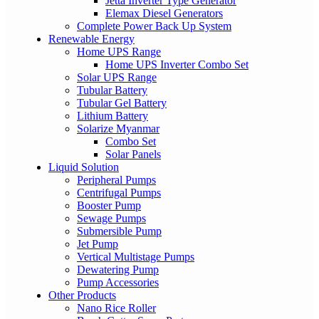
Jetta Inverter Type Generator
Elemax Diesel Generators
Complete Power Back Up System
Renewable Energy
Home UPS Range
Home UPS Inverter Combo Set
Solar UPS Range
Tubular Battery
Tubular Gel Battery
Lithium Battery
Solarize Myanmar
Combo Set
Solar Panels
Liquid Solution
Peripheral Pumps
Centrifugal Pumps
Booster Pump
Sewage Pumps
Submersible Pump
Jet Pump
Vertical Multistage Pumps
Dewatering Pump
Pump Accessories
Other Products
Nano Rice Roller