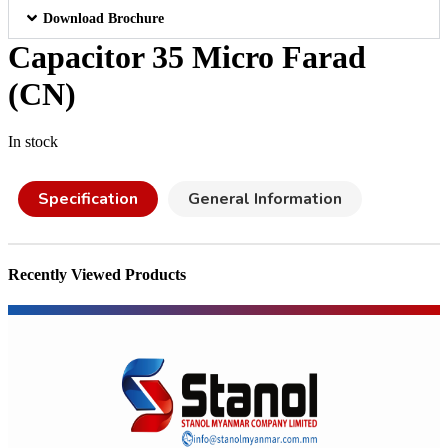
Download Brochure
Capacitor 35 Micro Farad
(CN)
In stock
Specification
General Information
Recently Viewed Products