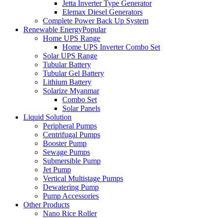
Jetta Inverter Type Generator
Elemax Diesel Generators
Complete Power Back Up System
Renewable Energy
Popular
Home UPS Range
Home UPS Inverter Combo Set
Solar UPS Range
Tubular Battery
Tubular Gel Battery
Lithium Battery
Solarize Myanmar
Combo Set
Solar Panels
Liquid Solution
Peripheral Pumps
Centrifugal Pumps
Booster Pump
Sewage Pumps
Submersible Pump
Jet Pump
Vertical Multistage Pumps
Dewatering Pump
Pump Accessories
Other Products
Nano Rice Roller