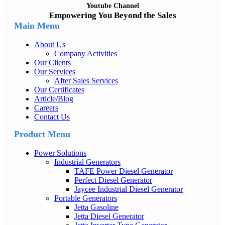
Youtube Channel
Empowering You Beyond the Sales
Main Menu
About Us
Company Activities
Our Clients
Our Services
After Sales Services
Our Certificates
Article/Blog
Careers
Contact Us
Product Menu
Power Solutions
Industrial Generators
TAFE Power Diesel Generator
Perfect Diesel Generator
Jaycee Industrial Diesel Generator
Portable Generators
Jetta Gasoline
Jetta Diesel Generator