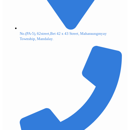
No.(PA-5), 62street,Bet 42 x 43 Street, Maharaungmyay
Township, Mandalay.