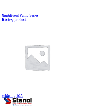
Lost your password?
Remember me
Centrifugal Pump Series
Search
Back to products
0
items
EN
MY
English
ဗမာစာ
Menu
EN
MY
English
ဗမာစာ
cable lug 10A